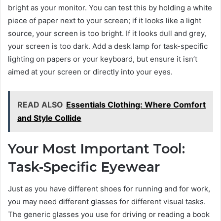
bright as your monitor. You can test this by holding a white
piece of paper next to your screen; if it looks like a light
source, your screen is too bright. If it looks dull and grey,
your screen is too dark. Add a desk lamp for task-specific
lighting on papers or your keyboard, but ensure it isn’t
aimed at your screen or directly into your eyes.
READ ALSO
Essentials Clothing: Where Comfort
and Style Collide
Your Most Important Tool:
Task-Specific Eyewear
Just as you have different shoes for running and for work,
you may need different glasses for different visual tasks.
The generic glasses you use for driving or reading a book