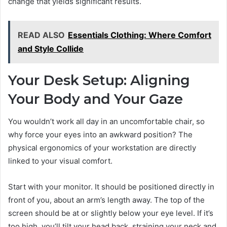
change that yields significant results.
READ ALSO
Essentials Clothing: Where Comfort
and Style Collide
Your Desk Setup: Aligning
Your Body and Your Gaze
You wouldn’t work all day in an uncomfortable chair, so
why force your eyes into an awkward position? The
physical ergonomics of your workstation are directly
linked to your visual comfort.
Start with your monitor. It should be positioned directly in
front of you, about an arm’s length away. The top of the
screen should be at or slightly below your eye level. If it’s
too high, you’ll tilt your head back, straining your neck and