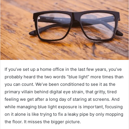
If you’ve set up a home office in the last few years, you’ve
probably heard the two words “blue light” more times than
you can count. We’ve been conditioned to see it as the
primary villain behind digital eye strain, that gritty, tired
feeling we get after a long day of staring at screens. And
while managing blue light exposure is important, focusing
on it alone is like trying to fix a leaky pipe by only mopping
the floor. It misses the bigger picture.