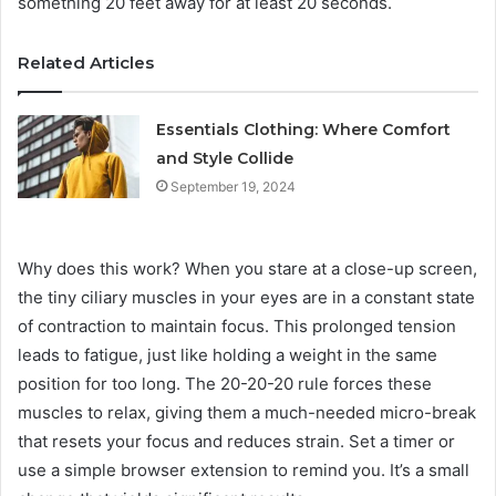
something 20 feet away for at least 20 seconds.
Related Articles
Essentials Clothing: Where Comfort
and Style Collide
September 19, 2024
Why does this work? When you stare at a close-up screen,
the tiny ciliary muscles in your eyes are in a constant state
of contraction to maintain focus. This prolonged tension
leads to fatigue, just like holding a weight in the same
position for too long. The 20-20-20 rule forces these
muscles to relax, giving them a much-needed micro-break
that resets your focus and reduces strain. Set a timer or
use a simple browser extension to remind you. It’s a small