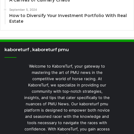
September 5, 2024
How to Diversify Your Investment Portfolio With Real
Estate
kaboreturf , kaboreturf pmu
Welcome to KaboreTurf, your gateway to
mastering the art of PMU news in the
competitive world of horse racing. At
KaboreTurf, we specialize in providing our
community with top-notch strategies,
insights, and tips that cater specifically to the
nuances of PMU News. Our kaboreturf pmu
platform is designed to empower both novice
and seasoned racer with the knowledge and
tools necessary to navigate the races with
confidence. With KaboreTurf, you gain access