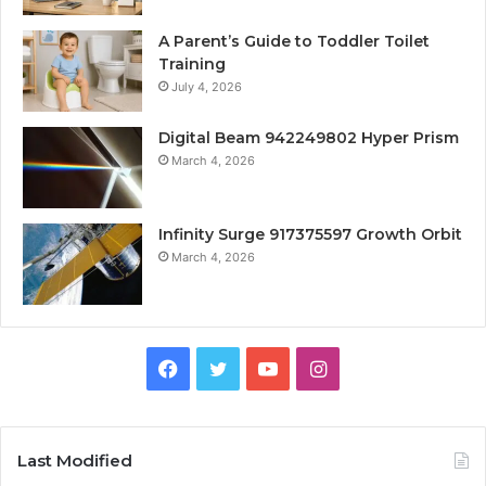
A Parent’s Guide to Toddler Toilet
Training
July 4, 2026
Digital Beam 942249802 Hyper Prism
March 4, 2026
Infinity Surge 917375597 Growth Orbit
March 4, 2026
Facebook
Twitter
YouTube
Instagram
Last Modified