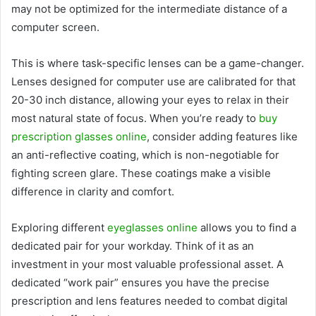
may not be optimized for the intermediate distance of a
computer screen.
This is where task-specific lenses can be a game-changer.
Lenses designed for computer use are calibrated for that
20-30 inch distance, allowing your eyes to relax in their
most natural state of focus. When you’re ready to
buy
prescription glasses online
, consider adding features like
an anti-reflective coating, which is non-negotiable for
fighting screen glare. These coatings make a visible
difference in clarity and comfort.
Exploring different
eyeglasses online
allows you to find a
dedicated pair for your workday. Think of it as an
investment in your most valuable professional asset. A
dedicated “work pair” ensures you have the precise
prescription and lens features needed to combat digital