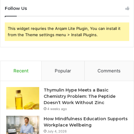
Follow Us
This widget requries the Arqam Lite Plugin, You can install it
from the Theme settings menu > Install Plugins.
Recent
Popular
Comments
Thymulin Hype Meets a Basic
Chemistry Problem: The Peptide
Doesn’t Work Without Zinc
4 weeks ago
How Mindfulness Education Supports
Workplace Wellbeing
July 4, 2026