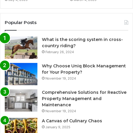
Popular Posts
What is the scoring system in cross-
country riding?
February 26, 2024
Why Choose Uniq Block Management
for Your Property?
November 19, 2024
Comprehensive Solutions for Reactive
Property Management and
Maintenance
November 19, 2024
A Canvas of Culinary Chaos
January 9, 2025