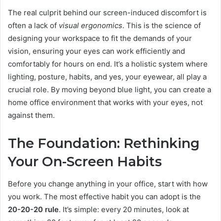
The real culprit behind our screen-induced discomfort is
often a lack of
visual ergonomics
. This is the science of
designing your workspace to fit the demands of your
vision, ensuring your eyes can work efficiently and
comfortably for hours on end. It’s a holistic system where
lighting, posture, habits, and yes, your eyewear, all play a
crucial role. By moving beyond blue light, you can create a
home office environment that works with your eyes, not
against them.
The Foundation: Rethinking
Your On-Screen Habits
Before you change anything in your office, start with how
you work. The most effective habit you can adopt is the
20-20-20 rule
. It’s simple: every 20 minutes, look at