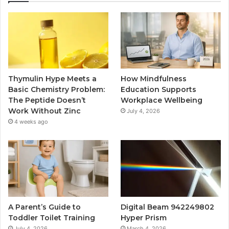
Thymulin Hype Meets a
How Mindfulness
Basic Chemistry Problem:
Education Supports
The Peptide Doesn’t
Workplace Wellbeing
Work Without Zinc
July 4, 2026
4 weeks ago
A Parent’s Guide to
Digital Beam 942249802
Toddler Toilet Training
Hyper Prism
July 4, 2026
March 4, 2026