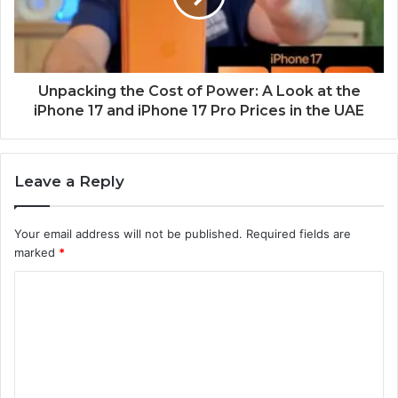
Unpacking the Cost of Power: A Look at the
iPhone 17 and iPhone 17 Pro Prices in the UAE
Leave a Reply
Your email address will not be published.
Required fields are
marked
*
C
o
m
m
e