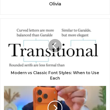
Olivia
Modern vs Classic Font Styles: When to Use
Each