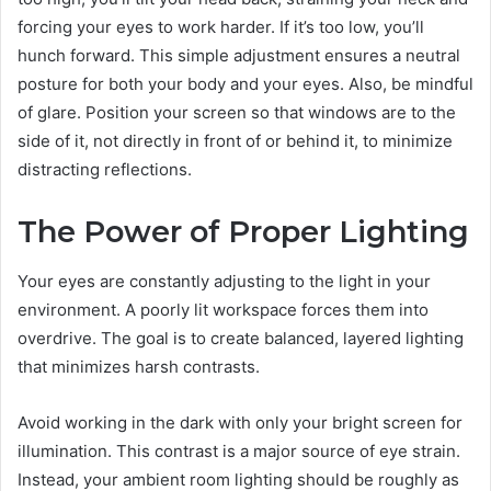
forcing your eyes to work harder. If it’s too low, you’ll
hunch forward. This simple adjustment ensures a neutral
posture for both your body and your eyes. Also, be mindful
of glare. Position your screen so that windows are to the
side of it, not directly in front of or behind it, to minimize
distracting reflections.
The Power of Proper Lighting
Your eyes are constantly adjusting to the light in your
environment. A poorly lit workspace forces them into
overdrive. The goal is to create balanced, layered lighting
that minimizes harsh contrasts.
Avoid working in the dark with only your bright screen for
illumination. This contrast is a major source of eye strain.
Instead, your ambient room lighting should be roughly as