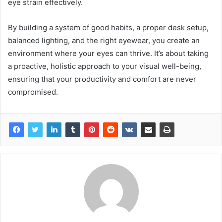
eye strain effectively.
By building a system of good habits, a proper desk setup,
balanced lighting, and the right eyewear, you create an
environment where your eyes can thrive. It’s about taking
a proactive, holistic approach to your visual well-being,
ensuring that your productivity and comfort are never
compromised.