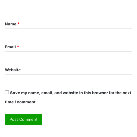
n
t
Name
*
*
Email
*
Website
Save my name, email, and website in this browser for the next
time I comment.