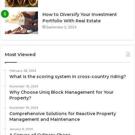
How to Diversify Your Investment
Portfolio With Real Estate
September 5, 2024
Most Viewed
February 26, 2024
What is the scoring system in cross-country riding?
November 19, 2024
Why Choose Uniq Block Management for Your
Property?
November 19, 2024
Comprehensive Solutions for Reactive Property
Management and Maintenance
January 9, 2025
A Canvas of Culinary Chaos