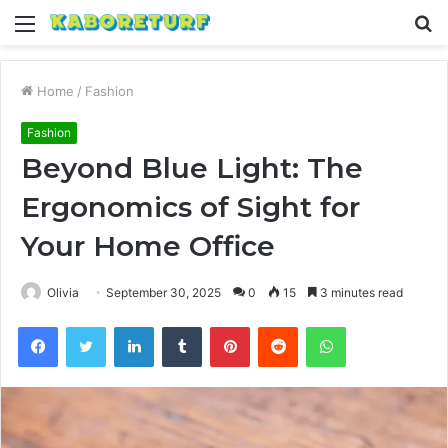
Menu
S
fo
Home
/
Fashion
Fashion
Beyond Blue Light: The
Ergonomics of Sight for
Your Home Office
Olivia
September 30, 2025
0
15
3 minutes read
Facebook
Twitter
LinkedIn
Tumblr
Pinterest
Reddit
WhatsApp