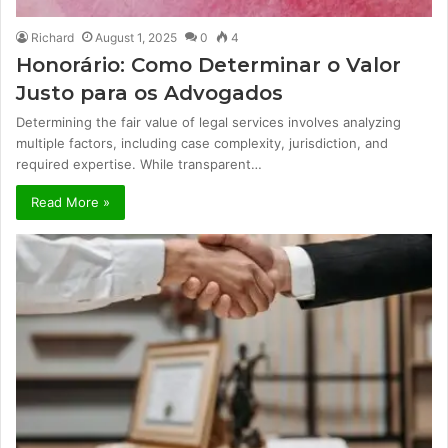
Richard
August 1, 2025
0
4
Honorário: Como Determinar o Valor
Justo para os Advogados
Determining the fair value of legal services involves analyzing
multiple factors, including case complexity, jurisdiction, and
required expertise. While transparent…
Read More »