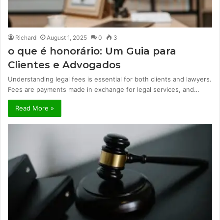
Richard
August 1, 2025
0
3
o que é honorário: Um Guia para
Clientes e Advogados
Understanding legal fees is essential for both clients and lawyers.
Fees are payments made in exchange for legal services, and…
Read More »