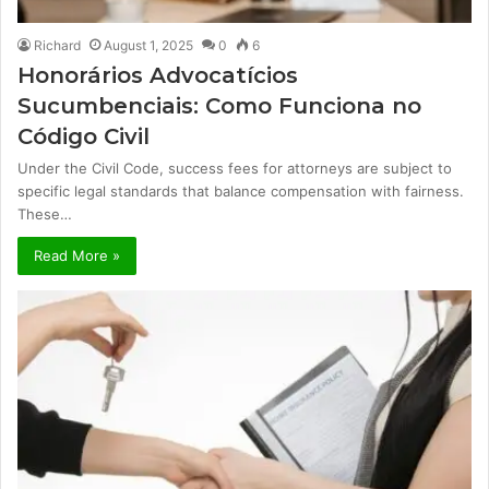
Richard
August 1, 2025
0
6
Honorários Advocatícios
Sucumbenciais: Como Funciona no
Código Civil
Under the Civil Code, success fees for attorneys are subject to
specific legal standards that balance compensation with fairness.
These…
Read More »