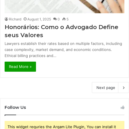
Richard
August 1, 2025
0
5
Honorários: Como o Advogado Define
seus Valores
Lawyers establish their rates based on multiple factors, including
case complexity, market demand, and economic conditions.
Ethical billing practices and…
Read More »
Next page
Follow Us
This widget requries the Arqam Lite Plugin, You can install it