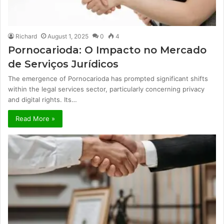
Richard
August 1, 2025
0
4
Pornocarioda: O Impacto no Mercado
de Serviços Jurídicos
The emergence of Pornocarioda has prompted significant shifts
within the legal services sector, particularly concerning privacy
and digital rights. Its…
Read More »