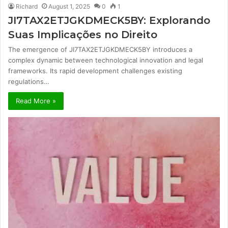
Richard
August 1, 2025
0
1
JI7TAX2ETJGKDMECK5BY: Explorando
Suas Implicações no Direito
The emergence of JI7TAX2ETJGKDMECK5BY introduces a
complex dynamic between technological innovation and legal
frameworks. Its rapid development challenges existing
regulations…
Read More »