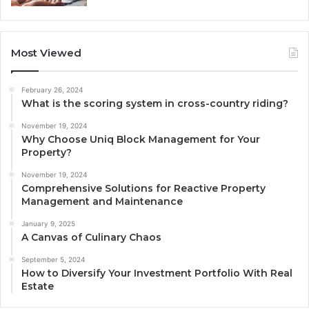
Most Viewed
February 26, 2024
What is the scoring system in cross-country riding?
November 19, 2024
Why Choose Uniq Block Management for Your
Property?
November 19, 2024
Comprehensive Solutions for Reactive Property
Management and Maintenance
January 9, 2025
A Canvas of Culinary Chaos
September 5, 2024
How to Diversify Your Investment Portfolio With Real
Estate