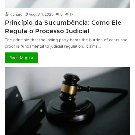
Richard
August 1, 2025
0
17
Princípio da Sucumbência: Como Ele
Regula o Processo Judicial
The principle that the losing party bears the burden of costs and
proof is fundamental to judicial regulation. It aims…
Read More »