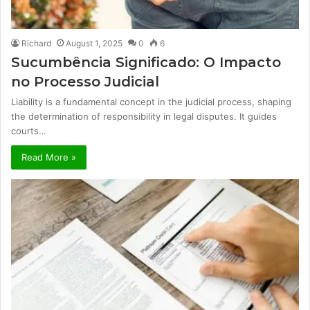
Richard
August 1, 2025
0
6
Sucumbência Significado: O Impacto
no Processo Judicial
Liability is a fundamental concept in the judicial process, shaping
the determination of responsibility in legal disputes. It guides
courts…
Read More »