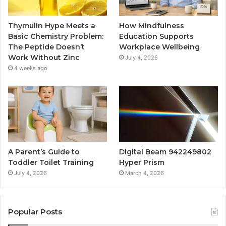
Thymulin Hype Meets a
How Mindfulness
Basic Chemistry Problem:
Education Supports
The Peptide Doesn’t
Workplace Wellbeing
Work Without Zinc
July 4, 2026
4 weeks ago
A Parent’s Guide to
Digital Beam 942249802
Toddler Toilet Training
Hyper Prism
July 4, 2026
March 4, 2026
Popular Posts