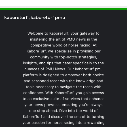
kaboreturf , kaboreturf pmu
Welcome to KaboreTurf, your gateway to
mastering the art of PMU news in the
competitive world of horse racing. At
KaboreTurf, we specialize in providing our
community with top-notch strategies,
insights, and tips that cater specifically to the
nuances of PMU News. Our kaboreturf pmu
platform is designed to empower both novice
and seasoned racer with the knowledge and
tools necessary to navigate the races with
confidence. With KaboreTurf, you gain access
to an exclusive suite of services that enhance
your news prowess, ensuring you're always
one step ahead. Dive into the world of
KaboreTurf and discover the secret to turning
your passion for horse racing into a rewarding