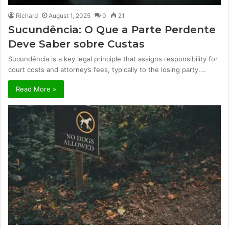
Richard
August 1, 2025
0
21
Sucundência: O Que a Parte Perdente
Deve Saber sobre Custas
Sucundência is a key legal principle that assigns responsibility for
court costs and attorney’s fees, typically to the losing party.…
Read More »