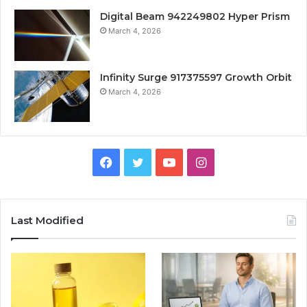
Digital Beam 942249802 Hyper Prism
March 4, 2026
Infinity Surge 917375597 Growth Orbit
March 4, 2026
Facebook
Twitter
YouTube
Instagram
Last Modified