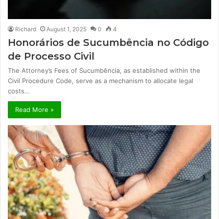
Richard
August 1, 2025
0
4
Honorários de Sucumbência no Código
de Processo Civil
The Attorney’s Fees of Sucumbência, as established within the
Civil Procedure Code, serve as a mechanism to allocate legal
costs…
Read More »