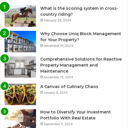
What is the scoring system in cross-
country riding?
February 26, 2024
Why Choose Uniq Block Management
for Your Property?
November 19, 2024
Comprehensive Solutions for Reactive
Property Management and
Maintenance
November 19, 2024
A Canvas of Culinary Chaos
January 9, 2025
How to Diversify Your Investment
Portfolio With Real Estate
September 5, 2024