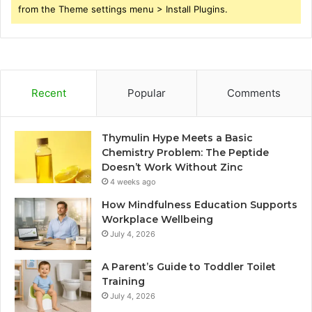
from the Theme settings menu > Install Plugins.
Recent
Popular
Comments
Thymulin Hype Meets a Basic
Chemistry Problem: The Peptide
Doesn’t Work Without Zinc
4 weeks ago
How Mindfulness Education Supports
Workplace Wellbeing
July 4, 2026
A Parent’s Guide to Toddler Toilet
Training
July 4, 2026