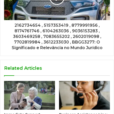
2162734654 , 5157353419 , 8779991956 ,
8174761746 , 6104263036 , 9036153283 ,
3603469258 , 7083655202 , 2602019098 ,
7702819984 , 3612233030 , BBGG3277: O
Significado e Relevância no Mundo Jurídico
Related Articles