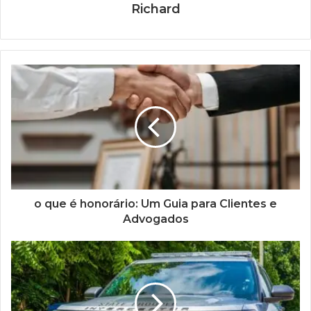
Richard
o que é honorário: Um Guia para Clientes e
Advogados