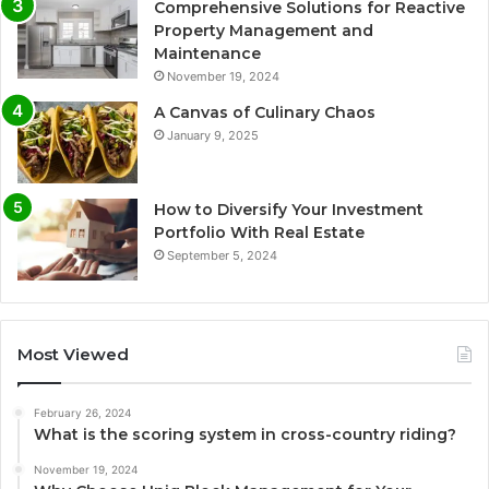
Comprehensive Solutions for Reactive
Property Management and
Maintenance
November 19, 2024
A Canvas of Culinary Chaos
January 9, 2025
How to Diversify Your Investment
Portfolio With Real Estate
September 5, 2024
Most Viewed
February 26, 2024
What is the scoring system in cross-country riding?
November 19, 2024