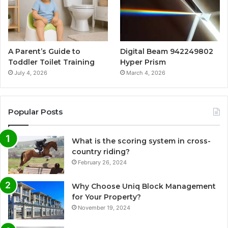
A Parent’s Guide to
Digital Beam 942249802
Toddler Toilet Training
Hyper Prism
July 4, 2026
March 4, 2026
Popular Posts
What is the scoring system in cross-
country riding?
February 26, 2024
Why Choose Uniq Block Management
for Your Property?
November 19, 2024