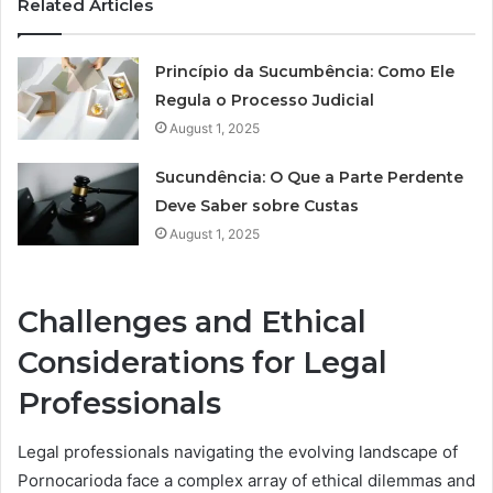
Related Articles
Princípio da Sucumbência: Como Ele
Regula o Processo Judicial
August 1, 2025
Sucundência: O Que a Parte Perdente
Deve Saber sobre Custas
August 1, 2025
Challenges and Ethical
Considerations for Legal
Professionals
Legal professionals navigating the evolving landscape of
Pornocarioda face a complex array of ethical dilemmas and