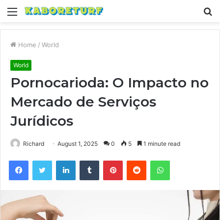
Menu
S
fo
Home
/
World
World
Pornocarioda: O Impacto no
Mercado de Serviços
Jurídicos
Richard
August 1, 2025
0
5
1 minute read
Facebook
Twitter
LinkedIn
Tumblr
Pinterest
Reddit
WhatsApp