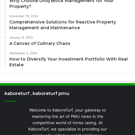
Why Choose Uniq Block Management for Your
Property?
November 19, 2024
Comprehensive Solutions for Reactive Property
Management and Maintenance
January 9, 2025
A Canvas of Culinary Chaos
September 5, 2024
How to Diversify Your Investment Portfolio With Real
Estate
kaboreturf , kaboreturf pmu
Welcome to KaboreTurf, your gateway to
mastering the art of PMU news in the
competitive world of horse racing. At
KaboreTurf, we specialize in providing our