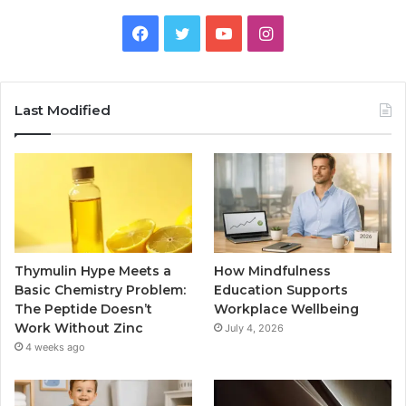
Facebook
Twitter
YouTube
Instagram
Last Modified
Thymulin Hype Meets a
How Mindfulness
Basic Chemistry Problem:
Education Supports
The Peptide Doesn’t
Workplace Wellbeing
Work Without Zinc
July 4, 2026
4 weeks ago