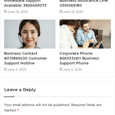
Immediate Support
Business Assistance Line:
Available: 3855463073
3391069180
June 18, 2025
June 18, 2025
Business Contact
Corporate Phone
8013869230 Customer
8563332611 Business
Support Hotline
Support Phone
June 3, 2025
June 3, 2025
Leave a Reply
Your email address will not be published.
Required fields are
marked
*