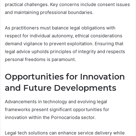
practical challenges. Key concerns include consent issues
and maintaining professional boundaries.
As practitioners must balance legal obligations with
respect for individual autonomy, ethical considerations
demand vigilance to prevent exploitation. Ensuring that
legal advice upholds principles of integrity and respects
personal freedoms is paramount.
Opportunities for Innovation
and Future Developments
Advancements in technology and evolving legal
frameworks present significant opportunities for
innovation within the Pornocarioda sector.
Legal tech solutions can enhance service delivery while