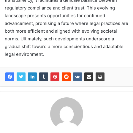
transparency, it facilitates a delicate balance between
regulatory compliance and client trust. This evolving
landscape presents opportunities for continued
advancement, promising a future where legal practices are
both more efficient and aligned with evolving societal
norms. Ultimately, such developments underscore a
gradual shift toward a more conscientious and adaptable
legal environment.