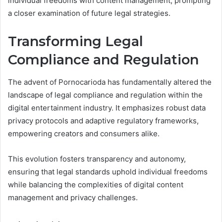
individual freedoms with content management, prompting
a closer examination of future legal strategies.
Transforming Legal
Compliance and Regulation
The advent of Pornocarioda has fundamentally altered the
landscape of legal compliance and regulation within the
digital entertainment industry. It emphasizes robust data
privacy protocols and adaptive regulatory frameworks,
empowering creators and consumers alike.
This evolution fosters transparency and autonomy,
ensuring that legal standards uphold individual freedoms
while balancing the complexities of digital content
management and privacy challenges.