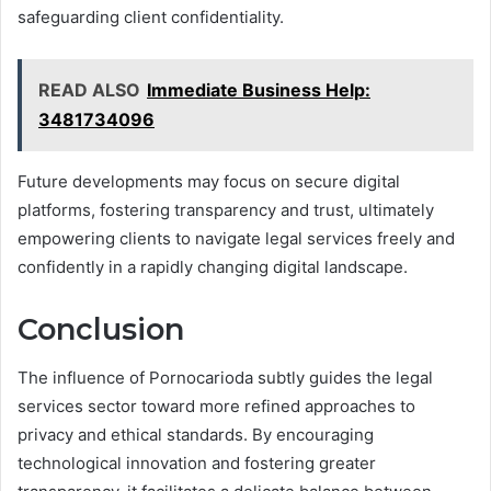
safeguarding client confidentiality.
READ ALSO
Immediate Business Help:
3481734096
Future developments may focus on secure digital
platforms, fostering transparency and trust, ultimately
empowering clients to navigate legal services freely and
confidently in a rapidly changing digital landscape.
Conclusion
The influence of Pornocarioda subtly guides the legal
services sector toward more refined approaches to
privacy and ethical standards. By encouraging
technological innovation and fostering greater