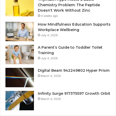
Chemistry Problem: The Peptide
Doesn’t Work Without Zinc
4 weeks ago
How Mindfulness Education Supports
Workplace Wellbeing
July 4, 2026
A Parent’s Guide to Toddler Toilet
Training
July 4, 2026
Digital Beam 942249802 Hyper Prism
March 4, 2026
Infinity Surge 917375597 Growth Orbit
March 4, 2026