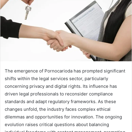
The emergence of Pornocarioda has prompted significant
shifts within the legal services sector, particularly
concerning privacy and digital rights. Its influence has
driven legal professionals to reconsider compliance
standards and adapt regulatory frameworks. As these
changes unfold, the industry faces complex ethical
dilemmas and opportunities for innovation. The ongoing
evolution raises critical questions about balancing