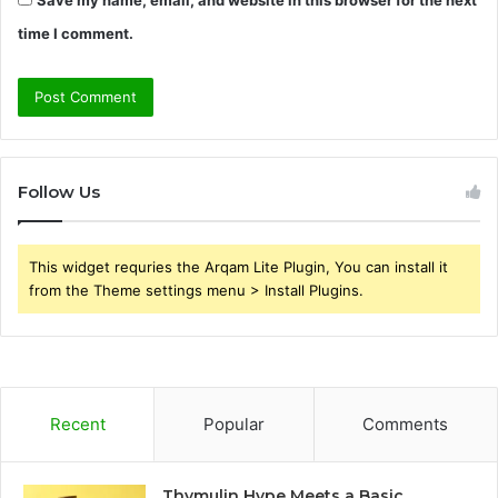
time I comment.
Follow Us
This widget requries the Arqam Lite Plugin, You can install it
from the Theme settings menu > Install Plugins.
Recent
Popular
Comments
Thymulin Hype Meets a Basic