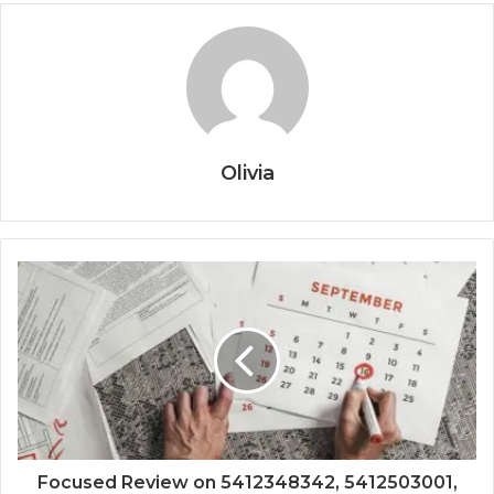
Olivia
Focused Review on 5412348342, 5412503001,