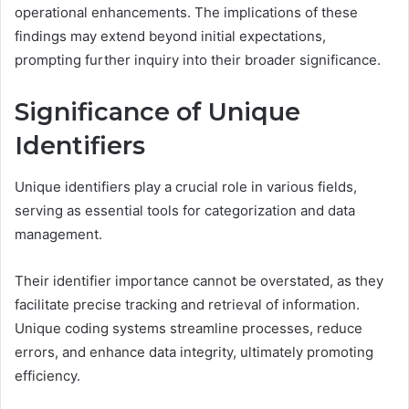
operational enhancements. The implications of these
findings may extend beyond initial expectations,
prompting further inquiry into their broader significance.
Significance of Unique
Identifiers
Unique identifiers play a crucial role in various fields,
serving as essential tools for categorization and data
management.
Their identifier importance cannot be overstated, as they
facilitate precise tracking and retrieval of information.
Unique coding systems streamline processes, reduce
errors, and enhance data integrity, ultimately promoting
efficiency.