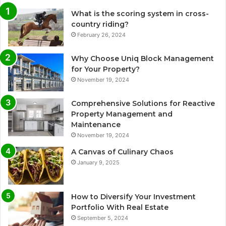
What is the scoring system in cross-
country riding?
February 26, 2024
Why Choose Uniq Block Management
for Your Property?
November 19, 2024
Comprehensive Solutions for Reactive
Property Management and
Maintenance
November 19, 2024
A Canvas of Culinary Chaos
January 9, 2025
How to Diversify Your Investment
Portfolio With Real Estate
September 5, 2024