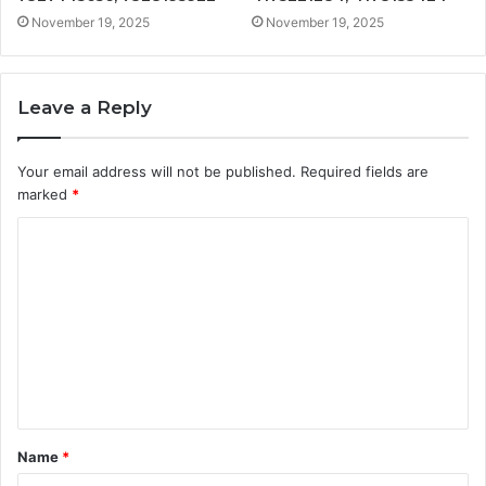
November 19, 2025
November 19, 2025
Leave a Reply
Your email address will not be published.
Required fields are
marked
*
C
o
m
m
e
n
t
Name
*
*