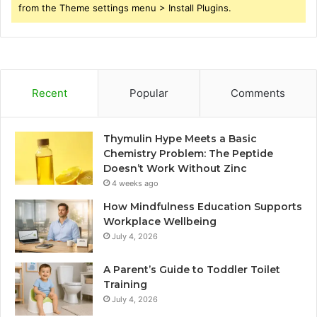
from the Theme settings menu > Install Plugins.
Recent
Popular
Comments
Thymulin Hype Meets a Basic
Chemistry Problem: The Peptide
Doesn’t Work Without Zinc
4 weeks ago
How Mindfulness Education Supports
Workplace Wellbeing
July 4, 2026
A Parent’s Guide to Toddler Toilet
Training
July 4, 2026