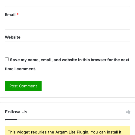
Email
*
Website
Save my name, email, and website in this browser for the next
time I comment.
Follow Us
This widget requries the Arqam Lite Plugin, You can install it