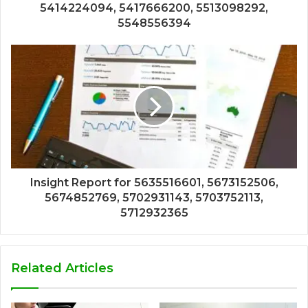
5414224094, 5417666200, 5513098292,
5548556394
Insight Report for 5635516601, 5673152506,
5674852769, 5702931143, 5703752113,
5712932365
Related Articles