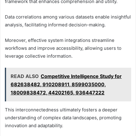
framework that enhances comprehension and utility.
Data correlations among various datasets enable insightful
analysis, facilitating informed decision-making.
Moreover, effective system integrations streamline
workflows and improve accessibility, allowing users to
leverage collective information.
READ ALSO
Competitive Intelligence Study for
682638482, 910208911, 8599035000,
18009838472, 44202165, 936447222
This interconnectedness ultimately fosters a deeper
understanding of complex data landscapes, promoting
innovation and adaptability.