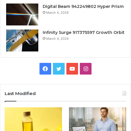
Digital Beam 942249802 Hyper Prism
March 4, 2026
Infinity Surge 917375597 Growth Orbit
March 4, 2026
Facebook
Twitter
YouTube
Instagram
Last Modified