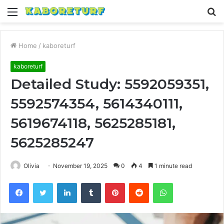
Menu
S
fo
Home
/
kaboreturf
kaboreturf
Detailed Study: 5592059351,
5592574354, 5614340111,
5619674118, 5625285181,
5625285247
Olivia
November 19, 2025
0
4
1 minute read
Facebook
Twitter
LinkedIn
Tumblr
Pinterest
Reddit
WhatsApp