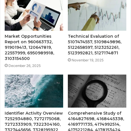
Market Opportunities
Technical Evaluation of
Report on 960663732,
5107474557, 5109849896,
919019413, 120647819,
5122658597, 5123252261,
22557999, 6950989918,
5123992821, 5127174871
3103154500
November 19, 2025
December 26, 2025
Identifier Activity Overview
Comprehensive Study of
7252934880, 7272175068,
4164827698, 4168445338,
7272333909, 7322304160,
4169771735, 4174992514,
7327445656, 7328195922
4175221284, 4178153424