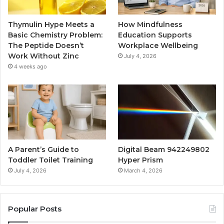
Thymulin Hype Meets a
How Mindfulness
Basic Chemistry Problem:
Education Supports
The Peptide Doesn’t
Workplace Wellbeing
Work Without Zinc
July 4, 2026
4 weeks ago
A Parent’s Guide to
Digital Beam 942249802
Toddler Toilet Training
Hyper Prism
July 4, 2026
March 4, 2026
Popular Posts