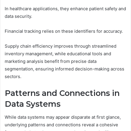
In healthcare applications, they enhance patient safety and
data security.
Financial tracking relies on these identifiers for accuracy.
Supply chain efficiency improves through streamlined
inventory management, while educational tools and
marketing analysis benefit from precise data
segmentation, ensuring informed decision-making across
sectors.
Patterns and Connections in
Data Systems
While data systems may appear disparate at first glance,
underlying patterns and connections reveal a cohesive