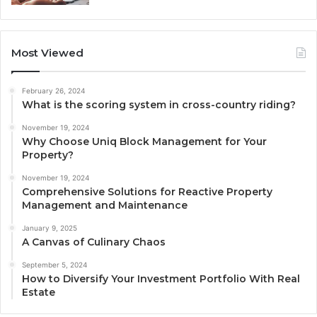
Most Viewed
February 26, 2024
What is the scoring system in cross-country riding?
November 19, 2024
Why Choose Uniq Block Management for Your
Property?
November 19, 2024
Comprehensive Solutions for Reactive Property
Management and Maintenance
January 9, 2025
A Canvas of Culinary Chaos
September 5, 2024
How to Diversify Your Investment Portfolio With Real
Estate