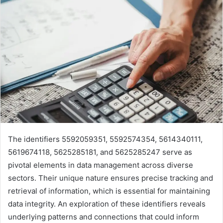
The identifiers 5592059351, 5592574354, 5614340111,
5619674118, 5625285181, and 5625285247 serve as
pivotal elements in data management across diverse
sectors. Their unique nature ensures precise tracking and
retrieval of information, which is essential for maintaining
data integrity. An exploration of these identifiers reveals
underlying patterns and connections that could inform