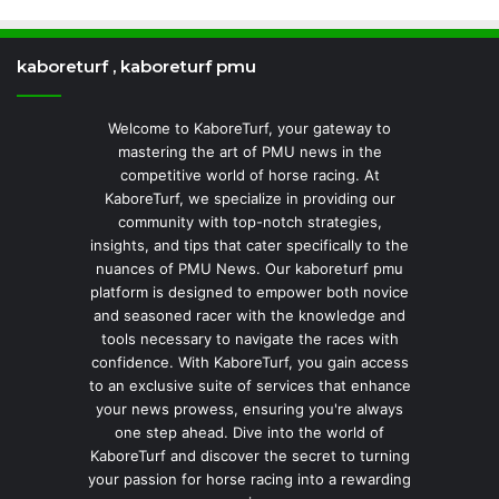
kaboreturf , kaboreturf pmu
Welcome to KaboreTurf, your gateway to
mastering the art of PMU news in the
competitive world of horse racing. At
KaboreTurf, we specialize in providing our
community with top-notch strategies,
insights, and tips that cater specifically to the
nuances of PMU News. Our kaboreturf pmu
platform is designed to empower both novice
and seasoned racer with the knowledge and
tools necessary to navigate the races with
confidence. With KaboreTurf, you gain access
to an exclusive suite of services that enhance
your news prowess, ensuring you're always
one step ahead. Dive into the world of
KaboreTurf and discover the secret to turning
your passion for horse racing into a rewarding