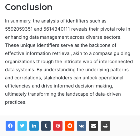
Conclusion
In summary, the analysis of identifiers such as
5592059351 and 5614340111 reveals their pivotal role in
enhancing data management across diverse sectors.
These unique identifiers serve as the backbone of
effective information retrieval, akin to a compass guiding
organizations through the intricate web of interconnected
data systems. By understanding the underlying patterns
and correlations, stakeholders can unlock operational
efficiencies and drive informed decision-making,
ultimately transforming the landscape of data-driven
practices.