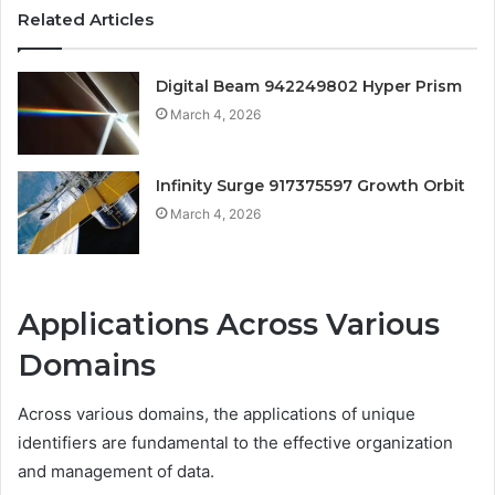
Related Articles
Digital Beam 942249802 Hyper Prism
March 4, 2026
Infinity Surge 917375597 Growth Orbit
March 4, 2026
Applications Across Various
Domains
Across various domains, the applications of unique
identifiers are fundamental to the effective organization
and management of data.