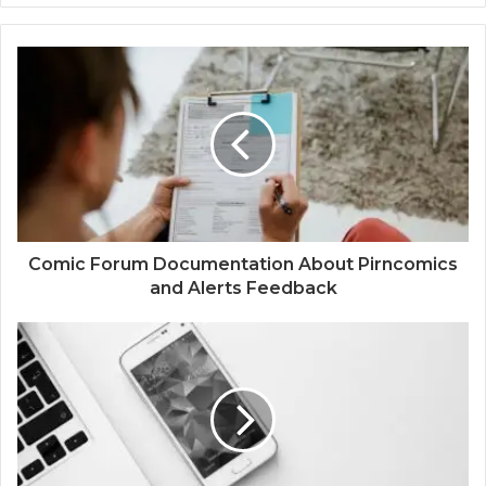
Comic Forum Documentation About Pirncomics
and Alerts Feedback