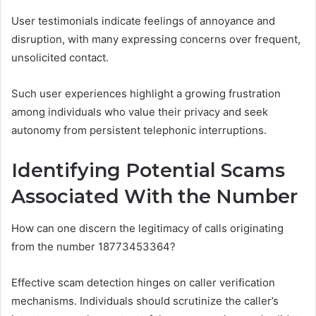
User testimonials indicate feelings of annoyance and
disruption, with many expressing concerns over frequent,
unsolicited contact.
Such user experiences highlight a growing frustration
among individuals who value their privacy and seek
autonomy from persistent telephonic interruptions.
Identifying Potential Scams
Associated With the Number
How can one discern the legitimacy of calls originating
from the number 18773453364?
Effective scam detection hinges on caller verification
mechanisms. Individuals should scrutinize the caller’s