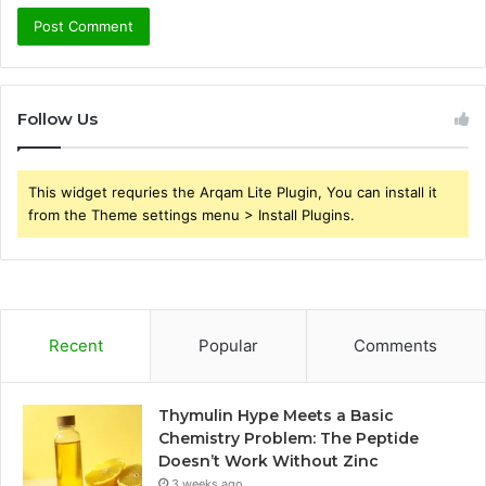
Follow Us
This widget requries the Arqam Lite Plugin, You can install it
from the Theme settings menu > Install Plugins.
Recent
Popular
Comments
Thymulin Hype Meets a Basic
Chemistry Problem: The Peptide
Doesn’t Work Without Zinc
3 weeks ago