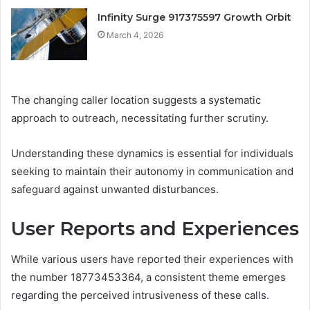
Infinity Surge 917375597 Growth Orbit
March 4, 2026
The changing caller location suggests a systematic
approach to outreach, necessitating further scrutiny.
Understanding these dynamics is essential for individuals
seeking to maintain their autonomy in communication and
safeguard against unwanted disturbances.
User Reports and Experiences
While various users have reported their experiences with
the number 18773453364, a consistent theme emerges
regarding the perceived intrusiveness of these calls.