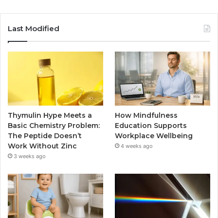
Last Modified
Thymulin Hype Meets a
How Mindfulness
Basic Chemistry Problem:
Education Supports
The Peptide Doesn’t
Workplace Wellbeing
Work Without Zinc
4 weeks ago
3 weeks ago