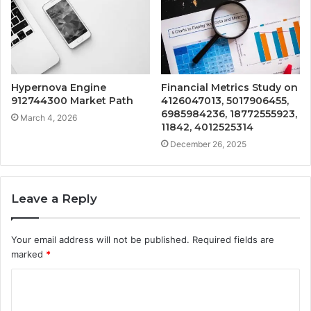
Hypernova Engine
Financial Metrics Study on
912744300 Market Path
4126047013, 5017906455,
6985984236, 18772555923,
March 4, 2026
11842, 4012525314
December 26, 2025
Leave a Reply
Your email address will not be published.
Required fields are
marked
*
C
o