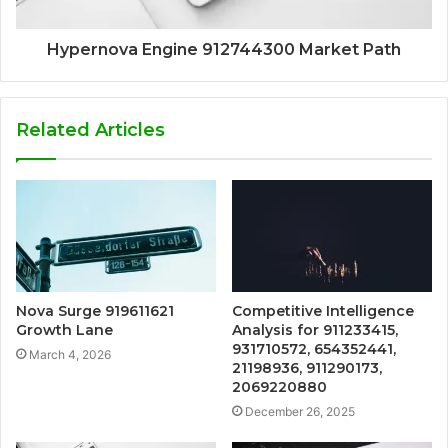
Hypernova Engine 912744300 Market Path
Related Articles
Nova Surge 919611621
Competitive Intelligence
Growth Lane
Analysis for 911233415,
931710572, 654352441,
March 4, 2026
21198936, 911290173,
2069220880
December 26, 2025