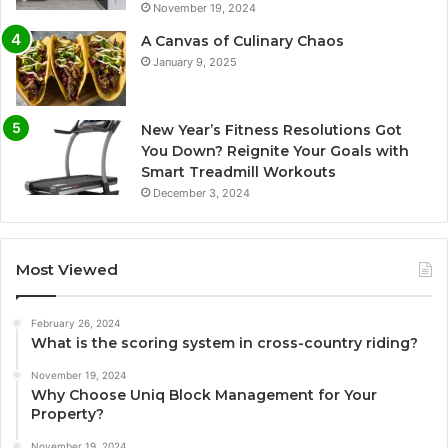
November 19, 2024
A Canvas of Culinary Chaos
January 9, 2025
New Year’s Fitness Resolutions Got
You Down? Reignite Your Goals with
Smart Treadmill Workouts
December 3, 2024
Most Viewed
February 26, 2024
What is the scoring system in cross-country riding?
November 19, 2024
Why Choose Uniq Block Management for Your
Property?
November 19, 2024