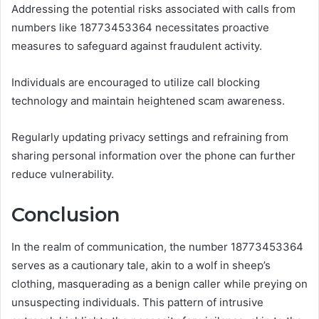
Addressing the potential risks associated with calls from
numbers like 18773453364 necessitates proactive
measures to safeguard against fraudulent activity.
Individuals are encouraged to utilize call blocking
technology and maintain heightened scam awareness.
Regularly updating privacy settings and refraining from
sharing personal information over the phone can further
reduce vulnerability.
Conclusion
In the realm of communication, the number 18773453364
serves as a cautionary tale, akin to a wolf in sheep’s
clothing, masquerading as a benign caller while preying on
unsuspecting individuals. This pattern of intrusive