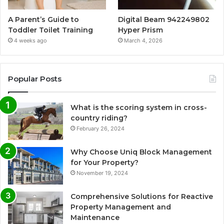
A Parent’s Guide to
Digital Beam 942249802
Toddler Toilet Training
Hyper Prism
4 weeks ago
March 4, 2026
Popular Posts
What is the scoring system in cross-
country riding?
February 26, 2024
Why Choose Uniq Block Management
for Your Property?
November 19, 2024
Comprehensive Solutions for Reactive
Property Management and
Maintenance