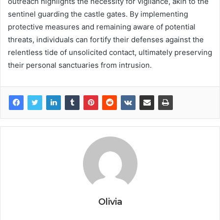
outreach highlights the necessity for vigilance, akin to the
sentinel guarding the castle gates. By implementing
protective measures and remaining aware of potential
threats, individuals can fortify their defenses against the
relentless tide of unsolicited contact, ultimately preserving
their personal sanctuaries from intrusion.
Olivia