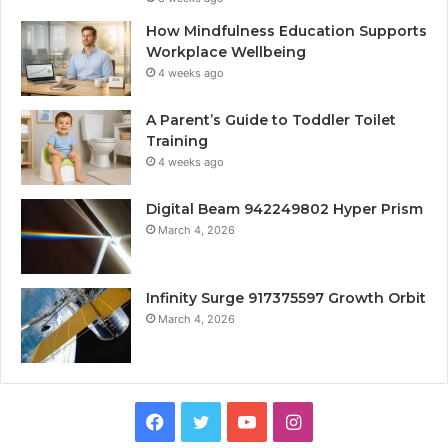
How Mindfulness Education Supports
Workplace Wellbeing
4 weeks ago
A Parent’s Guide to Toddler Toilet
Training
4 weeks ago
Digital Beam 942249802 Hyper Prism
March 4, 2026
Infinity Surge 917375597 Growth Orbit
March 4, 2026
Facebook
Twitter
YouTube
Instagram