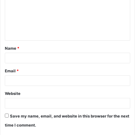
m
m
e
n
t
Name
*
*
Email
*
Website
Save my name, email, and website in this browser for the next
time I comment.