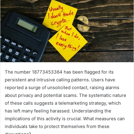
The number 18773453364 has been flagged for its
persistent and intrusive calling patterns. Users have
reported a surge of unsolicited contact, raising alarms
about privacy and potential scams. The systematic nature
of these calls suggests a telemarketing strategy, which
has left many feeling harassed. Understanding the
implications of this activity is crucial. What measures can
individuals take to protect themselves from these