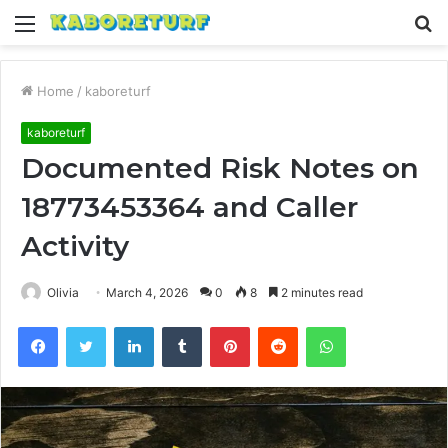
Menu
S
fo
Home
/
kaboreturf
kaboreturf
Documented Risk Notes on
18773453364 and Caller
Activity
Olivia
March 4, 2026
0
8
2 minutes read
Facebook
Twitter
LinkedIn
Tumblr
Pinterest
Reddit
WhatsApp