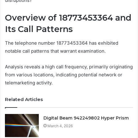
disruptions?
Overview of 18773453364 and
Its Call Patterns
The telephone number 18773453364 has exhibited
notable call patterns that warrant examination.
Analysis reveals a high call frequency, primarily originating
from various locations, indicating potential network or
telemarketing activity.
Related Articles
Digital Beam 942249802 Hyper Prism
March 4, 2026