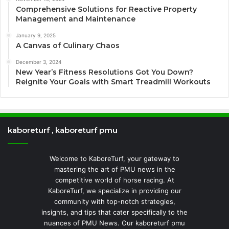
Comprehensive Solutions for Reactive Property
Management and Maintenance
January 9, 2025
A Canvas of Culinary Chaos
December 3, 2024
New Year’s Fitness Resolutions Got You Down?
Reignite Your Goals with Smart Treadmill Workouts
kaboreturf , kaboreturf pmu
Welcome to KaboreTurf, your gateway to
mastering the art of PMU news in the
competitive world of horse racing. At
KaboreTurf, we specialize in providing our
community with top-notch strategies,
insights, and tips that cater specifically to the
nuances of PMU News. Our kaboreturf pmu