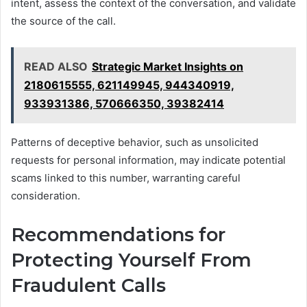
intent, assess the context of the conversation, and validate
the source of the call.
READ ALSO
Strategic Market Insights on
2180615555, 621149945, 944340919,
933931386, 570666350, 39382414
Patterns of deceptive behavior, such as unsolicited
requests for personal information, may indicate potential
scams linked to this number, warranting careful
consideration.
Recommendations for
Protecting Yourself From
Fraudulent Calls