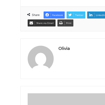
Share
Facebook
Twitter
LinkedI
Share via Email
Print
Olivia