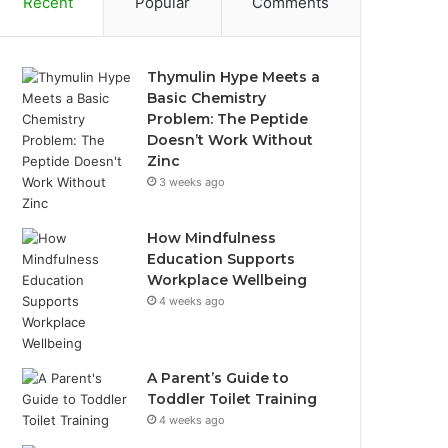
Recent
Popular
Comments
Thymulin Hype Meets a
Basic Chemistry
Problem: The Peptide
Doesn’t Work Without
Zinc
3 weeks ago
How Mindfulness
Education Supports
Workplace Wellbeing
4 weeks ago
A Parent’s Guide to
Toddler Toilet Training
4 weeks ago