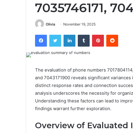
7035746171, 70
Olivia
November 19, 2025
Facebook
Twitter
LinkedIn
Tumblr
Pinterest
Reddit
The evaluation of phone numbers 701780411
and 7043171900 reveals significant variances
distinct response rates and connection success, 
analysis underscores the necessity for organiz
Understanding these factors can lead to impro
findings warrant further exploration.
Overview of Evaluated I