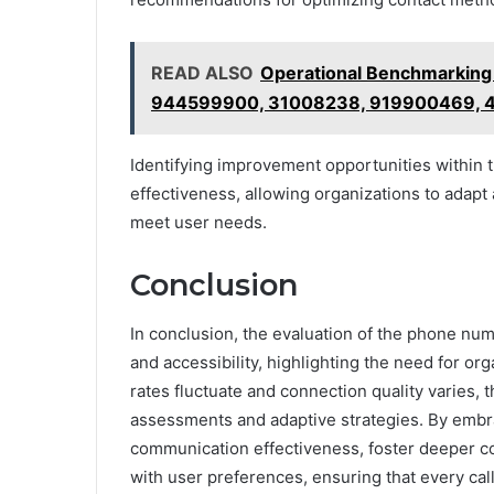
READ ALSO
Operational Benchmarkin
944599900, 31008238, 919900469, 
Identifying improvement opportunities withi
effectiveness, allowing organizations to adap
meet user needs.
Conclusion
In conclusion, the evaluation of the phone numbe
and accessibility, highlighting the need for o
rates fluctuate and connection quality varies,
assessments and adaptive strategies. By embr
communication effectiveness, foster deeper con
with user preferences, ensuring that every cal