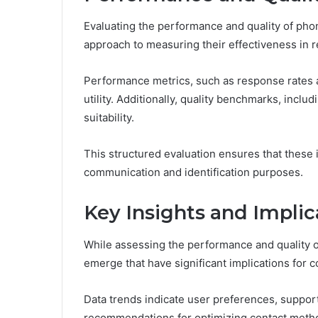
Evaluating the performance and quality of pho
approach to measuring their effectiveness in r
Performance metrics, such as response rates a
utility. Additionally, quality benchmarks, includ
suitability.
This structured evaluation ensures that these 
communication and identification purposes.
Key Insights and Implic
While assessing the performance and quality o
emerge that have significant implications for 
Data trends indicate user preferences, support
recommendations for optimizing contact meth