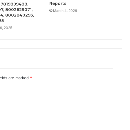
Reports
n 7819899488,
7, 8002629071,
March 4, 2026
4, 8002840293,
65
9, 2025
ields are marked
*