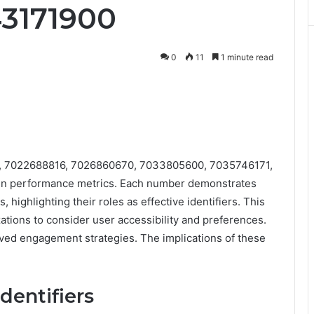
43171900
0
11
1 minute read
4, 7022688816, 7026860670, 7033805600, 7035746171,
 in performance metrics. Each number demonstrates
highlighting their roles as effective identifiers. This
ations to consider user accessibility and preferences.
ved engagement strategies. The implications of these
dentifiers