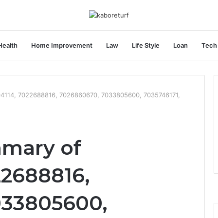
Health
Home Improvement
Law
Life Style
Loan
Tech
04114, 7022688816, 7026860670, 7033805600, 7035746171,
mmary of
22688816,
033805600,