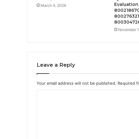
Evaluatio
March 4, 2026
800218670
800276321
80030472
November 1
Leave a Reply
Your email address will not be published.
Required f
C
o
m
m
e