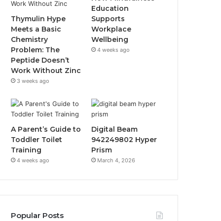
Education
Thymulin Hype
Supports
Meets a Basic
Workplace
Chemistry
Wellbeing
Problem: The
4 weeks ago
Peptide Doesn’t
Work Without Zinc
3 weeks ago
A Parent’s Guide to
Digital Beam
Toddler Toilet
942249802 Hyper
Training
Prism
4 weeks ago
March 4, 2026
Popular Posts