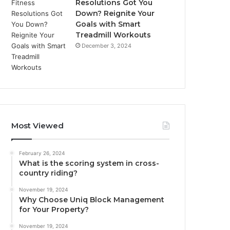
Resolutions Got You
Down? Reignite Your
Goals with Smart
Treadmill Workouts
December 3, 2024
Most Viewed
February 26, 2024
What is the scoring system in cross-
country riding?
November 19, 2024
Why Choose Uniq Block Management
for Your Property?
November 19, 2024