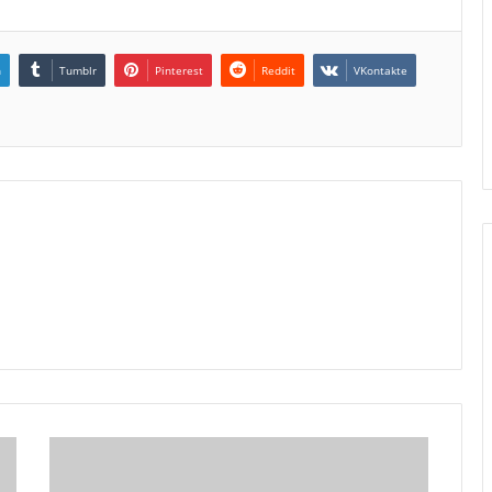
n
Tumblr
Pinterest
Reddit
VKontakte