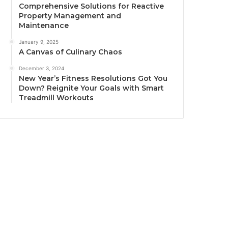
Comprehensive Solutions for Reactive
Property Management and
Maintenance
January 9, 2025
A Canvas of Culinary Chaos
December 3, 2024
New Year’s Fitness Resolutions Got You
Down? Reignite Your Goals with Smart
Treadmill Workouts