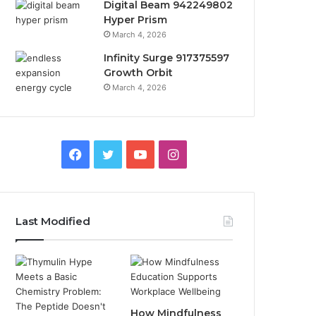
Digital Beam 942249802
Hyper Prism
March 4, 2026
Infinity Surge 917375597
Growth Orbit
March 4, 2026
Facebook
Twitter
YouTube
Instagram
Last Modified
How Mindfulness