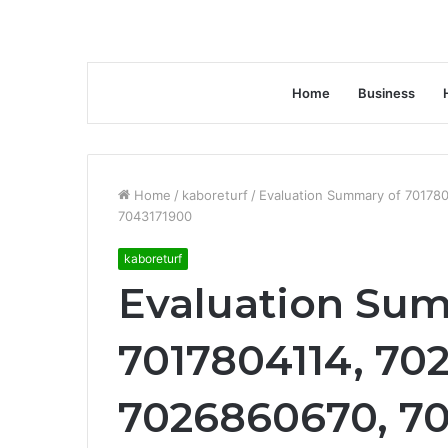
Home
Business
Home
/
kaboreturf
/
Evaluation Summary of 70178
7043171900
kaboreturf
Evaluation Su
7017804114, 70
7026860670, 7