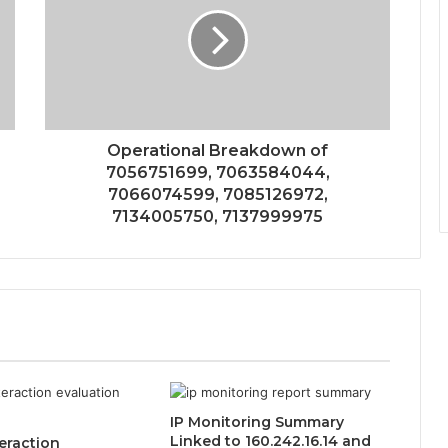
Operational Breakdown of
7056751699, 7063584044,
7066074599, 7085126972,
7134005750, 7137999975
IP Monitoring Summary
Linked to 160.242.16.14 and
eraction