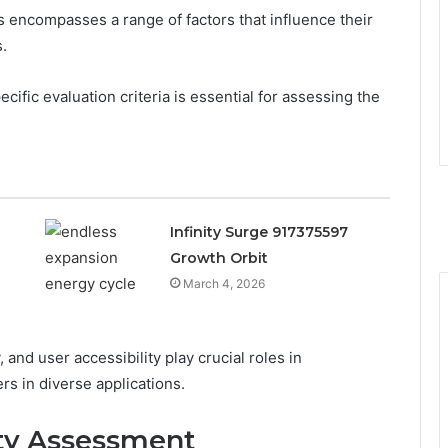
 encompasses a range of factors that influence their
s.
ecific evaluation criteria is essential for assessing the
Infinity Surge 917375597
Growth Orbit
March 4, 2026
 and user accessibility play crucial roles in
iers in diverse applications.
ty Assessment