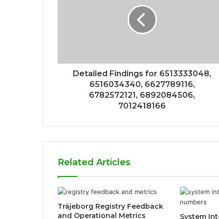
Detailed Findings for 6513333048,
6516034340, 6627789116,
6782572121, 6892084506,
7012418166
Related Articles
Träjeborg Registry Feedback
and Operational Metrics
System Int