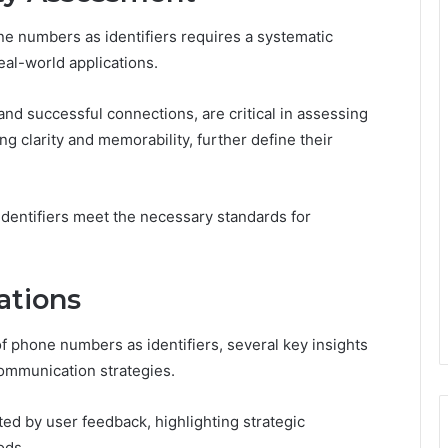
ne numbers as identifiers requires a systematic
eal-world applications.
nd successful connections, are critical in assessing
ing clarity and memorability, further define their
identifiers meet the necessary standards for
ations
f phone numbers as identifiers, several key insights
communication strategies.
ed by user feedback, highlighting strategic
ods.