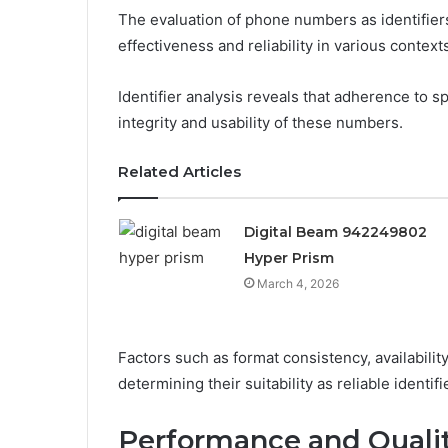
The evaluation of phone numbers as identifiers
effectiveness and reliability in various context
Identifier analysis reveals that adherence to sp
integrity and usability of these numbers.
Related Articles
Digital Beam 942249802
Hyper Prism
March 4, 2026
Factors such as format consistency, availability,
determining their suitability as reliable identif
Performance and Quali