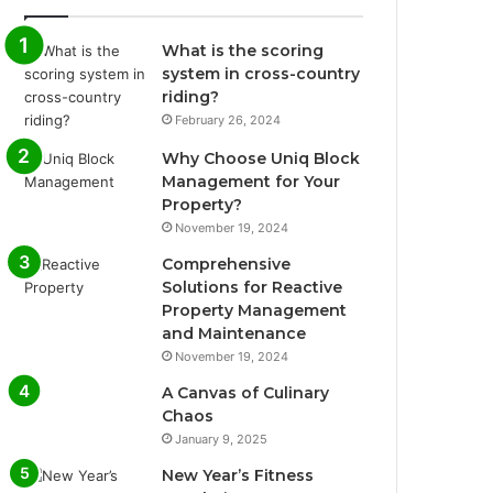
What is the scoring
system in cross-country
riding?
February 26, 2024
Why Choose Uniq Block
Management for Your
Property?
November 19, 2024
Comprehensive
Solutions for Reactive
Property Management
and Maintenance
November 19, 2024
A Canvas of Culinary
Chaos
January 9, 2025
New Year’s Fitness