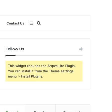
Sidebar
Search
Contact Us
for
Follow Us
This widget requries the Arqam Lite Plugin,
You can install it from the Theme settings
menu > Install Plugins.