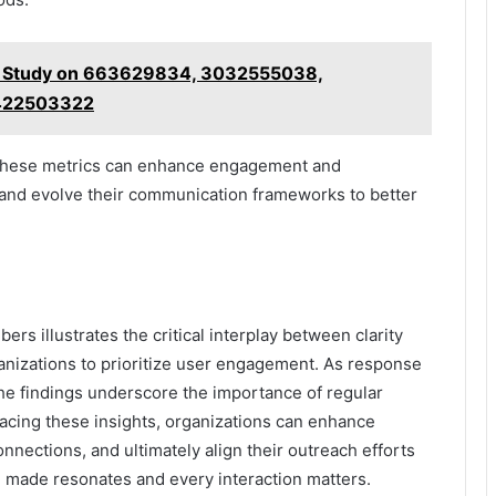
g Study on 663629834, 3032555038,
422503322
n these metrics can enhance engagement and
t and evolve their communication frameworks to better
rs illustrates the critical interplay between clarity
rganizations to prioritize user engagement. As response
 the findings underscore the importance of regular
acing these insights, organizations can enhance
nections, and ultimately align their outreach efforts
l made resonates and every interaction matters.