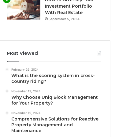
Investment Portfolio
With Real Estate
September 5, 2024
Most Viewed
February 26, 2024
What is the scoring system in cross-
country riding?
November 19, 2024
Why Choose Uniq Block Management
for Your Property?
November 19, 2024
Comprehensive Solutions for Reactive
Property Management and
Maintenance