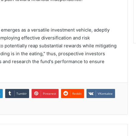
 emerges as a versatile investment vehicle, adeptly
mploying effective diversification and risk
o potentially reap substantial rewards while mitigating
ding is in the eating," thus, prospective investors
ls and research the fund's performance to ensure
n
Tumblr
Pinterest
Reddit
VKontakte