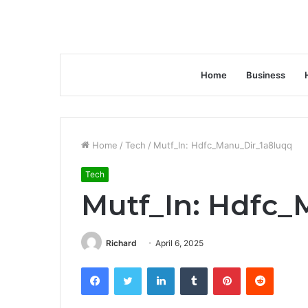
Home
Business
Home
/
Tech
/
Mutf_In: Hdfc_Manu_Dir_1a8luqq
Tech
Mutf_In: Hdfc_
Richard
April 6, 2025
Facebook
Twitter
LinkedIn
Tumblr
Pinterest
Reddit