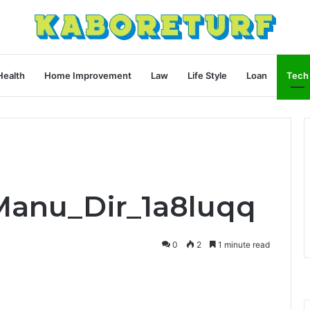
Health
Home Improvement
Law
Life Style
Loan
Tech
Manu_Dir_1a8luqq
0
2
1 minute read