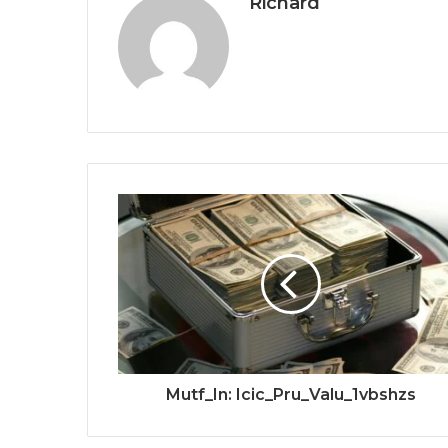
Richard
Mutf_In: Icic_Pru_Valu_1vbshzs