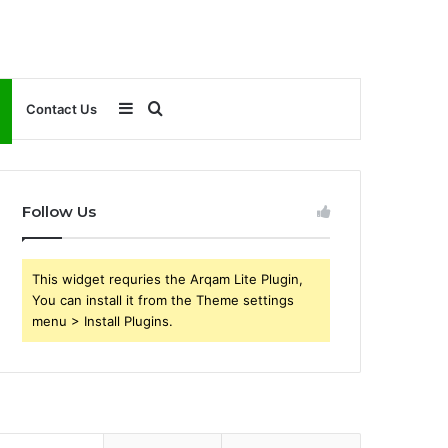
Sidebar
Search
Contact Us
for
Follow Us
This widget requries the Arqam Lite Plugin,
You can install it from the Theme settings
menu > Install Plugins.