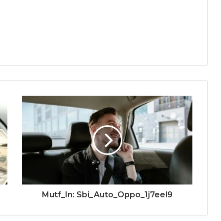
Mutf_In: Sbi_Auto_Oppo_1j7eel9