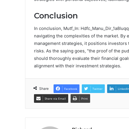
Conclusion
In conclusion, Mutf_In: Hdfc_Manu_Dir_1a8luqq
navigating the complexities of the market. By e
management strategies, it positions investors t
risks. As the saying goes, "the proof of the pud
should thoroughly evaluate their financial goa
alignment with their investment strategies.
Share
Facebook
Twitter
LinkedI
Share via Email
Print