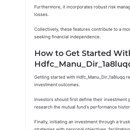
Furthermore, it incorporates robust risk mana
losses.
Collectively, these features contribute to a mo
seeking financial independence.
How to Get Started Wit
Hdfc_Manu_Dir_1a8luq
Getting started with Hdfc_Manu_Dir_1a8luqq re
investment outcomes.
Investors should first define their investment 
research the mutual fund's performance histor
Finally, initiating an investment through a trust
strategies with personal objectives, facilitati