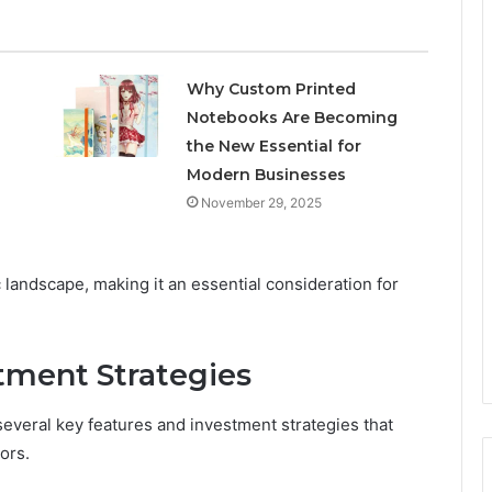
Why Custom Printed
Notebooks Are Becoming
the New Essential for
Modern Businesses
November 29, 2025
landscape, making it an essential consideration for
tment Strategies
everal key features and investment strategies that
ors.