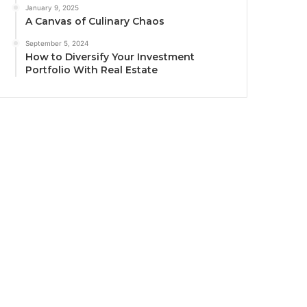
January 9, 2025
A Canvas of Culinary Chaos
September 5, 2024
How to Diversify Your Investment
Portfolio With Real Estate