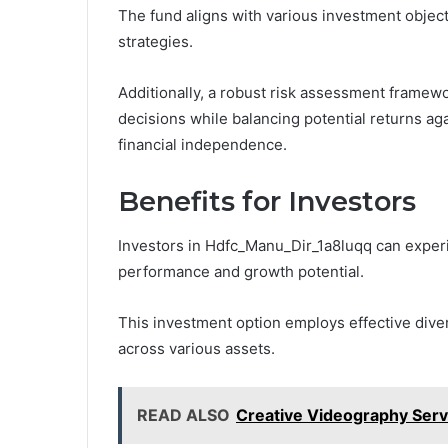
The fund aligns with various investment object
strategies.
Additionally, a robust risk assessment framew
decisions while balancing potential returns aga
financial independence.
Benefits for Investors
Investors in Hdfc_Manu_Dir_1a8luqq can experie
performance and growth potential.
This investment option employs effective divers
across various assets.
READ ALSO
Creative Videography Serv