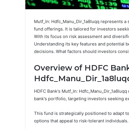
Mutf_In: Hdfc_Manu_Dir_1a8luqq represents a 
fund offerings. It is tailored for investors se
With its focus on risk assessment and diversifi
Understanding its key features and potential b
decisions. What factors should investors cons
Overview of HDFC Bank'
Hdfc_Manu_Dir_1a8luq
HDFC Bank's Mutf_In: Hdfc_Manu_Dir_1a8luqq re
bank's portfolio, targeting investors seeking 
This fund is strategically positioned to adapt 
options that appeal to risk-tolerant individuals.