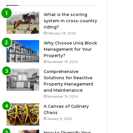
What is the scoring
system in cross-country
riding?
February 26, 2024
Why Choose Uniq Block
Management for Your
Property?
November 19, 2024
Comprehensive
Solutions for Reactive
Property Management
and Maintenance
November 19, 2024
A Canvas of Culinary
Chaos
January 9, 2025
How to Diversify Your