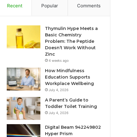
Recent
Popular
Comments
Thymulin Hype Meets a
Basic Chemistry
Problem: The Peptide
Doesn’t Work Without
Zinc
4 weeks ago
How Mindfulness
Education Supports
Workplace Wellbeing
July 4, 2026
A Parent’s Guide to
Toddler Toilet Training
July 4, 2026
Digital Beam 942249802
Hyper Prism