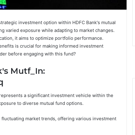
strategic investment option within HDFC Bank's mutual
eking varied exposure while adapting to market changes.
cation, it aims to optimize portfolio performance.
enefits is crucial for making informed investment
ider before engaging with this fund?
s Mutf_In:
q
presents a significant investment vehicle within the
exposure to diverse mutual fund options.
to fluctuating market trends, offering various investment