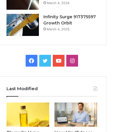
March 4, 2026
Infinity Surge 917375597
Growth Orbit
March 4, 2026
Facebook
Twitter
YouTube
Instagram
Last Modified