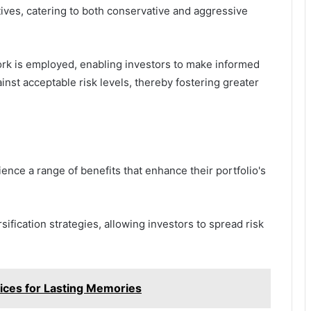
ives, catering to both conservative and aggressive
ork is employed, enabling investors to make informed
inst acceptable risk levels, thereby fostering greater
nce a range of benefits that enhance their portfolio's
ification strategies, allowing investors to spread risk
ices for Lasting Memories