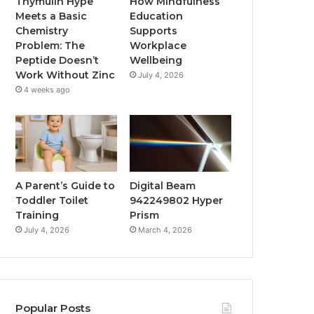
Thymulin Hype
How Mindfulness
Meets a Basic
Education
Chemistry
Supports
Problem: The
Workplace
Peptide Doesn’t
Wellbeing
Work Without Zinc
July 4, 2026
4 weeks ago
A Parent’s Guide to
Digital Beam
Toddler Toilet
942249802 Hyper
Training
Prism
July 4, 2026
March 4, 2026
Popular Posts