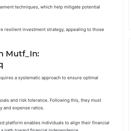
gement techniques, which help mitigate potential
re resilient investment strategy, appealing to those
h Mutf_In:
q
quires a systematic approach to ensure optimal
goals and risk tolerance. Following this, they must
y and expense ratios.
ed platform enables individuals to align their financial
ng a path toward financial independence.