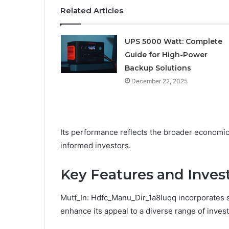
Related Articles
UPS 5000 Watt: Complete
Guide for High-Power
Backup Solutions
December 22, 2025
Its performance reflects the broader economic 
informed investors.
Key Features and Inves
Mutf_In: Hdfc_Manu_Dir_1a8luqq incorporates s
enhance its appeal to a diverse range of invest