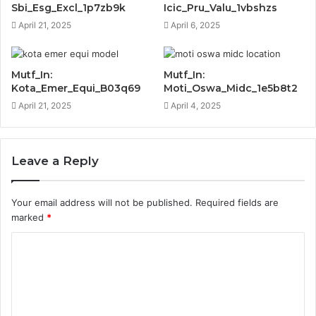
Sbi_Esg_Excl_1p7zb9k
Icic_Pru_Valu_1vbshzs
April 21, 2025
April 6, 2025
Mutf_In:
Mutf_In:
Kota_Emer_Equi_B03q69
Moti_Oswa_Midc_1e5b8t2
April 21, 2025
April 4, 2025
Leave a Reply
Your email address will not be published.
Required fields are
marked
*
C
o
m
m