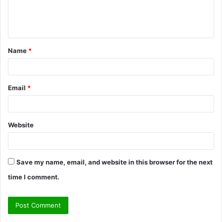
e
n
t
Name
*
*
Email
*
Website
Save my name, email, and website in this browser for the next
time I comment.