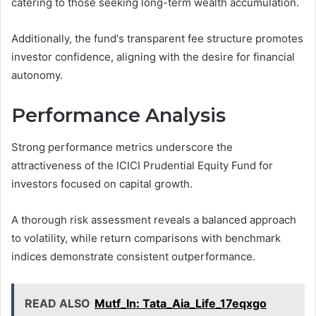
catering to those seeking long-term wealth accumulation.
Additionally, the fund's transparent fee structure promotes
investor confidence, aligning with the desire for financial
autonomy.
Performance Analysis
Strong performance metrics underscore the
attractiveness of the ICICI Prudential Equity Fund for
investors focused on capital growth.
A thorough risk assessment reveals a balanced approach
to volatility, while return comparisons with benchmark
indices demonstrate consistent outperformance.
READ ALSO
Mutf_In: Tata_Aia_Life_17eqxgo