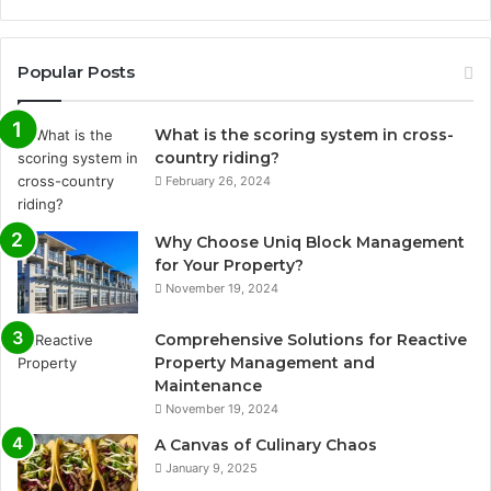
Popular Posts
What is the scoring system in cross-
country riding?
February 26, 2024
Why Choose Uniq Block Management
for Your Property?
November 19, 2024
Comprehensive Solutions for Reactive
Property Management and
Maintenance
November 19, 2024
A Canvas of Culinary Chaos
January 9, 2025