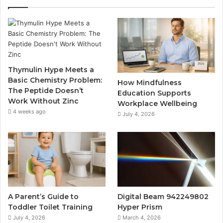
Thymulin Hype Meets a
Basic Chemistry Problem:
How Mindfulness
The Peptide Doesn’t
Education Supports
Work Without Zinc
Workplace Wellbeing
4 weeks ago
July 4, 2026
A Parent’s Guide to
Digital Beam 942249802
Toddler Toilet Training
Hyper Prism
July 4, 2026
March 4, 2026