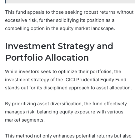
This fund appeals to those seeking robust returns without
excessive risk, further solidifying its position as a
compelling option in the equity market landscape.
Investment Strategy and
Portfolio Allocation
While investors seek to optimize their portfolios, the
investment strategy of the ICICI Prudential Equity Fund
stands out for its disciplined approach to asset allocation.
By prioritizing asset diversification, the fund effectively
manages risk, balancing equity exposure with various
market segments.
This method not only enhances potential returns but also