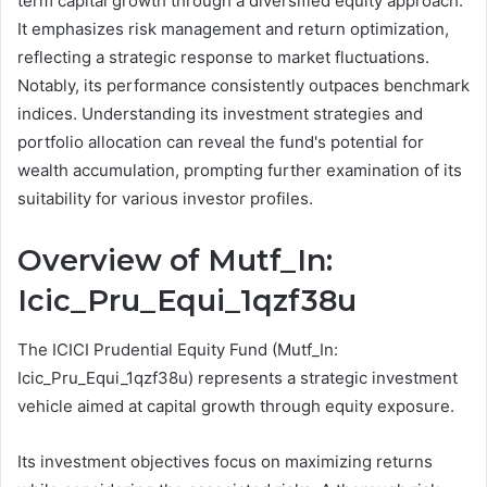
term capital growth through a diversified equity approach.
It emphasizes risk management and return optimization,
reflecting a strategic response to market fluctuations.
Notably, its performance consistently outpaces benchmark
indices. Understanding its investment strategies and
portfolio allocation can reveal the fund's potential for
wealth accumulation, prompting further examination of its
suitability for various investor profiles.
Overview of Mutf_In:
Icic_Pru_Equi_1qzf38u
The ICICI Prudential Equity Fund (Mutf_In:
Icic_Pru_Equi_1qzf38u) represents a strategic investment
vehicle aimed at capital growth through equity exposure.
Its investment objectives focus on maximizing returns