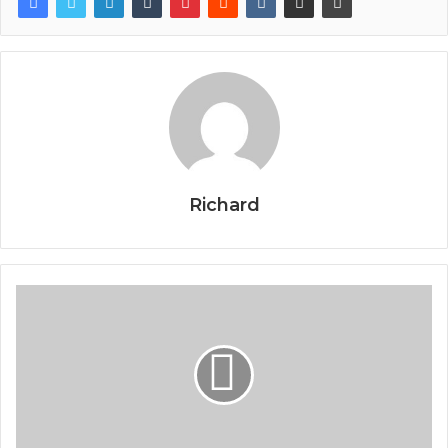
Richard