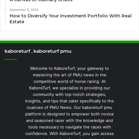
September 5, 2024
How to Diversify Your Investment Portfolio With Real
Estate
kaboreturf , kaboreturf pmu
Welcome to KaboreTurf, your gateway to
mastering the art of PMU news in the
competitive world of horse racing. At
KaboreTurf, we specialize in providing our
community with top-notch strategies,
insights, and tips that cater specifically to the
nuances of PMU News. Our kaboreturf pmu
platform is designed to empower both novice
and seasoned racer with the knowledge and
tools necessary to navigate the races with
confidence. With KaboreTurf, you gain access