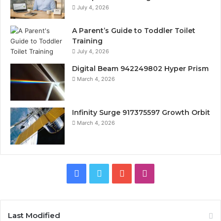
July 4, 2026
A Parent’s Guide to Toddler Toilet
Training
July 4, 2026
Digital Beam 942249802 Hyper Prism
March 4, 2026
Infinity Surge 917375597 Growth Orbit
March 4, 2026
Facebook
Twitter
YouTube
Instagram
Last Modified