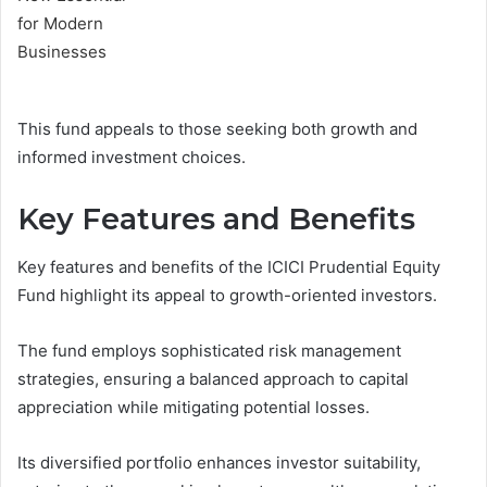
This fund appeals to those seeking both growth and
informed investment choices.
Key Features and Benefits
Key features and benefits of the ICICI Prudential Equity
Fund highlight its appeal to growth-oriented investors.
The fund employs sophisticated risk management
strategies, ensuring a balanced approach to capital
appreciation while mitigating potential losses.
Its diversified portfolio enhances investor suitability,