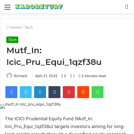
Menu
S
fo
Home
/
Tech
Tech
Mutf_In:
Icic_Pru_Equi_1qzf38u
Richard
April 21, 2025
0
1
2 minutes read
Facebook
Twitter
LinkedIn
Tumblr
Pinterest
Reddit
WhatsApp
The ICICI Prudential Equity Fund (Mutf_In:
Icic_Pru_Equi_1qzf38u) targets investors aiming for long-