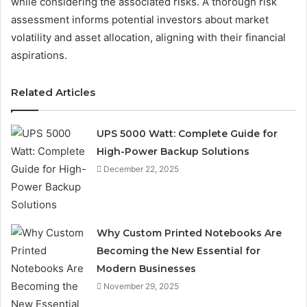
while considering the associated risks. A thorough risk
assessment informs potential investors about market
volatility and asset allocation, aligning with their financial
aspirations.
Related Articles
UPS 5000 Watt: Complete Guide for
High-Power Backup Solutions
December 22, 2025
Why Custom Printed Notebooks Are
Becoming the New Essential for
Modern Businesses
November 29, 2025