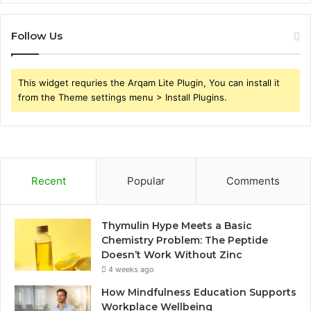
Follow Us
This widget requries the Arqam Lite Plugin, You can install it
from the Theme settings menu > Install Plugins.
Recent
Popular
Comments
Thymulin Hype Meets a Basic
Chemistry Problem: The Peptide
Doesn’t Work Without Zinc
4 weeks ago
How Mindfulness Education Supports
Workplace Wellbeing