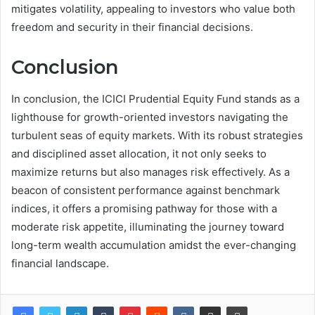
mitigates volatility, appealing to investors who value both
freedom and security in their financial decisions.
Conclusion
In conclusion, the ICICI Prudential Equity Fund stands as a
lighthouse for growth-oriented investors navigating the
turbulent seas of equity markets. With its robust strategies
and disciplined asset allocation, it not only seeks to
maximize returns but also manages risk effectively. As a
beacon of consistent performance against benchmark
indices, it offers a promising pathway for those with a
moderate risk appetite, illuminating the journey toward
long-term wealth accumulation amidst the ever-changing
financial landscape.