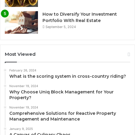
How to Diversify Your Investment
Portfolio With Real Estate
September 5, 2024
Most Viewed
February 26, 2024
What is the scoring system in cross-country riding?
November 19, 2024
Why Choose Uniq Block Management for Your
Property?
November 19, 2024
Comprehensive Solutions for Reactive Property
Management and Maintenance
January 9, 2025
A Canvas of Culinary Chaos