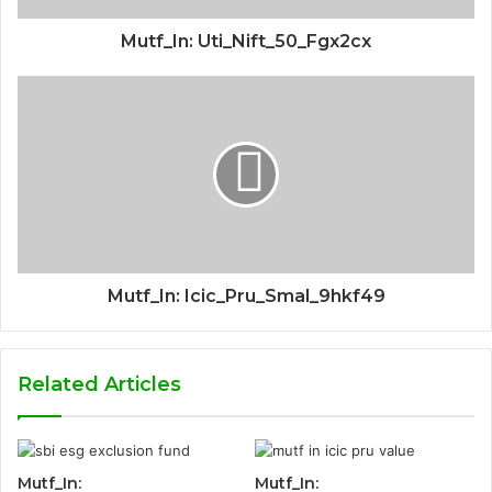
Mutf_In: Uti_Nift_50_Fgx2cx
Mutf_In: Icic_Pru_Smal_9hkf49
Related Articles
Mutf_In:
Mutf_In: