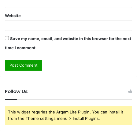
Website
Save my name, email, and website in this browser for the next
time I comment.
Follow Us
This widget requries the Arqam Lite Plugin, You can install it
from the Theme settings menu > Install Plugins.