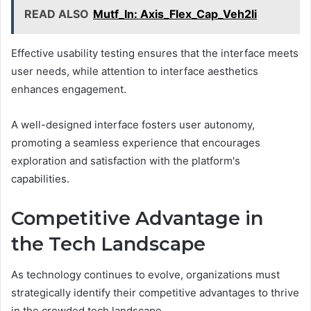
READ ALSO
Mutf_In: Axis_Flex_Cap_Veh2li
Effective usability testing ensures that the interface meets
user needs, while attention to interface aesthetics
enhances engagement.
A well-designed interface fosters user autonomy,
promoting a seamless experience that encourages
exploration and satisfaction with the platform's
capabilities.
Competitive Advantage in
the Tech Landscape
As technology continues to evolve, organizations must
strategically identify their competitive advantages to thrive
in the crowded tech landscape.