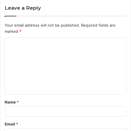
Leave a Reply
Your email address will not be published.
Required fields are
marked
*
C
o
m
m
e
n
t
Name
*
*
Email
*