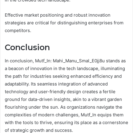
Effective market positioning and robust innovation
strategies are critical for distinguishing enterprises from
competitors.
Conclusion
In conclusion, Mutf_In: Mahi_Manu_Smal_E0jj8u stands as
a beacon of innovation in the tech landscape, illuminating
the path for industries seeking enhanced efficiency and
adaptability. Its seamless integration of advanced
technology and user-friendly design creates a fertile
ground for data-driven insights, akin to a vibrant garden
flourishing under the sun. As organizations navigate the
complexities of modern challenges, Mutf_In equips them
with the tools to thrive, ensuring its place as a cornerstone
of strategic growth and success.