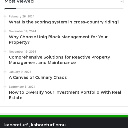
Most Viewed
February 26, 2024
What is the scoring system in cross-country riding?
November 19, 2024
Why Choose Uniq Block Management for Your
Property?
November 19, 2024
Comprehensive Solutions for Reactive Property
Management and Maintenance
January 9, 2025
A Canvas of Culinary Chaos
September 5, 2024
How to Diversify Your Investment Portfolio With Real
Estate
kaboreturf , kaboreturf pmu