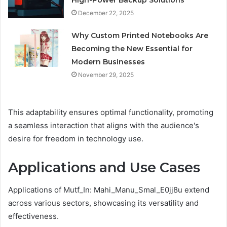
December 22, 2025
Why Custom Printed Notebooks Are
Becoming the New Essential for
Modern Businesses
November 29, 2025
This adaptability ensures optimal functionality, promoting
a seamless interaction that aligns with the audience's
desire for freedom in technology use.
Applications and Use Cases
Applications of Mutf_In: Mahi_Manu_Smal_E0jj8u extend
across various sectors, showcasing its versatility and
effectiveness.