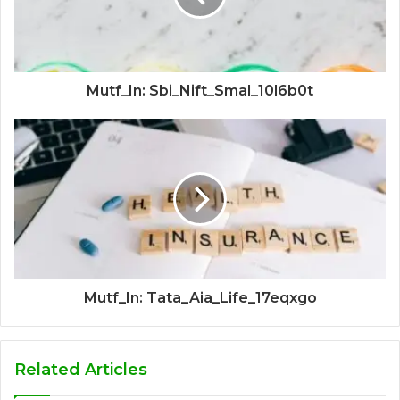
Mutf_In: Sbi_Nift_Smal_10l6b0t
Mutf_In: Tata_Aia_Life_17eqxgo
Related Articles