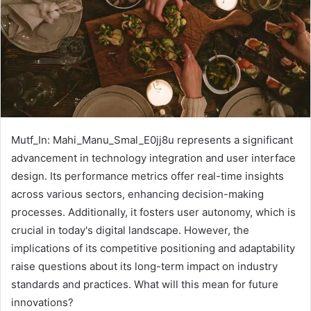
Mutf_In: Mahi_Manu_Smal_E0jj8u represents a significant
advancement in technology integration and user interface
design. Its performance metrics offer real-time insights
across various sectors, enhancing decision-making
processes. Additionally, it fosters user autonomy, which is
crucial in today's digital landscape. However, the
implications of its competitive positioning and adaptability
raise questions about its long-term impact on industry
standards and practices. What will this mean for future
innovations?