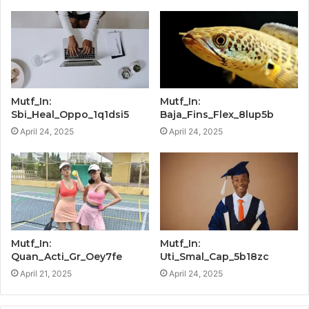
Mutf_In:
Mutf_In:
Sbi_Heal_Oppo_1q1dsi5
Baja_Fins_Flex_8lup5b
April 24, 2025
April 24, 2025
Mutf_In:
Mutf_In:
Quan_Acti_Gr_Oey7fe
Uti_Smal_Cap_5b18zc
April 21, 2025
April 24, 2025