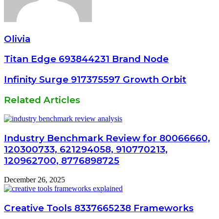
Olivia
Titan Edge 693844231 Brand Node
Infinity Surge 917375597 Growth Orbit
Related Articles
Industry Benchmark Review for 80066660,
120300733, 621294058, 910770213,
120962700, 8776898725
December 26, 2025
Creative Tools 8337665238 Frameworks