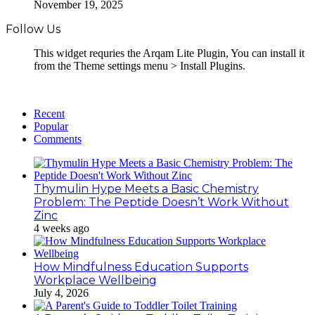
November 19, 2025
Follow Us
This widget requries the Arqam Lite Plugin, You can install it
from the Theme settings menu > Install Plugins.
Recent
Popular
Comments
Thymulin Hype Meets a Basic Chemistry
Problem: The Peptide Doesn’t Work Without
Zinc
4 weeks ago
How Mindfulness Education Supports
Workplace Wellbeing
July 4, 2026