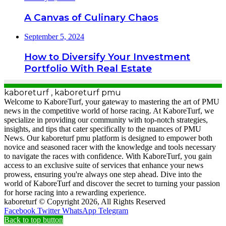
A Canvas of Culinary Chaos
September 5, 2024
How to Diversify Your Investment
Portfolio With Real Estate
kaboreturf , kaboreturf pmu
Welcome to KaboreTurf, your gateway to mastering the art of PMU
news in the competitive world of horse racing. At KaboreTurf, we
specialize in providing our community with top-notch strategies,
insights, and tips that cater specifically to the nuances of PMU
News. Our kaboreturf pmu platform is designed to empower both
novice and seasoned racer with the knowledge and tools necessary
to navigate the races with confidence. With KaboreTurf, you gain
access to an exclusive suite of services that enhance your news
prowess, ensuring you're always one step ahead. Dive into the
world of KaboreTurf and discover the secret to turning your passion
for horse racing into a rewarding experience.
kaboreturf © Copyright 2026, All Rights Reserved
Facebook
Twitter
WhatsApp
Telegram
Back to top button