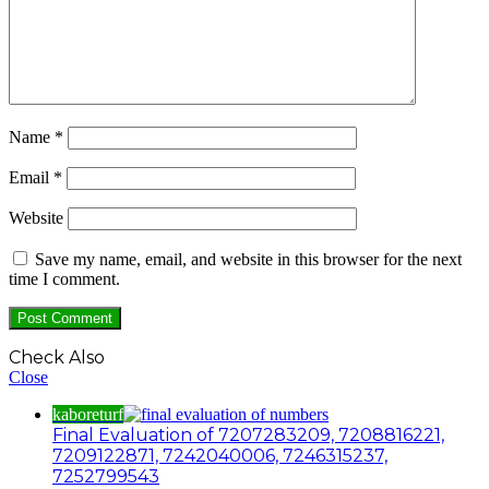
Name
*
Email
*
Website
Save my name, email, and website in this browser for the next
time I comment.
Check Also
Close
kaboreturf
Final Evaluation of 7207283209, 7208816221,
7209122871, 7242040006, 7246315237,
7252799543