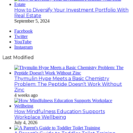
How to Diversify Your Investment Portfolio With
Real Estate
September 5, 2024
Facebook
Twitter
YouTube
Instagram
Last Modified
Thymulin Hype Meets a Basic Chemistry
Problem: The Peptide Doesn’t Work Without
Zinc
4 weeks ago
How Mindfulness Education Supports
Workplace Wellbeing
July 4, 2026