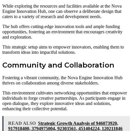
While exploring the resources and facilities available at the Nova
Engine Innovation Hub, one can observe a deliberate design that
caters to a variety of research and development needs.
The hub offers cutting-edge innovation tools and ample funding
opportunities, fostering an environment that encourages creativity
and exploration.
This strategic setup aims to empower innovators, enabling them to
transform ideas into impactful solutions.
Community and Collaboration
Fostering a vibrant community, the Nova Engine Innovation Hub
thrives on collaboration among diverse stakeholders.
This environment cultivates networking opportunities that empower
individuals to forge creative partnerships. As participants engage in
open dialogue, they explore innovative ideas and solutions,
enhancing their collective potential.
READ ALSO
Strategic Growth Analysis of 946073920,
917918400, 3794975004, 92303561, 451404224, 120211846