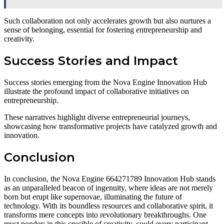
Such collaboration not only accelerates growth but also nurtures a
sense of belonging, essential for fostering entrepreneurship and
creativity.
Success Stories and Impact
Success stories emerging from the Nova Engine Innovation Hub
illustrate the profound impact of collaborative initiatives on
entrepreneurship.
These narratives highlight diverse entrepreneurial journeys,
showcasing how transformative projects have catalyzed growth and
innovation.
Conclusion
In conclusion, the Nova Engine 664271789 Innovation Hub stands
as an unparalleled beacon of ingenuity, where ideas are not merely
born but erupt like supernovae, illuminating the future of
technology. With its boundless resources and collaborative spirit, it
transforms mere concepts into revolutionary breakthroughs. One
must ponder: in this crucible of creativity, could every participant