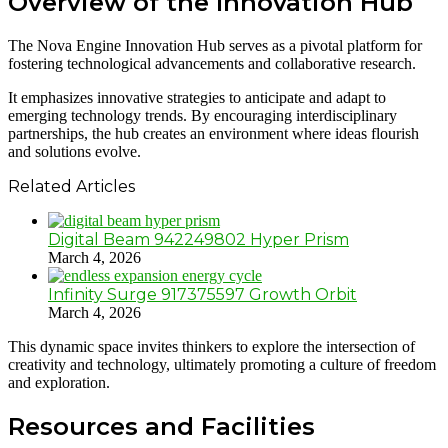
Overview of the Innovation Hub
The Nova Engine Innovation Hub serves as a pivotal platform for
fostering technological advancements and collaborative research.
It emphasizes innovative strategies to anticipate and adapt to
emerging technology trends. By encouraging interdisciplinary
partnerships, the hub creates an environment where ideas flourish
and solutions evolve.
Related Articles
Digital Beam 942249802 Hyper Prism
March 4, 2026
Infinity Surge 917375597 Growth Orbit
March 4, 2026
This dynamic space invites thinkers to explore the intersection of
creativity and technology, ultimately promoting a culture of freedom
and exploration.
Resources and Facilities