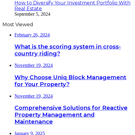
How to Diversify Your Investment Portfolio With
Real Estate
September 5, 2024
Most Viewed
February 26, 2024
What is the scoring system in cross-
country riding?
November 19, 2024
Why Choose Uniq Block Management
for Your Property?
November 19, 2024
Comprehensive Solutions for Reactive
Property Management and
Maintenance
January 9, 2025