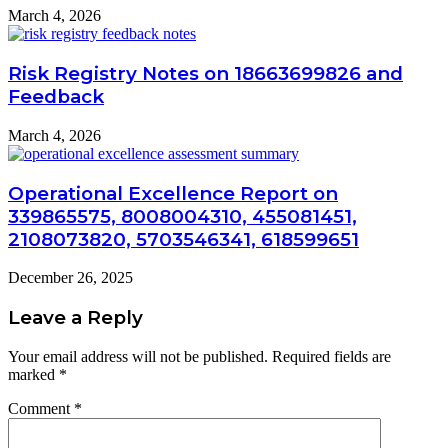
March 4, 2026
Risk Registry Notes on 18663699826 and
Feedback
March 4, 2026
Operational Excellence Report on
339865575, 8008004310, 455081451,
2108073820, 5703546341, 618599651
December 26, 2025
Leave a Reply
Your email address will not be published.
Required fields are
marked
*
Comment
*