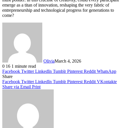
emerge as a titan of innovation, reshaping the very fabric of
entrepreneurship and technological progress for generations to
come?
Olivia
March 4, 2026
0
16
1 minute read
Facebook
Twitter
LinkedIn
Tumblr
Pinterest
Reddit
WhatsApp
Share
Facebook
Twitter
LinkedIn
Tumblr
Pinterest
Reddit
VKontakte
Share via Email
Print