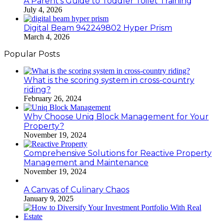
A Parent’s Guide to Toddler Toilet Training
July 4, 2026
Digital Beam 942249802 Hyper Prism
March 4, 2026
Popular Posts
What is the scoring system in cross-country
riding?
February 26, 2024
Why Choose Uniq Block Management for Your
Property?
November 19, 2024
Comprehensive Solutions for Reactive Property
Management and Maintenance
November 19, 2024
A Canvas of Culinary Chaos
January 9, 2025