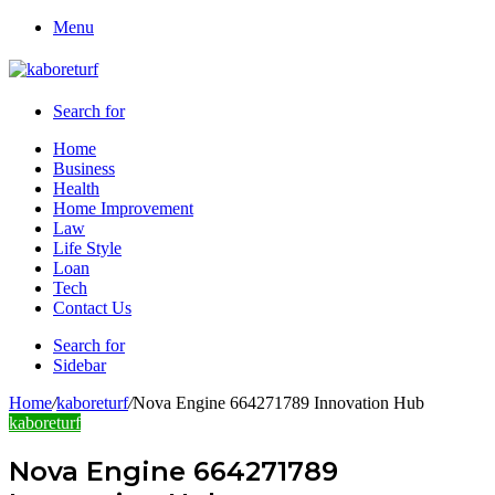
Menu
Search for
Home
Business
Health
Home Improvement
Law
Life Style
Loan
Tech
Contact Us
Search for
Sidebar
Home
/
kaboreturf
/
Nova Engine 664271789 Innovation Hub
kaboreturf
Nova Engine 664271789