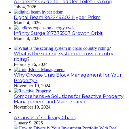
A Parent’s Guide to Toddler Toilet Training
July 4, 2026
Digital Beam 942249802 Hyper Prism
March 4, 2026
Infinity Surge 917375597 Growth Orbit
March 4, 2026
What is the scoring system in cross-country
riding?
February 26, 2024
Why Choose Uniq Block Management for Your
Property?
November 19, 2024
Comprehensive Solutions for Reactive Property
Management and Maintenance
November 19, 2024
A Canvas of Culinary Chaos
January 9, 2025