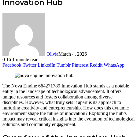
Innovation Hub
Olivia
March 4, 2026
0
16
1 minute read
Facebook
Twitter
LinkedIn
Tumblr
Pinterest
Reddit
WhatsApp
The Nova Engine 664271789 Innovation Hub stands as a notable
entity in the landscape of technological advancement. It offers
unique resources and fosters collaboration among diverse
disciplines. However, what truly sets it apart is its approach to
nurturing creativity and entrepreneurship. How does this dynamic
environment shape the future of innovation? Exploring the hub’s
impact may reveal critical insights into the evolution of technological
solutions and community engagement.