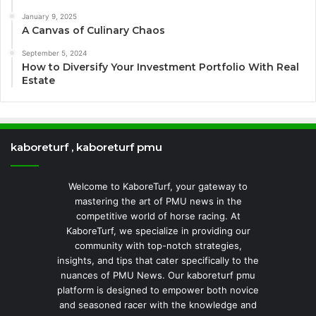
January 9, 2025
A Canvas of Culinary Chaos
September 5, 2024
How to Diversify Your Investment Portfolio With Real
Estate
kaboreturf , kaboreturf pmu
Welcome to KaboreTurf, your gateway to
mastering the art of PMU news in the
competitive world of horse racing. At
KaboreTurf, we specialize in providing our
community with top-notch strategies,
insights, and tips that cater specifically to the
nuances of PMU News. Our kaboreturf pmu
platform is designed to empower both novice
and seasoned racer with the knowledge and