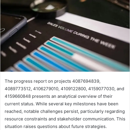
The progress report on projects 4087694839,
4089773512, 4106279010, 4109122800, 4159077030, and
4159660848 presents an analytical overview of their
current status. While several key milestones have been
reached, notable challenges persist, particularly regarding
resource constraints and stakeholder communication. This
situation raises questions about future strategies.