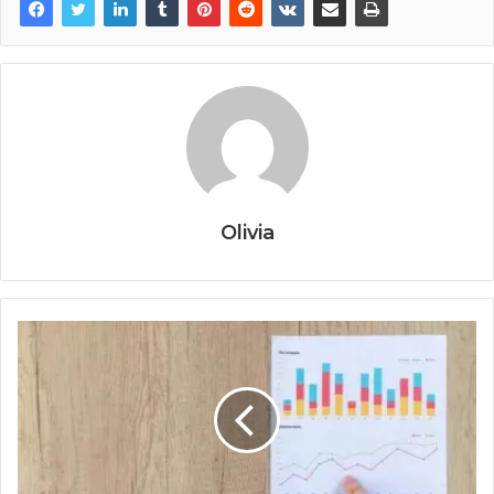
Olivia