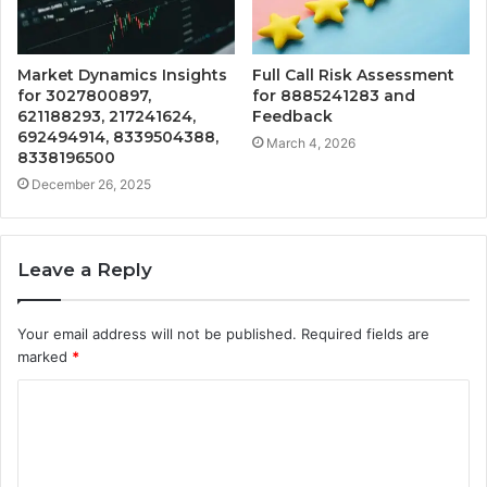
Market Dynamics Insights
Full Call Risk Assessment
for 3027800897,
for 8885241283 and
621188293, 217241624,
Feedback
692494914, 8339504388,
March 4, 2026
8338196500
December 26, 2025
Leave a Reply
Your email address will not be published.
Required fields are
marked
*
C
o
m