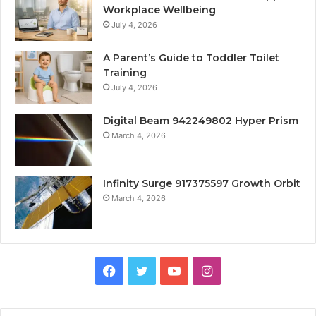
Workplace Wellbeing
July 4, 2026
A Parent’s Guide to Toddler Toilet
Training
July 4, 2026
Digital Beam 942249802 Hyper Prism
March 4, 2026
Infinity Surge 917375597 Growth Orbit
March 4, 2026
Facebook
Twitter
YouTube
Instagram