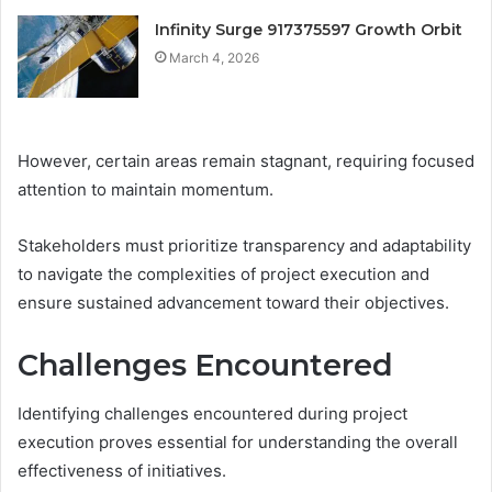
Infinity Surge 917375597 Growth Orbit
March 4, 2026
However, certain areas remain stagnant, requiring focused
attention to maintain momentum.
Stakeholders must prioritize transparency and adaptability
to navigate the complexities of project execution and
ensure sustained advancement toward their objectives.
Challenges Encountered
Identifying challenges encountered during project
execution proves essential for understanding the overall
effectiveness of initiatives.