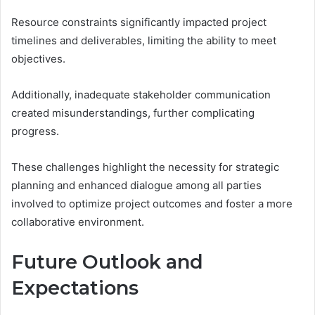
Resource constraints significantly impacted project
timelines and deliverables, limiting the ability to meet
objectives.
Additionally, inadequate stakeholder communication
created misunderstandings, further complicating
progress.
These challenges highlight the necessity for strategic
planning and enhanced dialogue among all parties
involved to optimize project outcomes and foster a more
collaborative environment.
Future Outlook and
Expectations