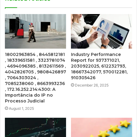
18002963854 , 8445812181
Industry Performance
, 18339651581 , 3323781074
Report for 937371021,
, 4694096385 , 8132611569 ,
2030922025, 612232793,
4042826705 , 9808426897
18667342077, 570012281,
, 7064303024 ,
910305426
7085238060 , 8663993236
December 26, 2025
, 172.16.252.214:4300: A
Importância do IP no
Processo Judicial
August 1, 2025