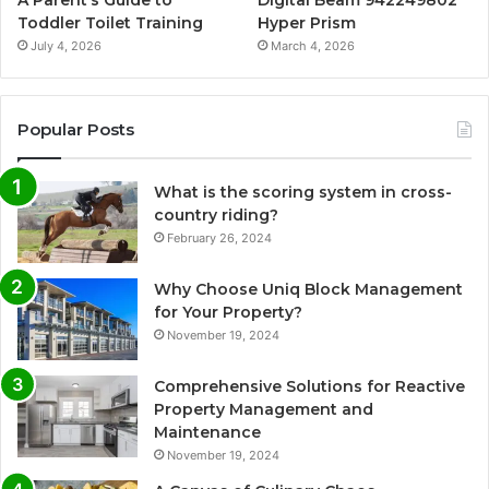
A Parent’s Guide to
Digital Beam 942249802
Toddler Toilet Training
Hyper Prism
July 4, 2026
March 4, 2026
Popular Posts
What is the scoring system in cross-
country riding?
February 26, 2024
Why Choose Uniq Block Management
for Your Property?
November 19, 2024
Comprehensive Solutions for Reactive
Property Management and
Maintenance
November 19, 2024