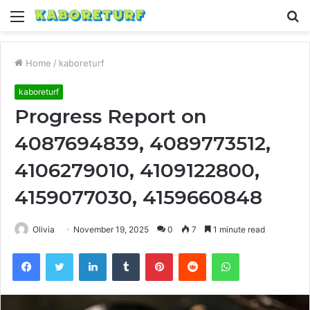
Menu
S
fo
Home
/
kaboreturf
kaboreturf
Progress Report on
4087694839, 4089773512,
4106279010, 4109122800,
4159077030, 4159660848
Olivia
November 19, 2025
0
7
1 minute read
Facebook
Twitter
LinkedIn
Tumblr
Pinterest
Reddit
WhatsApp