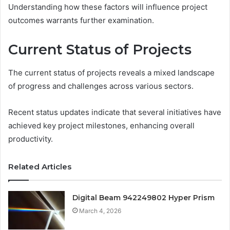
Understanding how these factors will influence project
outcomes warrants further examination.
Current Status of Projects
The current status of projects reveals a mixed landscape
of progress and challenges across various sectors.
Recent status updates indicate that several initiatives have
achieved key project milestones, enhancing overall
productivity.
Related Articles
Digital Beam 942249802 Hyper Prism
March 4, 2026