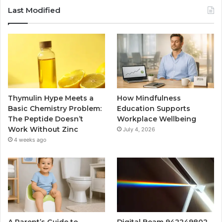
Last Modified
Thymulin Hype Meets a
How Mindfulness
Basic Chemistry Problem:
Education Supports
The Peptide Doesn’t
Workplace Wellbeing
Work Without Zinc
July 4, 2026
4 weeks ago