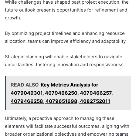
While challenges have shaped past project execution, the
future outlook presents opportunities for refinement and
growth.
By optimizing project timelines and enhancing resource
allocation, teams can improve efficiency and adaptability.
Strategic planning will enable stakeholders to navigate
uncertainties, fostering innovation and responsiveness.
READ ALSO
Key Metrics Analysis for
4079049301, 4079466250, 4079466257,
4079466258, 4079651698, 4082752011
Ultimately, a proactive approach to managing these
elements will facilitate successful outcomes, aligning with
broader organizational objectives and empowering teams