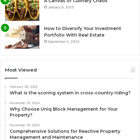
A Canvas of Culinary Chaos
January 9, 2025
How to Diversify Your Investment
Portfolio With Real Estate
September 5, 2024
Most Viewed
February 26, 2024
What is the scoring system in cross-country riding?
November 19, 2024
Why Choose Uniq Block Management for Your
Property?
November 19, 2024
Comprehensive Solutions for Reactive Property
Management and Maintenance