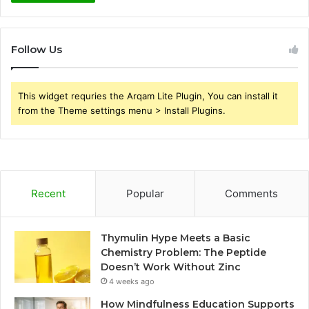
Follow Us
This widget requries the Arqam Lite Plugin, You can install it
from the Theme settings menu > Install Plugins.
Recent
Popular
Comments
Thymulin Hype Meets a Basic
Chemistry Problem: The Peptide
Doesn’t Work Without Zinc
4 weeks ago
How Mindfulness Education Supports