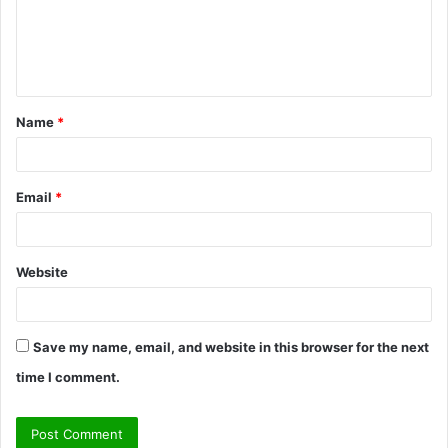
m
e
n
t
Name
*
*
Email
*
Website
Save my name, email, and website in this browser for the next
time I comment.