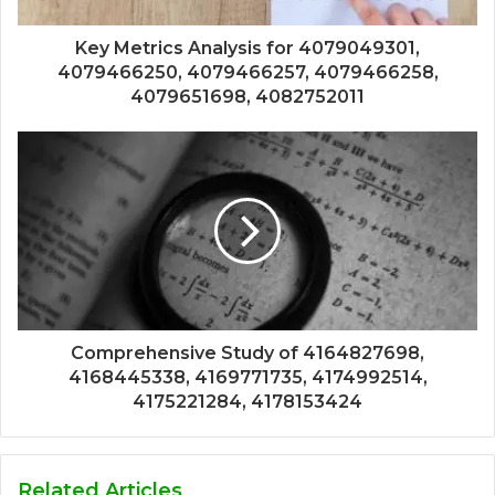
Key Metrics Analysis for 4079049301,
4079466250, 4079466257, 4079466258,
4079651698, 4082752011
Comprehensive Study of 4164827698,
4168445338, 4169771735, 4174992514,
4175221284, 4178153424
Related Articles