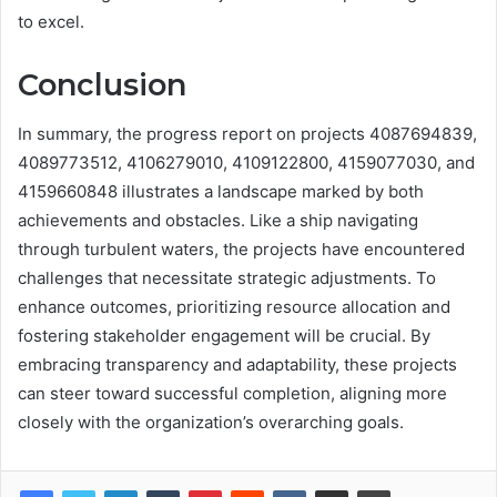
to excel.
Conclusion
In summary, the progress report on projects 4087694839,
4089773512, 4106279010, 4109122800, 4159077030, and
4159660848 illustrates a landscape marked by both
achievements and obstacles. Like a ship navigating
through turbulent waters, the projects have encountered
challenges that necessitate strategic adjustments. To
enhance outcomes, prioritizing resource allocation and
fostering stakeholder engagement will be crucial. By
embracing transparency and adaptability, these projects
can steer toward successful completion, aligning more
closely with the organization’s overarching goals.