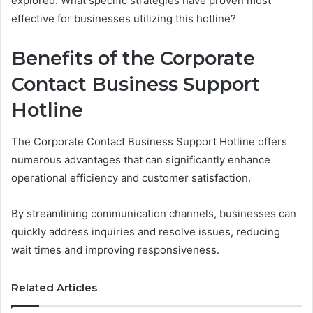
explored. What specific strategies have proven most
effective for businesses utilizing this hotline?
Benefits of the Corporate
Contact Business Support
Hotline
The Corporate Contact Business Support Hotline offers
numerous advantages that can significantly enhance
operational efficiency and customer satisfaction.
By streamlining communication channels, businesses can
quickly address inquiries and resolve issues, reducing
wait times and improving responsiveness.
Related Articles