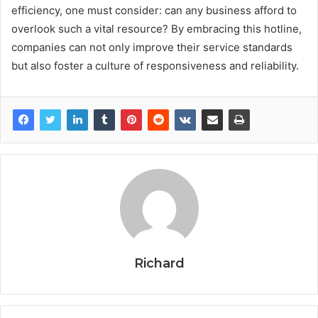
efficiency, one must consider: can any business afford to
overlook such a vital resource? By embracing this hotline,
companies can not only improve their service standards
but also foster a culture of responsiveness and reliability.
Richard