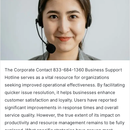
The Corporate Contact 833-684-1360 Business Support
Hotline serves as a vital resource for organizations
seeking improved operational effectiveness. By facilitating
quicker issue resolution, it helps businesses enhance
customer satisfaction and loyalty. Users have reported
significant improvements in response times and overall
service quality. However, the true extent of its impact on
productivity and resource management remains to be fully