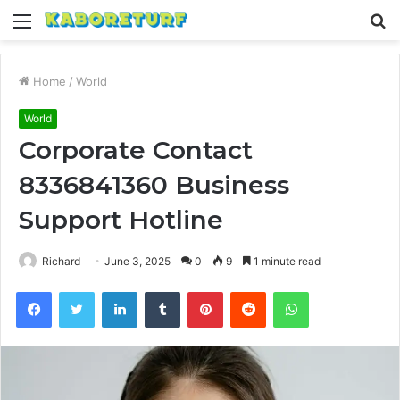
Menu
S
fo
Home
/
World
World
Corporate Contact
8336841360 Business
Support Hotline
Richard
June 3, 2025
0
9
1 minute read
Facebook
Twitter
LinkedIn
Tumblr
Pinterest
Reddit
WhatsApp