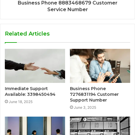
Business Phone 8883468679 Customer
Service Number
Related Articles
Immediate Support
Business Phone
Available: 3398450494
7276831194 Customer
Support Number
June 18, 2025
June 3, 2025