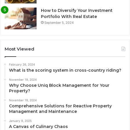
How to Diversify Your Investment
Portfolio With Real Estate
September 5, 2024
Most Viewed
February 26, 2024
What is the scoring system in cross-country riding?
November 19, 2024
Why Choose Uniq Block Management for Your
Property?
November 19, 2024
Comprehensive Solutions for Reactive Property
Management and Maintenance
January 9, 2025
A Canvas of Culinary Chaos