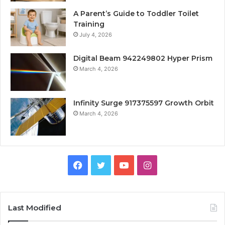
A Parent’s Guide to Toddler Toilet
Training
July 4, 2026
Digital Beam 942249802 Hyper Prism
March 4, 2026
Infinity Surge 917375597 Growth Orbit
March 4, 2026
Facebook
Twitter
YouTube
Instagram
Last Modified