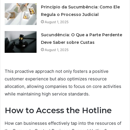
Princípio da Sucumbência: Como Ele
Regula o Processo Judicial
August 1, 2025
Sucundência: O Que a Parte Perdente
Deve Saber sobre Custas
August 1, 2025
This proactive approach not only fosters a positive
customer experience but also optimizes resource
allocation, allowing companies to focus on core activities
while maintaining high service standards.
How to Access the Hotline
How can businesses effectively tap into the resources of