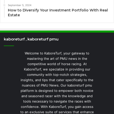
September 5, 2024
How to Diversify Your Investment Portfolio With Real
Estate
kaboreturf , kaboreturf pmu
Welcome to KaboreTurf, your gateway to
mastering the art of PMU news in the
competitive world of horse racing. At
KaboreTurf, we specialize in providing our
community with top-notch strategies,
insights, and tips that cater specifically to the
nuances of PMU News. Our kaboreturf pmu
platform is designed to empower both novice
and seasoned racer with the knowledge and
tools necessary to navigate the races with
confidence. With KaboreTurf, you gain access
to an exclusive suite of services that enhance