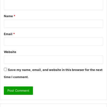
n
t
Name
*
*
Email
*
Website
Save my name, email, and website in this browser for the next
time I comment.