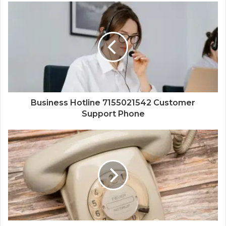
Business Hotline 7155021542 Customer
Support Phone