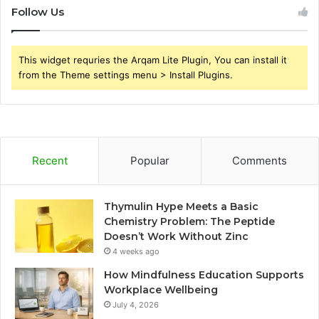
Follow Us
This widget requries the Arqam Lite Plugin, You can install it
from the Theme settings menu > Install Plugins.
Recent
Popular
Comments
Thymulin Hype Meets a Basic
Chemistry Problem: The Peptide
Doesn’t Work Without Zinc
4 weeks ago
How Mindfulness Education Supports
Workplace Wellbeing
July 4, 2026