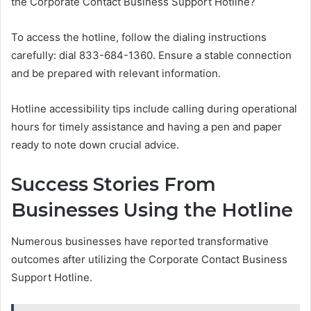
the Corporate Contact Business Support Hotline?
To access the hotline, follow the dialing instructions
carefully: dial 833-684-1360. Ensure a stable connection
and be prepared with relevant information.
Hotline accessibility tips include calling during operational
hours for timely assistance and having a pen and paper
ready to note down crucial advice.
Success Stories From
Businesses Using the Hotline
Numerous businesses have reported transformative
outcomes after utilizing the Corporate Contact Business
Support Hotline.