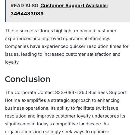
READ ALSO
Customer Support Available:
3464483089
These success stories highlight enhanced customer
experiences and improved operational efficiency.
Companies have experienced quicker resolution times for
issues, leading to increased customer satisfaction and
loyalty.
Conclusion
The Corporate Contact 833-684-1360 Business Support
Hotline exemplifies a strategic approach to enhancing
business operations. Its ability to facilitate swift issue
resolution and improve customer loyalty underscores its
significance in today's competitive landscape. As
organizations increasingly seek ways to optimize