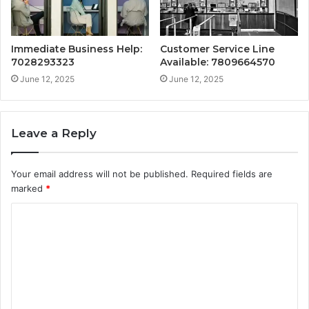
Immediate Business Help:
Customer Service Line
7028293323
Available: 7809664570
June 12, 2025
June 12, 2025
Leave a Reply
Your email address will not be published.
Required fields are
marked
*
C
o
m
m
e