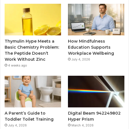
Thymulin Hype Meets a
How Mindfulness
Basic Chemistry Problem:
Education Supports
The Peptide Doesn’t
Workplace Wellbeing
Work Without Zinc
July 4, 2026
4 weeks ago
A Parent’s Guide to
Digital Beam 942249802
Toddler Toilet Training
Hyper Prism
July 4, 2026
March 4, 2026