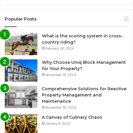
Popular Posts
What is the scoring system in cross-
country riding?
February 26, 2024
Why Choose Uniq Block Management
for Your Property?
November 19, 2024
Comprehensive Solutions for Reactive
Property Management and
Maintenance
November 19, 2024
A Canvas of Culinary Chaos
January 9, 2025