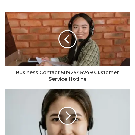
Business Contact 5092545749 Customer
Service Hotline