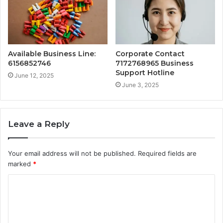
Available Business Line:
Corporate Contact
6156852746
7172768965 Business
Support Hotline
June 12, 2025
June 3, 2025
Leave a Reply
Your email address will not be published.
Required fields are
marked
*
C
o
m