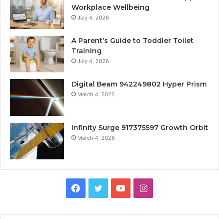
Workplace Wellbeing
July 4, 2026
A Parent’s Guide to Toddler Toilet
Training
July 4, 2026
Digital Beam 942249802 Hyper Prism
March 4, 2026
Infinity Surge 917375597 Growth Orbit
March 4, 2026
Facebook
Twitter
YouTube
Instagram