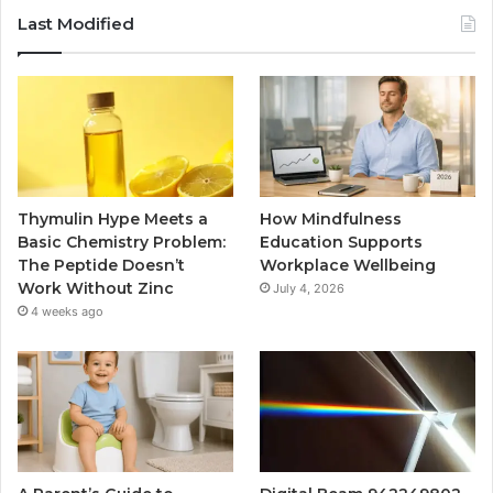
Last Modified
Thymulin Hype Meets a
How Mindfulness
Basic Chemistry Problem:
Education Supports
The Peptide Doesn’t
Workplace Wellbeing
Work Without Zinc
July 4, 2026
4 weeks ago