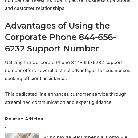
number can reveal its true impact on business operations
and customer relationships.
Advantages of Using the
Corporate Phone 844-656-
6232 Support Number
Utilizing the Corporate Phone 844-656-6232 support
number offers several distinct advantages for businesses
seeking efficient assistance.
This dedicated line enhances customer service through
streamlined communication and expert guidance.
Related Articles
Princípio da Sucumbência: Como Ele