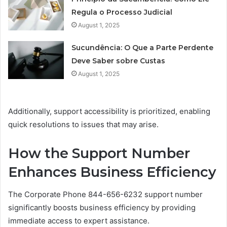
Regula o Processo Judicial
August 1, 2025
Sucundência: O Que a Parte Perdente
Deve Saber sobre Custas
August 1, 2025
Additionally, support accessibility is prioritized, enabling
quick resolutions to issues that may arise.
How the Support Number
Enhances Business Efficiency
The Corporate Phone 844-656-6232 support number
significantly boosts business efficiency by providing
immediate access to expert assistance.