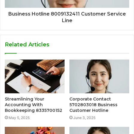
Business Hotline 8009132411 Customer Service
Line
Related Articles
Streamlining Your
Corporate Contact
Accounting With
5702803018 Business
Bookkeeping 8335700152
Customer Hotline
May 5, 2025
June 3, 2025