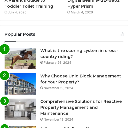
A Parent’s Guide to
Digital Beam 942249802
Toddler Toilet Training
Hyper Prism
July 4, 2026
March 4, 2026
Popular Posts
What is the scoring system in cross-
country riding?
February 26, 2024
Why Choose Uniq Block Management
for Your Property?
November 19, 2024
Comprehensive Solutions for Reactive
Property Management and
Maintenance
November 19, 2024