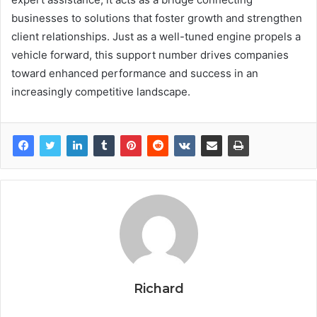
businesses to solutions that foster growth and strengthen
client relationships. Just as a well-tuned engine propels a
vehicle forward, this support number drives companies
toward enhanced performance and success in an
increasingly competitive landscape.
Richard