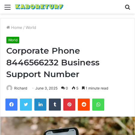
Menu
S
fo
Home
/
World
World
Corporate Phone
8446566232 Business
Support Number
Richard
June 3, 2025
0
5
1 minute read
Facebook
Twitter
LinkedIn
Tumblr
Pinterest
Reddit
WhatsApp