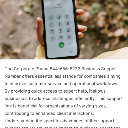
The Corporate Phone 844-656-6232 Business Support
Number offers essential assistance for companies aiming
to improve customer service and operational workflows.
By providing quick access to expert help, it allows
businesses to address challenges efficiently. This support
line is beneficial for organizations of varying sizes,
contributing to enhanced client interactions.
Understanding the specific advantages of this support