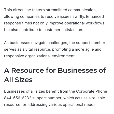
This direct line fosters streamlined communication,
allowing companies to resolve issues swiftly. Enhanced
response times not only improve operational workflows
but also contribute to customer satisfaction.
As businesses navigate challenges, the support number
serves as a vital resource, promoting a more agile and
responsive organizational environment.
A Resource for Businesses of
All Sizes
Businesses of all sizes benefit from the Corporate Phone
844-656-6232 support number, which acts as a reliable
resource for addressing various operational needs.