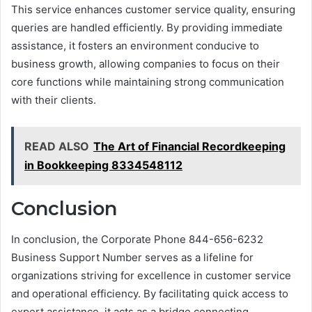
This service enhances customer service quality, ensuring
queries are handled efficiently. By providing immediate
assistance, it fosters an environment conducive to
business growth, allowing companies to focus on their
core functions while maintaining strong communication
with their clients.
READ ALSO
The Art of Financial Recordkeeping
in Bookkeeping 8334548112
Conclusion
In conclusion, the Corporate Phone 844-656-6232
Business Support Number serves as a lifeline for
organizations striving for excellence in customer service
and operational efficiency. By facilitating quick access to
expert assistance, it acts as a bridge connecting