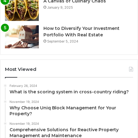
A Canvas of Culinary Chaos
January 9, 2025
How to Diversify Your Investment
Portfolio With Real Estate
September 5, 2024
Most Viewed
February 26, 2024
What is the scoring system in cross-country riding?
November 19, 2024
Why Choose Uniq Block Management for Your
Property?
November 19, 2024
Comprehensive Solutions for Reactive Property
Management and Maintenance