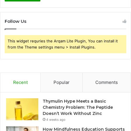
Follow Us
This widget requries the Arqam Lite Plugin, You can install it
from the Theme settings menu > Install Plugins.
Recent
Popular
Comments
Thymulin Hype Meets a Basic
Chemistry Problem: The Peptide
Doesn’t Work Without Zinc
4 weeks ago
How Mindfulness Education Supports