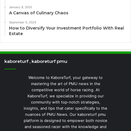
January 9, 2025
A Canvas of Culinary Chaos
September 5, 2024
How to Diversify Your Investment Portfolio With Real
Estate
kaboreturf , kaboreturf pmu
Welcome to KaboreTurf, your gateway to
mastering the art of PMU news in the
competitive world of horse racing. At
KaboreTurf, we specialize in providing our
community with top-notch strategies,
insights, and tips that cater specifically to the
nuances of PMU News. Our kaboreturf pmu
platform is designed to empower both novice
and seasoned racer with the knowledge and