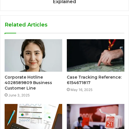
Explained
Related Articles
Corporate Hotline
Case Tracking Reference:
4028589809 Business
6154671817
Customer Line
May 16, 2025
June 3, 2025