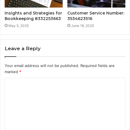
Insights and Strategies for
Customer Service Number:
Bookkeeping 8332253663
3534623516
May 5, 2025
June 18, 2025
Leave a Reply
Your email address will not be published.
Required fields are
marked
*
C
o
m
m
e
n