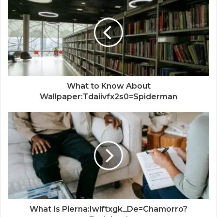
What to Know About
Wallpaper:Tdaiivfx2s0=Spiderman
What Is Pierna:Iwlftxgk_De=Chamorro?