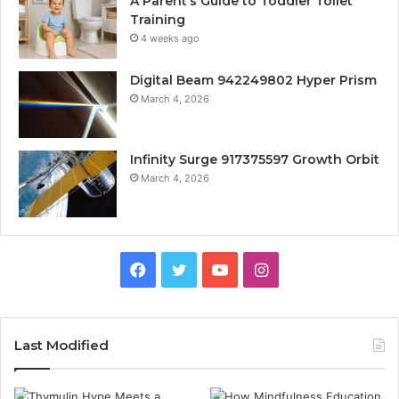
A Parent’s Guide to Toddler Toilet
Training
4 weeks ago
Digital Beam 942249802 Hyper Prism
March 4, 2026
Infinity Surge 917375597 Growth Orbit
March 4, 2026
Facebook
Twitter
YouTube
Instagram
Last Modified