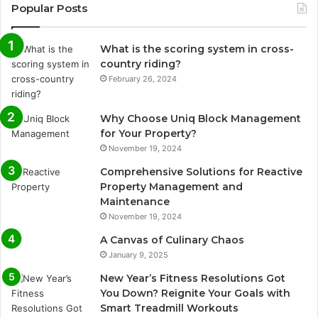
Popular Posts
What is the scoring system in cross-
country riding?
February 26, 2024
Why Choose Uniq Block Management
for Your Property?
November 19, 2024
Comprehensive Solutions for Reactive
Property Management and
Maintenance
November 19, 2024
A Canvas of Culinary Chaos
January 9, 2025
New Year’s Fitness Resolutions Got
You Down? Reignite Your Goals with
Smart Treadmill Workouts