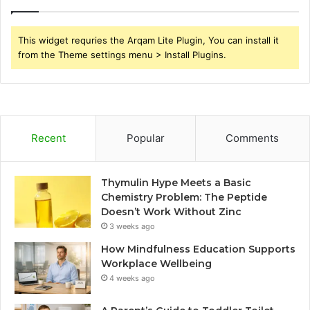
This widget requries the Arqam Lite Plugin, You can install it
from the Theme settings menu > Install Plugins.
Recent
Popular
Comments
Thymulin Hype Meets a Basic
Chemistry Problem: The Peptide
Doesn’t Work Without Zinc
3 weeks ago
How Mindfulness Education Supports
Workplace Wellbeing
4 weeks ago