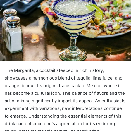
The Margarita, a cocktail steeped in rich history,
showcases a harmonious blend of tequila, lime juice, and
orange liqueur. Its origins trace back to Mexico, where it
has become a cultural icon. The balance of flavors and the
art of mixing significantly impact its appeal. As enthusiasts
experiment with variations, new interpretations continue
to emerge. Understanding the essential elements of this
drink can enhance one's appreciation for its enduring