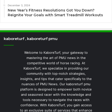
December 3, 2024
New Year’s Fitness Resolutions Got You Down?
Reignite Your Goals with Smart Treadmill Workouts
kaboreturf , kaboreturf pmu
Welcome to KaboreTurf, your gateway to
mastering the art of PMU news in the
competitive world of horse racing. At
KaboreTurf, we specialize in providing our
community with top-notch strategies,
insights, and tips that cater specifically to the
nuances of PMU News. Our kaboreturf pmu
platform is designed to empower both novice
and seasoned racer with the knowledge and
tools necessary to navigate the races with
confidence. With KaboreTurf, you gain access
to an exclusive suite of services that enhance