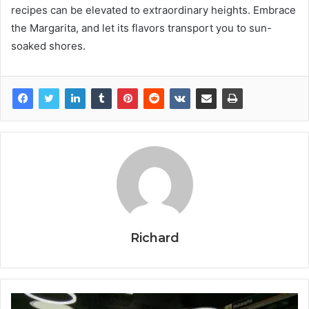
recipes can be elevated to extraordinary heights. Embrace
the Margarita, and let its flavors transport you to sun-
soaked shores.
Richard