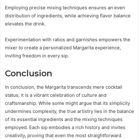
Employing precise mixing techniques ensures an even
distribution of ingredients, while achieving flavor balance
elevates the drink.
Experimentation with ratios and garnishes empowers the
mixer to create a personalized Margarita experience,
inviting freedom in every sip.
Conclusion
In conclusion, the Margarita transcends mere cocktail
status; it is a vibrant celebration of culture and
craftsmanship. While some might argue that its simplicity
undermines complexity, the true artistry lies in the balance
of its essential ingredients and the mixing techniques
employed. Each sip embodies a rich history and invites
creativity, proving that even the most straightforward