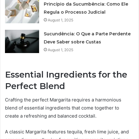
Princípio da Sucumbência: Como Ele
Regula o Processo Judicial
August 1, 2025
Sucundência: O Que a Parte Perdente
Deve Saber sobre Custas
August 1, 2025
Essential Ingredients for the
Perfect Blend
Crafting the perfect Margarita requires a harmonious
blend of essential ingredients that come together to
create a refreshing and balanced cocktail.
A classic Margarita features tequila, fresh lime juice, and