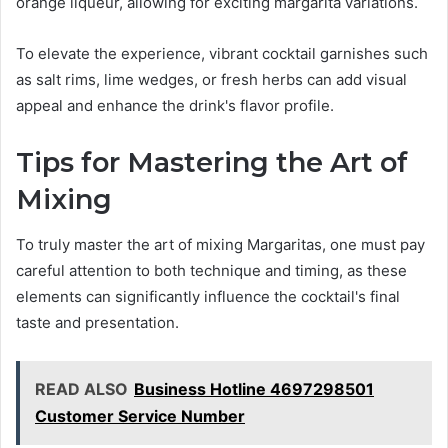
orange liqueur, allowing for exciting margarita variations.
To elevate the experience, vibrant cocktail garnishes such
as salt rims, lime wedges, or fresh herbs can add visual
appeal and enhance the drink's flavor profile.
Tips for Mastering the Art of
Mixing
To truly master the art of mixing Margaritas, one must pay
careful attention to both technique and timing, as these
elements can significantly influence the cocktail's final
taste and presentation.
READ ALSO
Business Hotline 4697298501
Customer Service Number