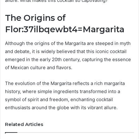
allure. What makes this cocktail so captivating?
The Origins of
Flor:37ilbqewbt4=Margarita
Although the origins of the Margarita are steeped in myth
and debate, it is widely believed that this iconic cocktail
emerged in the early 20th century, capturing the essence
of Mexican culture and flavors.
The evolution of the Margarita reflects a rich margarita
history, where simple ingredients transformed into a
symbol of spirit and freedom, enchanting cocktail
enthusiasts around the globe with its vibrant allure.
Related Articles