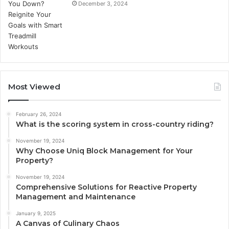
December 3, 2024
Most Viewed
February 26, 2024
What is the scoring system in cross-country riding?
November 19, 2024
Why Choose Uniq Block Management for Your
Property?
November 19, 2024
Comprehensive Solutions for Reactive Property
Management and Maintenance
January 9, 2025
A Canvas of Culinary Chaos