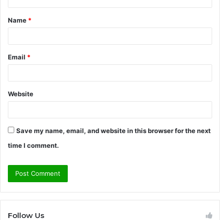
t
Name
*
*
Email
*
Website
Save my name, email, and website in this browser for the next
time I comment.
Follow Us