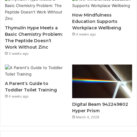
How Mindfulness
Education Supports
Thymulin Hype Meets a
Workplace Wellbeing
Basic Chemistry Problem:
4 weeks ago
The Peptide Doesn’t
Work Without Zinc
3 weeks ago
A Parent’s Guide to
Toddler Toilet Training
4 weeks ago
Digital Beam 942249802
Hyper Prism
March 4, 2026