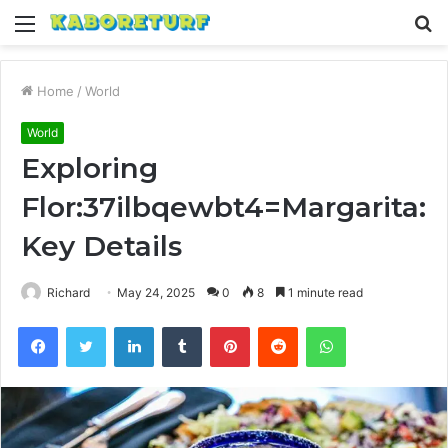
Menu
S
fo
Home
/
World
World
Exploring
Flor:37ilbqewbt4=Margarita:
Key Details
Richard
May 24, 2025
0
8
1 minute read
Facebook
Twitter
LinkedIn
Tumblr
Pinterest
Reddit
WhatsApp