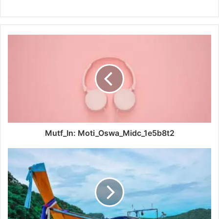
Mutf_In: Moti_Oswa_Midc_1e5b8t2