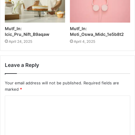
Mutf_In:
Mutf_In:
Icic_Pru_Nift_B9aqaw
Moti_Oswa_Midc_1e5b8t2
April 24, 2025
April 4, 2025
Leave a Reply
Your email address will not be published.
Required fields are
marked
*
C
o
m
m