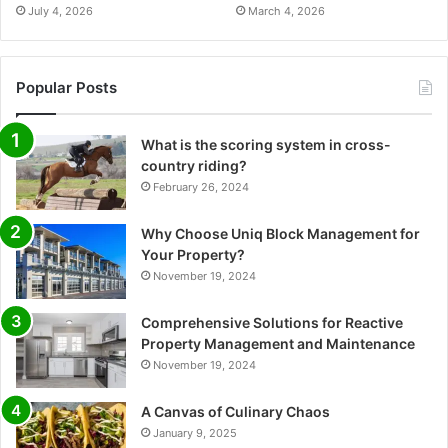
July 4, 2026
March 4, 2026
Popular Posts
What is the scoring system in cross-
country riding?
February 26, 2024
Why Choose Uniq Block Management for
Your Property?
November 19, 2024
Comprehensive Solutions for Reactive
Property Management and Maintenance
November 19, 2024
A Canvas of Culinary Chaos
January 9, 2025