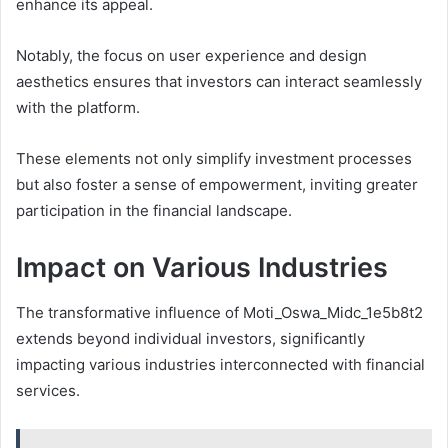
enhance its appeal.
Notably, the focus on user experience and design
aesthetics ensures that investors can interact seamlessly
with the platform.
These elements not only simplify investment processes
but also foster a sense of empowerment, inviting greater
participation in the financial landscape.
Impact on Various Industries
The transformative influence of Moti_Oswa_Midc_1e5b8t2
extends beyond individual investors, significantly
impacting various industries interconnected with financial
services.