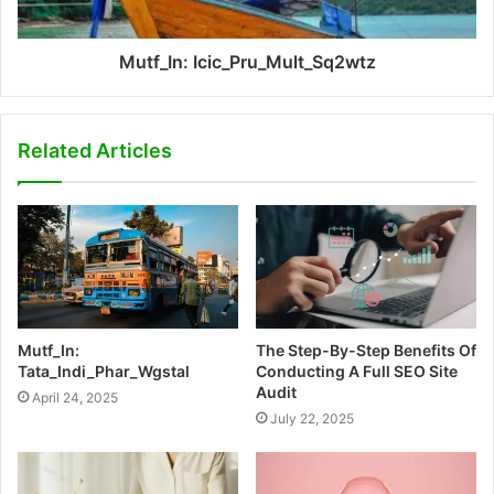
Mutf_In: Icic_Pru_Mult_Sq2wtz
Related Articles
Mutf_In:
The Step-By-Step Benefits Of
Tata_Indi_Phar_Wgstal
Conducting A Full SEO Site
Audit
April 24, 2025
July 22, 2025