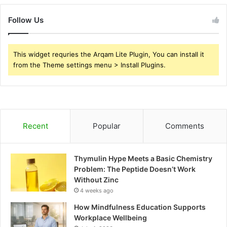
Follow Us
This widget requries the Arqam Lite Plugin, You can install it
from the Theme settings menu > Install Plugins.
Recent
Popular
Comments
Thymulin Hype Meets a Basic Chemistry
Problem: The Peptide Doesn’t Work
Without Zinc
4 weeks ago
How Mindfulness Education Supports
Workplace Wellbeing