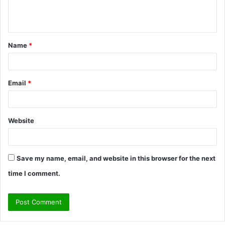
e
n
t
Name
*
*
Email
*
Website
Save my name, email, and website in this browser for the next
time I comment.