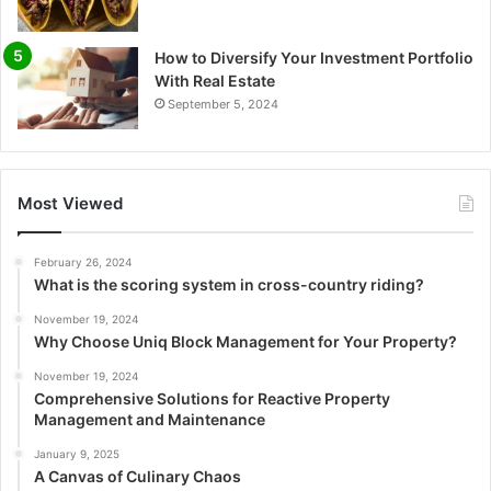
How to Diversify Your Investment Portfolio
With Real Estate
September 5, 2024
Most Viewed
February 26, 2024
What is the scoring system in cross-country riding?
November 19, 2024
Why Choose Uniq Block Management for Your Property?
November 19, 2024
Comprehensive Solutions for Reactive Property
Management and Maintenance
January 9, 2025
A Canvas of Culinary Chaos