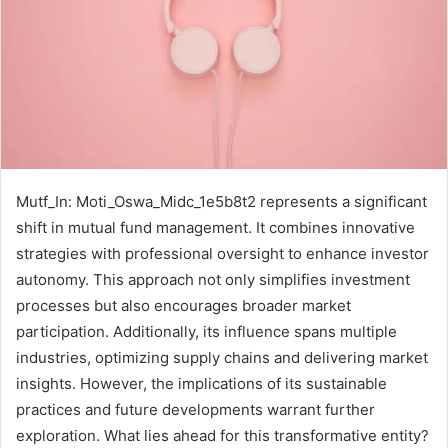
Mutf_In: Moti_Oswa_Midc_1e5b8t2 represents a significant
shift in mutual fund management. It combines innovative
strategies with professional oversight to enhance investor
autonomy. This approach not only simplifies investment
processes but also encourages broader market
participation. Additionally, its influence spans multiple
industries, optimizing supply chains and delivering market
insights. However, the implications of its sustainable
practices and future developments warrant further
exploration. What lies ahead for this transformative entity?