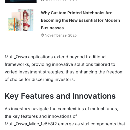
Why Custom Printed Notebooks Are
Becoming the New Essential for Modern
Businesses
November 29, 2025
Moti_Oswa applications extend beyond traditional
frameworks, providing innovative solutions tailored to
varied investment strategies, thus enhancing the freedom
of choice for discerning investors.
Key Features and Innovations
As investors navigate the complexities of mutual funds,
the key features and innovations of
Moti_Oswa_Midc_1e5b8t2 emerge as vital components that