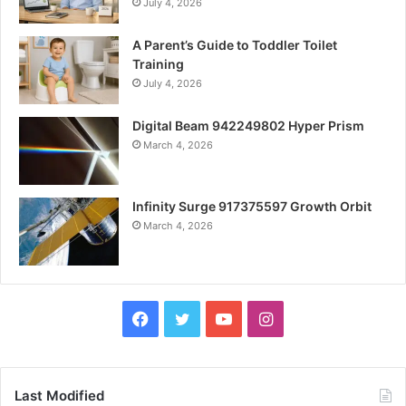
July 4, 2026
A Parent’s Guide to Toddler Toilet
Training
July 4, 2026
Digital Beam 942249802 Hyper Prism
March 4, 2026
Infinity Surge 917375597 Growth Orbit
March 4, 2026
Facebook
Twitter
YouTube
Instagram
Last Modified