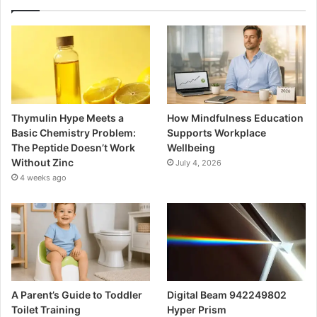
Thymulin Hype Meets a
How Mindfulness Education
Basic Chemistry Problem:
Supports Workplace
The Peptide Doesn’t Work
Wellbeing
Without Zinc
July 4, 2026
4 weeks ago
A Parent’s Guide to Toddler
Digital Beam 942249802
Toilet Training
Hyper Prism