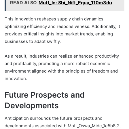
READ ALSO
Mutf_In: Sbi_Nift_Equa_110m3du
This innovation reshapes supply chain dynamics,
optimizing efficiency and responsiveness. Additionally, it
provides critical insights into market trends, enabling
businesses to adapt swiftly.
As a result, industries can realize enhanced productivity
and profitability, promoting a more robust economic
environment aligned with the principles of freedom and
innovation.
Future Prospects and
Developments
Anticipation surrounds the future prospects and
developments associated with Moti_Oswa_Midc_1e5b8t2,