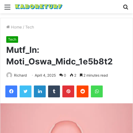
Menu
S
fo
Home
/
Tech
Tech
Mutf_In:
Moti_Oswa_Midc_1e5b8t2
Richard
April 4, 2025
0
2
2 minutes read
Facebook
Twitter
LinkedIn
Tumblr
Pinterest
Reddit
WhatsApp