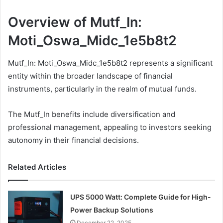
Overview of Mutf_In:
Moti_Oswa_Midc_1e5b8t2
Mutf_In: Moti_Oswa_Midc_1e5b8t2 represents a significant
entity within the broader landscape of financial
instruments, particularly in the realm of mutual funds.
The Mutf_In benefits include diversification and
professional management, appealing to investors seeking
autonomy in their financial decisions.
Related Articles
UPS 5000 Watt: Complete Guide for High-
Power Backup Solutions
December 22, 2025