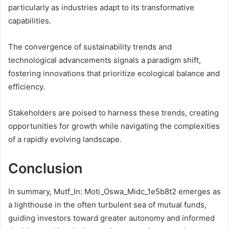
particularly as industries adapt to its transformative
capabilities.
The convergence of sustainability trends and
technological advancements signals a paradigm shift,
fostering innovations that prioritize ecological balance and
efficiency.
Stakeholders are poised to harness these trends, creating
opportunities for growth while navigating the complexities
of a rapidly evolving landscape.
Conclusion
In summary, Mutf_In: Moti_Oswa_Midc_1e5b8t2 emerges as
a lighthouse in the often turbulent sea of mutual funds,
guiding investors toward greater autonomy and informed