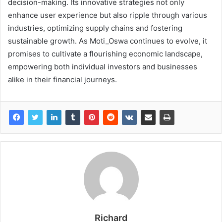
decision-making. Its innovative strategies not only
enhance user experience but also ripple through various
industries, optimizing supply chains and fostering
sustainable growth. As Moti_Oswa continues to evolve, it
promises to cultivate a flourishing economic landscape,
empowering both individual investors and businesses
alike in their financial journeys.
Richard