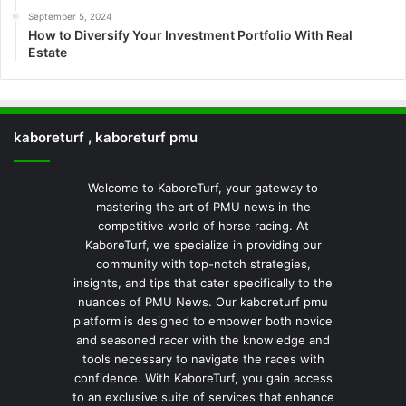
September 5, 2024
How to Diversify Your Investment Portfolio With Real
Estate
kaboreturf , kaboreturf pmu
Welcome to KaboreTurf, your gateway to
mastering the art of PMU news in the
competitive world of horse racing. At
KaboreTurf, we specialize in providing our
community with top-notch strategies,
insights, and tips that cater specifically to the
nuances of PMU News. Our kaboreturf pmu
platform is designed to empower both novice
and seasoned racer with the knowledge and
tools necessary to navigate the races with
confidence. With KaboreTurf, you gain access
to an exclusive suite of services that enhance