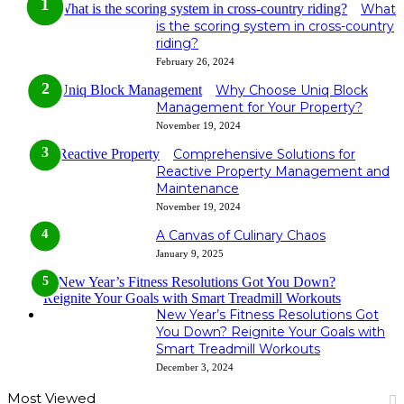
What
is the scoring system in cross-country
riding?
February 26, 2024
Why Choose Uniq Block
Management for Your Property?
November 19, 2024
Comprehensive Solutions for
Reactive Property Management and
Maintenance
November 19, 2024
A Canvas of Culinary Chaos
January 9, 2025
New Year’s Fitness Resolutions Got
You Down? Reignite Your Goals with
Smart Treadmill Workouts
December 3, 2024
Most Viewed