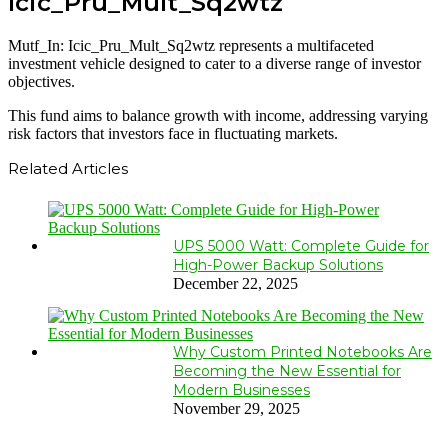
Icic_Pru_Mult_Sq2wtz
Mutf_In: Icic_Pru_Mult_Sq2wtz represents a multifaceted
investment vehicle designed to cater to a diverse range of investor
objectives.
This fund aims to balance growth with income, addressing varying
risk factors that investors face in fluctuating markets.
Related Articles
UPS 5000 Watt: Complete Guide for
High-Power Backup Solutions
December 22, 2025
Why Custom Printed Notebooks Are
Becoming the New Essential for
Modern Businesses
November 29, 2025