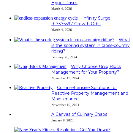
Hyper Prism
March 4, 2026
Infinity Surge
917375597 Growth Orbit
March 4, 2026
What
is the scoring system in cross-country
riding?
February 26, 2024
Why Choose Uniq Block
Management for Your Property?
November 19, 2024
Comprehensive Solutions for
Reactive Property Management and
Maintenance
November 19, 2024
A Canvas of Culinary Chaos
January 9, 2025