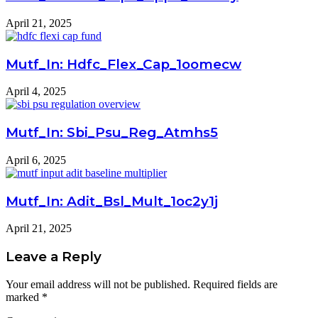
April 21, 2025
Mutf_In: Hdfc_Flex_Cap_1oomecw
April 4, 2025
Mutf_In: Sbi_Psu_Reg_Atmhs5
April 6, 2025
Mutf_In: Adit_Bsl_Mult_1oc2y1j
April 21, 2025
Leave a Reply
Your email address will not be published.
Required fields are
marked
*