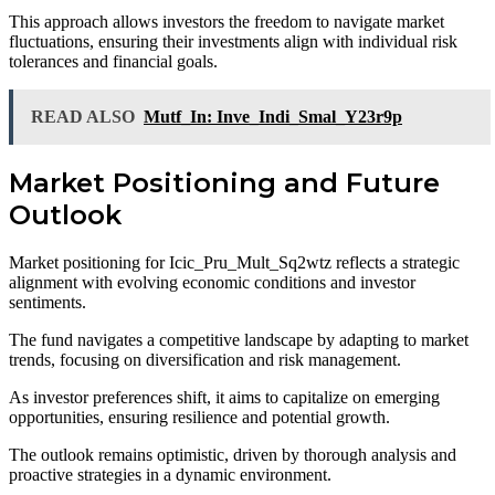
This approach allows investors the freedom to navigate market
fluctuations, ensuring their investments align with individual risk
tolerances and financial goals.
READ ALSO
Mutf_In: Inve_Indi_Smal_Y23r9p
Market Positioning and Future
Outlook
Market positioning for Icic_Pru_Mult_Sq2wtz reflects a strategic
alignment with evolving economic conditions and investor
sentiments.
The fund navigates a competitive landscape by adapting to market
trends, focusing on diversification and risk management.
As investor preferences shift, it aims to capitalize on emerging
opportunities, ensuring resilience and potential growth.
The outlook remains optimistic, driven by thorough analysis and
proactive strategies in a dynamic environment.