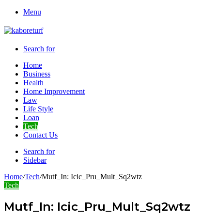
Menu
Search for
Home
Business
Health
Home Improvement
Law
Life Style
Loan
Tech
Contact Us
Search for
Sidebar
Home
/
Tech
/
Mutf_In: Icic_Pru_Mult_Sq2wtz
Tech
Mutf_In: Icic_Pru_Mult_Sq2wtz