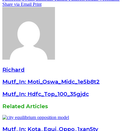
Share via Email
Print
Richard
Mutf_In: Moti_Oswa_Midc_1e5b8t2
Mutf_In: Hdfc_Top_100_35gjdc
Related Articles
Mutf_In: Kota_Equi_Oppo_1xan5ty