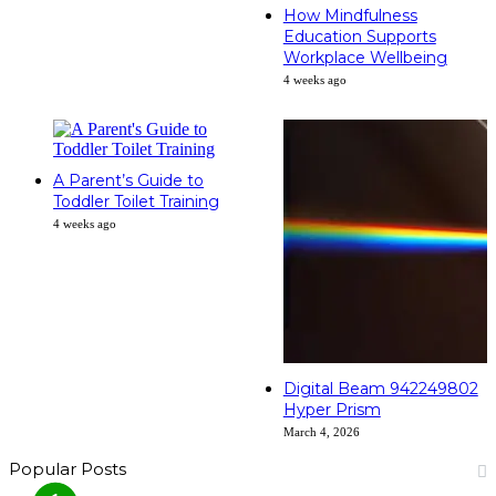
How Mindfulness
Education Supports
Workplace Wellbeing
4 weeks ago
A Parent’s Guide to
Toddler Toilet Training
4 weeks ago
Digital Beam 942249802
Hyper Prism
March 4, 2026
Popular Posts