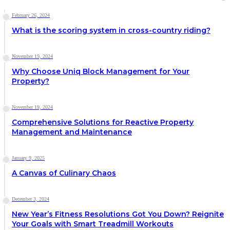
February 26, 2024
What is the scoring system in cross-country riding?
November 19, 2024
Why Choose Uniq Block Management for Your
Property?
November 19, 2024
Comprehensive Solutions for Reactive Property
Management and Maintenance
January 9, 2025
A Canvas of Culinary Chaos
December 3, 2024
New Year’s Fitness Resolutions Got You Down? Reignite
Your Goals with Smart Treadmill Workouts