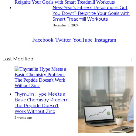
New Year’s Fitness Resolutions Got
You Down? Reignite Your Goals with
Smart Treadmill Workouts
December 3, 2024
Facebook
Twitter
YouTube
Instagram
Last Modified
Thymulin Hype Meets a
Basic Chemistry Problem:
The Peptide Doesn’t
Work Without Zinc
3 weeks ago