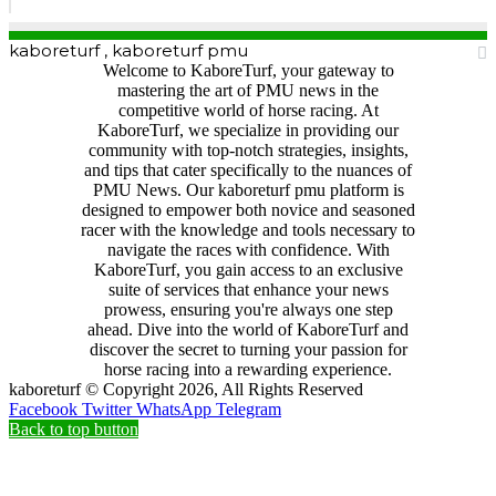
kaboreturf , kaboreturf pmu
Welcome to KaboreTurf, your gateway to
mastering the art of PMU news in the
competitive world of horse racing. At
KaboreTurf, we specialize in providing our
community with top-notch strategies, insights,
and tips that cater specifically to the nuances of
PMU News. Our kaboreturf pmu platform is
designed to empower both novice and seasoned
racer with the knowledge and tools necessary to
navigate the races with confidence. With
KaboreTurf, you gain access to an exclusive
suite of services that enhance your news
prowess, ensuring you're always one step
ahead. Dive into the world of KaboreTurf and
discover the secret to turning your passion for
horse racing into a rewarding experience.
kaboreturf © Copyright 2026, All Rights Reserved
Facebook
Twitter
WhatsApp
Telegram
Back to top button