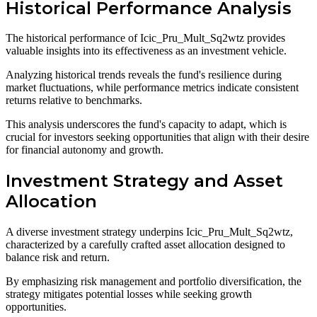
Historical Performance Analysis
The historical performance of Icic_Pru_Mult_Sq2wtz provides
valuable insights into its effectiveness as an investment vehicle.
Analyzing historical trends reveals the fund's resilience during
market fluctuations, while performance metrics indicate consistent
returns relative to benchmarks.
This analysis underscores the fund's capacity to adapt, which is
crucial for investors seeking opportunities that align with their desire
for financial autonomy and growth.
Investment Strategy and Asset
Allocation
A diverse investment strategy underpins Icic_Pru_Mult_Sq2wtz,
characterized by a carefully crafted asset allocation designed to
balance risk and return.
By emphasizing risk management and portfolio diversification, the
strategy mitigates potential losses while seeking growth
opportunities.