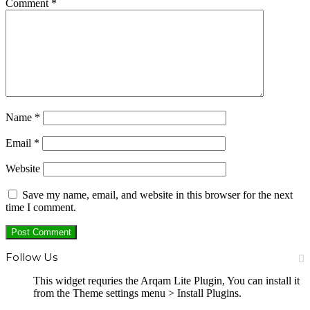
Comment
*
Name
*
Email
*
Website
Save my name, email, and website in this browser for the next
time I comment.
Follow Us
This widget requries the Arqam Lite Plugin, You can install it
from the Theme settings menu > Install Plugins.