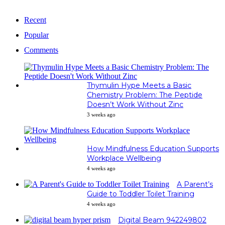
Recent
Popular
Comments
Thymulin Hype Meets a Basic
Chemistry Problem: The Peptide
Doesn’t Work Without Zinc
3 weeks ago
How Mindfulness Education Supports
Workplace Wellbeing
4 weeks ago
A Parent’s
Guide to Toddler Toilet Training
4 weeks ago
Digital Beam 942249802