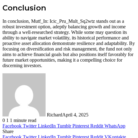
Conclusion
In conclusion, Mutf_In: Icic_Pru_Mult_Sq2wtz stands out as a
robust investment option, adeptly balancing growth and income
through a well-researched strategy. While some may question its
ability to navigate market volatility, its historical performance and
proactive asset allocation demonstrate resilience and adaptability. By
focusing on diversification and risk management, the fund not only
aims to achieve financial goals but also positions itself favorably for
future market opportunities, making it a compelling choice for
discerning investors.
Richard
April 4, 2025
0
1
1 minute read
Facebook
Twitter
LinkedIn
Tumblr
Pinterest
Reddit
WhatsApp
Share
Facebook
Twitter
LinkedIn
Tumblr
Pinterest
Reddit
VKontakte