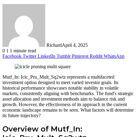
Richard
April 4, 2025
0
1
1 minute read
Facebook
Twitter
LinkedIn
Tumblr
Pinterest
Reddit
WhatsApp
Mutf_In: Icic_Pru_Mult_Sq2wtz represents a multifaceted
investment option designed to meet varied investor goals. Its
historical performance showcases notable stability in volatile
markets, consistently aligning with benchmarks. The fund's strategic
asset allocation and investment methods aim to balance risk and
growth. However, the effectiveness of its approach in the current
economic landscape remains to be seen. What factors will determine
its future trajectory?
Overview of Mutf_In: