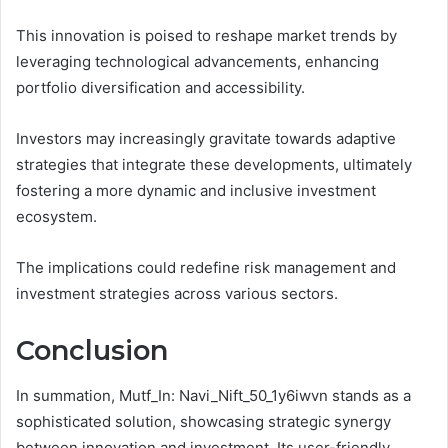
This innovation is poised to reshape market trends by
leveraging technological advancements, enhancing
portfolio diversification and accessibility.
Investors may increasingly gravitate towards adaptive
strategies that integrate these developments, ultimately
fostering a more dynamic and inclusive investment
ecosystem.
The implications could redefine risk management and
investment strategies across various sectors.
Conclusion
In summation, Mutf_In: Navi_Nift_50_1y6iwvn stands as a
sophisticated solution, showcasing strategic synergy
between innovation and investment. Its user-friendly