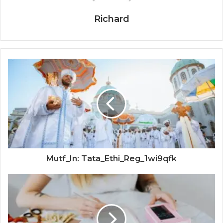
Richard
Mutf_In: Tata_Ethi_Reg_1wi9qfk