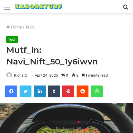
Menu
S
fo
Home
/
Tech
Tech
Mutf_In:
Navi_Nift_50_1y6iwvn
Richard
April 24, 2025
0
2
1 minute read
Facebook
Twitter
LinkedIn
Tumblr
Pinterest
Reddit
WhatsApp