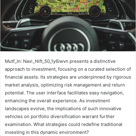
Mutf_In: Navi_Nift_50_1y6iwvn presents a distinctive
approach to investment, focusing on a curated selection of
financial assets. Its strategies are underpinned by rigorous
market analysis, optimizing risk management and return
potential. The user interface facilitates easy navigation,
enhancing the overall experience. As investment
landscapes evolve, the implications of such innovative
vehicles on portfolio diversification warrant further
examination. What strategies could redefine traditional
investing in this dynamic environment?