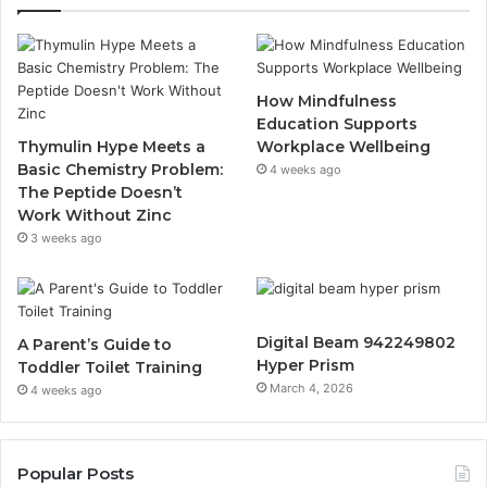
How Mindfulness
Education Supports
Thymulin Hype Meets a
Workplace Wellbeing
Basic Chemistry Problem:
4 weeks ago
The Peptide Doesn’t
Work Without Zinc
3 weeks ago
Digital Beam 942249802
A Parent’s Guide to
Hyper Prism
Toddler Toilet Training
March 4, 2026
4 weeks ago
Popular Posts