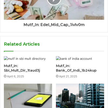
Mutf_In: Edel_Mid_Cap_1ivlv0m
Related Articles
Mutf_In:
Mutf_In:
Sbi_Mult_Dir_1taud3j
Bank_Of_Indi_1b24kup
April 6, 2025
April 21, 2025