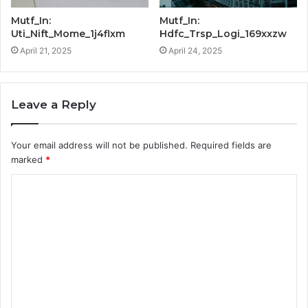
Mutf_In:
Mutf_In:
Uti_Nift_Mome_1j4flxm
Hdfc_Trsp_Logi_169xxzw
April 21, 2025
April 24, 2025
Leave a Reply
Your email address will not be published.
Required fields are
marked
*
C
o
m
m
e
n