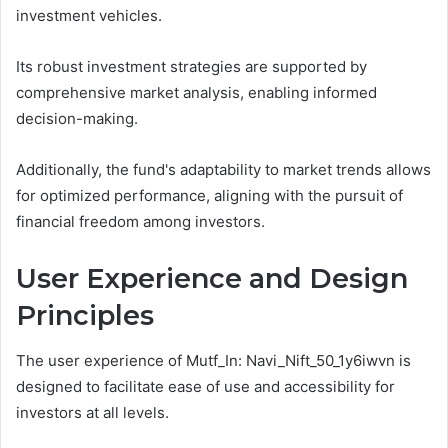
investment vehicles.
Its robust investment strategies are supported by
comprehensive market analysis, enabling informed
decision-making.
Additionally, the fund's adaptability to market trends allows
for optimized performance, aligning with the pursuit of
financial freedom among investors.
User Experience and Design
Principles
The user experience of Mutf_In: Navi_Nift_50_1y6iwvn is
designed to facilitate ease of use and accessibility for
investors at all levels.