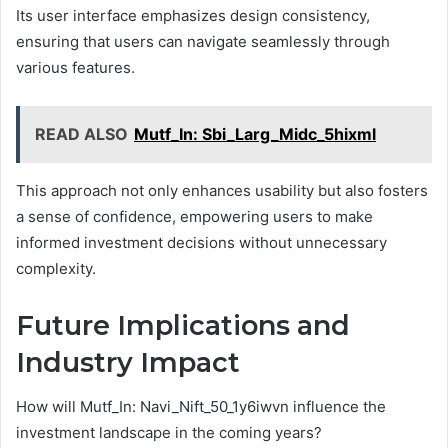
Its user interface emphasizes design consistency,
ensuring that users can navigate seamlessly through
various features.
READ ALSO
Mutf_In: Sbi_Larg_Midc_5hixml
This approach not only enhances usability but also fosters
a sense of confidence, empowering users to make
informed investment decisions without unnecessary
complexity.
Future Implications and
Industry Impact
How will Mutf_In: Navi_Nift_50_1y6iwvn influence the
investment landscape in the coming years?