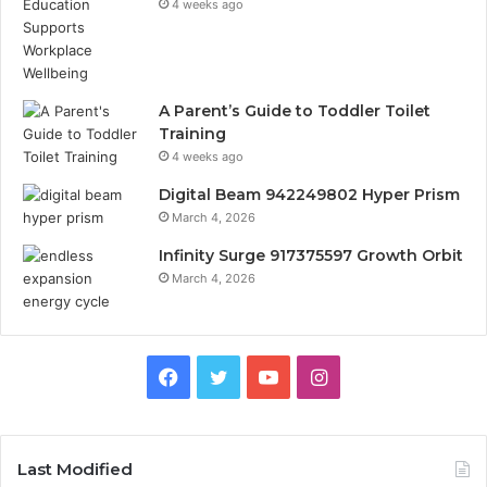
4 weeks ago
A Parent’s Guide to Toddler Toilet
Training
4 weeks ago
Digital Beam 942249802 Hyper Prism
March 4, 2026
Infinity Surge 917375597 Growth Orbit
March 4, 2026
Facebook
Twitter
YouTube
Instagram
Last Modified