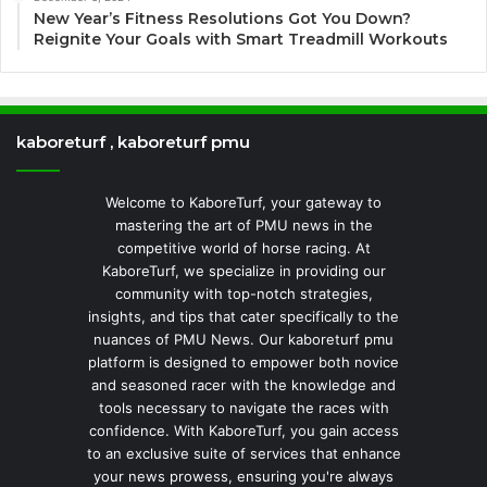
New Year’s Fitness Resolutions Got You Down?
Reignite Your Goals with Smart Treadmill Workouts
kaboreturf , kaboreturf pmu
Welcome to KaboreTurf, your gateway to
mastering the art of PMU news in the
competitive world of horse racing. At
KaboreTurf, we specialize in providing our
community with top-notch strategies,
insights, and tips that cater specifically to the
nuances of PMU News. Our kaboreturf pmu
platform is designed to empower both novice
and seasoned racer with the knowledge and
tools necessary to navigate the races with
confidence. With KaboreTurf, you gain access
to an exclusive suite of services that enhance
your news prowess, ensuring you're always