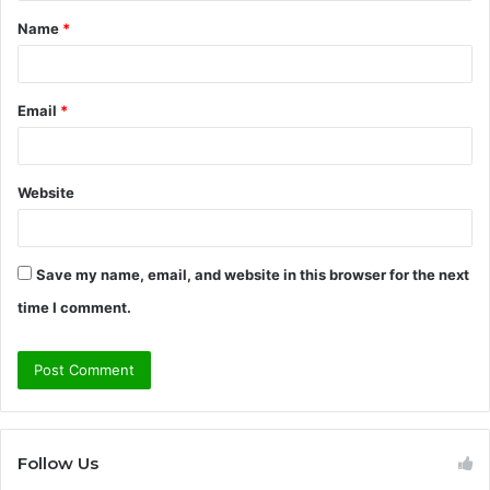
t
Name
*
*
Email
*
Website
Save my name, email, and website in this browser for the next
time I comment.
Follow Us