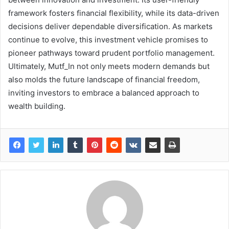
framework fosters financial flexibility, while its data-driven
decisions deliver dependable diversification. As markets
continue to evolve, this investment vehicle promises to
pioneer pathways toward prudent portfolio management.
Ultimately, Mutf_In not only meets modern demands but
also molds the future landscape of financial freedom,
inviting investors to embrace a balanced approach to
wealth building.