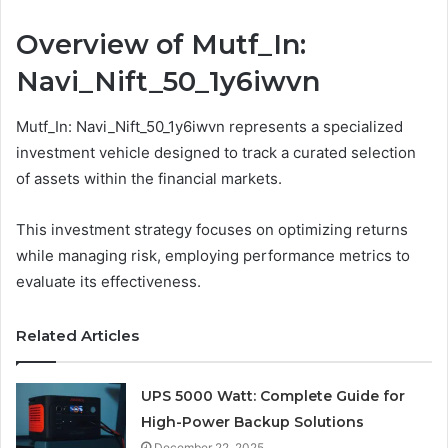
Overview of Mutf_In:
Navi_Nift_50_1y6iwvn
Mutf_In: Navi_Nift_50_1y6iwvn represents a specialized
investment vehicle designed to track a curated selection
of assets within the financial markets.
This investment strategy focuses on optimizing returns
while managing risk, employing performance metrics to
evaluate its effectiveness.
Related Articles
UPS 5000 Watt: Complete Guide for
High-Power Backup Solutions
December 22, 2025