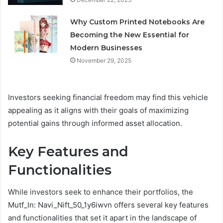
Why Custom Printed Notebooks Are
Becoming the New Essential for
Modern Businesses
November 29, 2025
Investors seeking financial freedom may find this vehicle
appealing as it aligns with their goals of maximizing
potential gains through informed asset allocation.
Key Features and
Functionalities
While investors seek to enhance their portfolios, the
Mutf_In: Navi_Nift_50_1y6iwvn offers several key features
and functionalities that set it apart in the landscape of