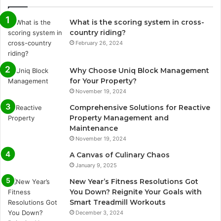
What is the scoring system in cross-
country riding?
February 26, 2024
Why Choose Uniq Block Management
for Your Property?
November 19, 2024
Comprehensive Solutions for Reactive
Property Management and
Maintenance
November 19, 2024
A Canvas of Culinary Chaos
January 9, 2025
New Year’s Fitness Resolutions Got
You Down? Reignite Your Goals with
Smart Treadmill Workouts
December 3, 2024