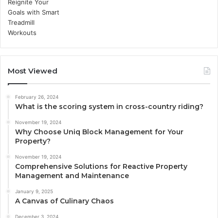
Most Viewed
February 26, 2024
What is the scoring system in cross-country riding?
November 19, 2024
Why Choose Uniq Block Management for Your
Property?
November 19, 2024
Comprehensive Solutions for Reactive Property
Management and Maintenance
January 9, 2025
A Canvas of Culinary Chaos
December 3, 2024