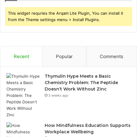
This widget requries the Arqam Lite Plugin, You can install it
from the Theme settings menu > Install Plugins.
Recent
Popular
Comments
Thymulin Hype Meets a Basic
Chemistry Problem: The Peptide
Doesn’t Work Without Zinc
3 weeks ago
How Mindfulness Education Supports
Workplace Wellbeing