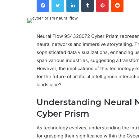
Neural Flow 954320072 Cyber Prism represents
neural networks and immersive storytelling. 
sophisticated data visualizations, enhancing 
span various industries, suggesting a transfor
However, the implications of this technolog
for the future of artificial intelligence interac
landscape?
Understanding Neural N
Cyber Prism
As technology evolves, understanding the intr
for grasping their significance within the Cyb