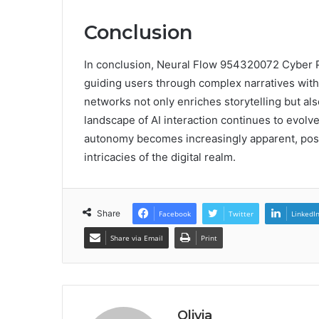
Conclusion
In conclusion, Neural Flow 954320072 Cyber Pr
guiding users through complex narratives with c
networks not only enriches storytelling but a
landscape of AI interaction continues to evol
autonomy becomes increasingly apparent, positi
intricacies of the digital realm.
Share
Facebook
Twitter
LinkedI
Share via Email
Print
Olivia