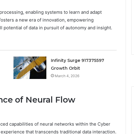
a processing, enabling systems to learn and adapt
 fosters a new era of innovation, empowering
l potential of data in pursuit of autonomy and insight.
Infinity Surge 917375597
Growth Orbit
March 4, 2026
ce of Neural Flow
ed capabilities of neural networks within the Cyber
xperience that transcends traditional data interaction.