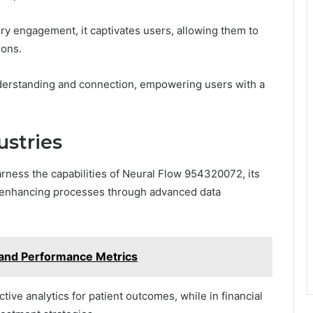
ry engagement, it captivates users, allowing them to
ions.
derstanding and connection, empowering users with a
ustries
rness the capabilities of Neural Flow 954320072, its
e, enhancing processes through advanced data
 and Performance Metrics
ctive analytics for patient outcomes, while in financial