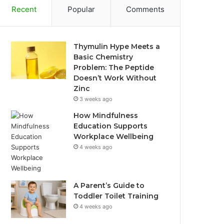
Recent
Popular
Comments
Thymulin Hype Meets a
Basic Chemistry
Problem: The Peptide
Doesn’t Work Without
Zinc
3 weeks ago
How Mindfulness
Education Supports
Workplace Wellbeing
4 weeks ago
A Parent’s Guide to
Toddler Toilet Training
4 weeks ago