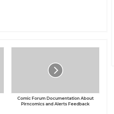
Comic Forum Documentation About
Pirncomics and Alerts Feedback