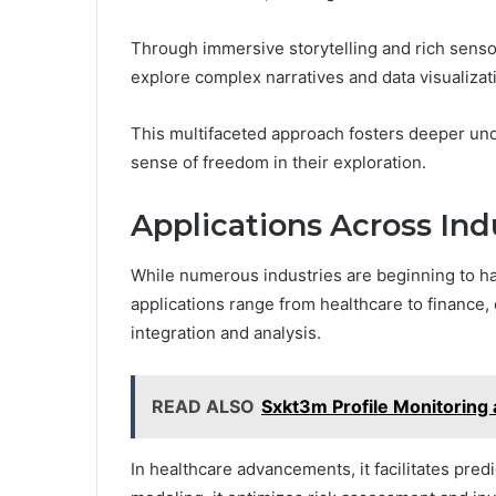
Through immersive storytelling and rich senso
explore complex narratives and data visualizat
This multifaceted approach fosters deeper un
sense of freedom in their exploration.
Applications Across Ind
While numerous industries are beginning to ha
applications range from healthcare to financ
integration and analysis.
READ ALSO
Sxkt3m Profile Monitoring
In healthcare advancements, it facilitates predi