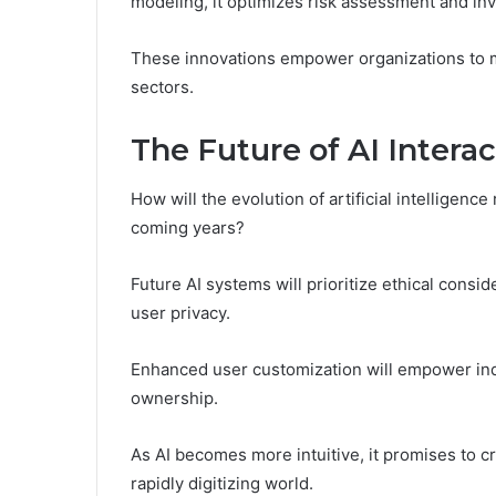
modeling, it optimizes risk assessment and in
These innovations empower organizations to m
sectors.
The Future of AI Inter
How will the evolution of artificial intelligen
coming years?
Future AI systems will prioritize ethical consi
user privacy.
Enhanced user customization will empower indiv
ownership.
As AI becomes more intuitive, it promises to 
rapidly digitizing world.