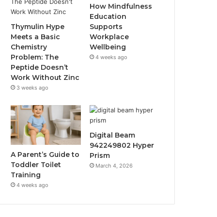
How Mindfulness
Education
Thymulin Hype
Supports
Meets a Basic
Workplace
Chemistry
Wellbeing
Problem: The
4 weeks ago
Peptide Doesn’t
Work Without Zinc
3 weeks ago
Digital Beam
942249802 Hyper
A Parent’s Guide to
Prism
Toddler Toilet
March 4, 2026
Training
4 weeks ago