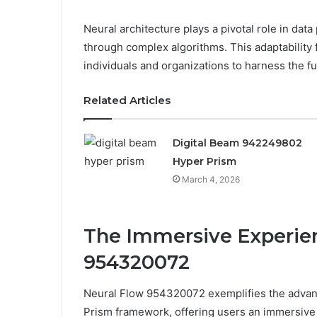
Neural architecture plays a pivotal role in dat
through complex algorithms. This adaptability
individuals and organizations to harness the ful
Related Articles
Digital Beam 942249802
Hyper Prism
March 4, 2026
The Immersive Experien
954320072
Neural Flow 954320072 exemplifies the advanc
Prism framework, offering users an immersive e