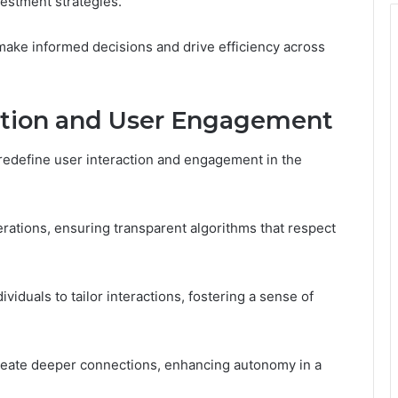
vestment strategies.
ake informed decisions and drive efficiency across
action and User Engagement
ce redefine user interaction and engagement in the
derations, ensuring transparent algorithms that respect
iduals to tailor interactions, fostering a sense of
create deeper connections, enhancing autonomy in a