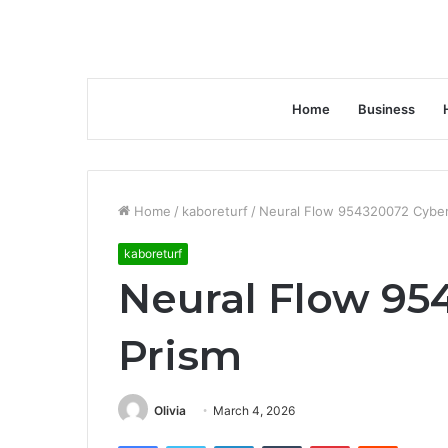
Home
Business
Home
/
kaboreturf
/
Neural Flow 954320072 Cyber
kaboreturf
Neural Flow 95
Prism
Olivia
March 4, 2026
Facebook
Twitter
LinkedIn
Tumblr
Pinterest
Reddit