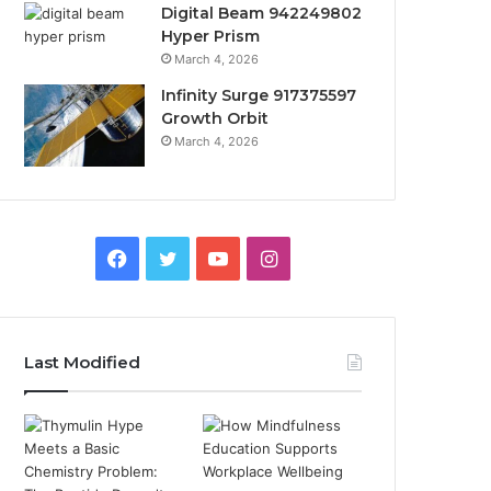
Digital Beam 942249802
Hyper Prism
March 4, 2026
Infinity Surge 917375597
Growth Orbit
March 4, 2026
Facebook
Twitter
YouTube
Instagram
Last Modified