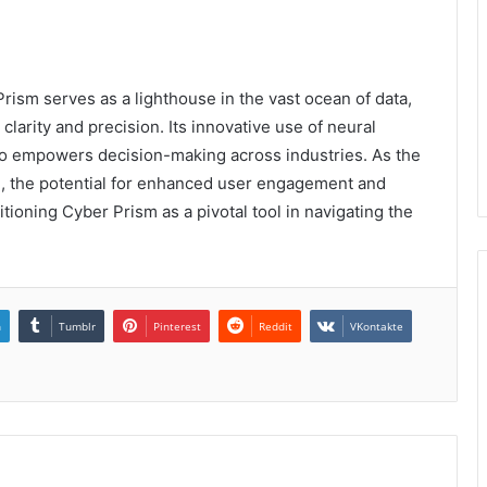
ism serves as a lighthouse in the vast ocean of data,
larity and precision. Its innovative use of neural
lso empowers decision-making across industries. As the
ve, the potential for enhanced user engagement and
oning Cyber Prism as a pivotal tool in navigating the
n
Tumblr
Pinterest
Reddit
VKontakte