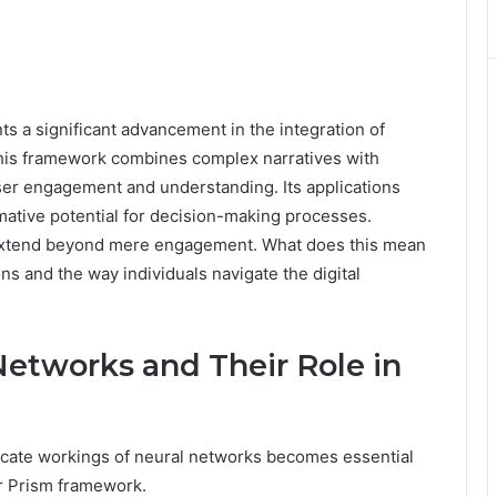
 a significant advancement in the integration of
This framework combines complex narratives with
user engagement and understanding. Its applications
mative potential for decision-making processes.
y extend beyond mere engagement. What does this mean
tions and the way individuals navigate the digital
etworks and Their Role in
icate workings of neural networks becomes essential
er Prism framework.