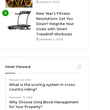
January 9, 2025
New Year’s Fitness
Resolutions Got You
Down? Reignite Your
Goals with Smart
Treadmill Workouts
December 3, 2024
Most Viewed
February 26, 2024
What is the scoring system in cross-
country riding?
November 19, 2024
Why Choose Uniq Block Management
for Your Property?