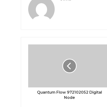
Quantum Flow 972102052 Digital
Node