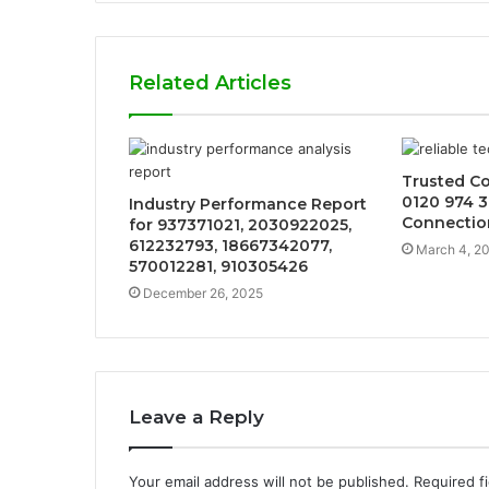
Related Articles
Trusted C
0120 974 3
Industry Performance Report
Connectio
for 937371021, 2030922025,
612232793, 18667342077,
March 4, 2
570012281, 910305426
December 26, 2025
Leave a Reply
Your email address will not be published.
Required f