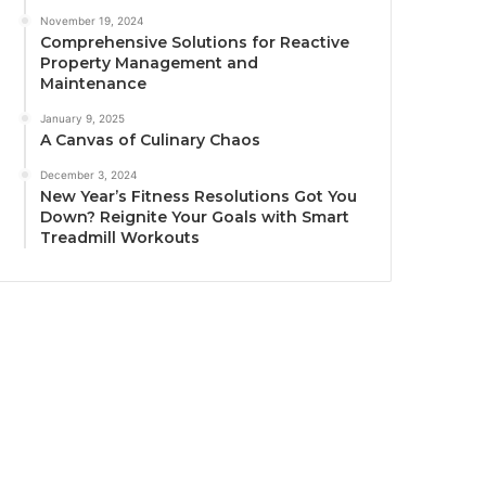
November 19, 2024
Comprehensive Solutions for Reactive
Property Management and
Maintenance
January 9, 2025
A Canvas of Culinary Chaos
December 3, 2024
New Year’s Fitness Resolutions Got You
Down? Reignite Your Goals with Smart
Treadmill Workouts