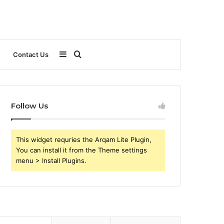
Sidebar
Search
Contact Us
for
Follow Us
This widget requries the Arqam Lite Plugin,
You can install it from the Theme settings
menu > Install Plugins.