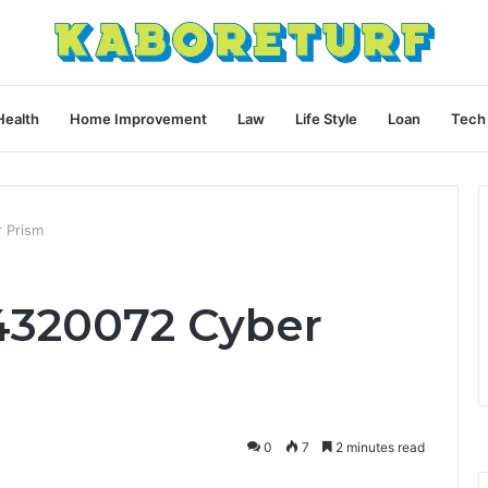
Health
Home Improvement
Law
Life Style
Loan
Tech
 Prism
4320072 Cyber
0
7
2 minutes read