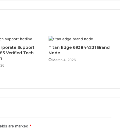
orporate Support
Titan Edge 693844231 Brand
85 Verified Tech
Node
n
March 4, 2026
026
ields are marked
*