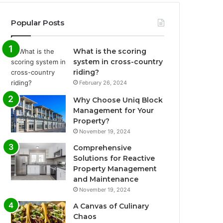
Popular Posts
What is the scoring
system in cross-country
riding?
February 26, 2024
Why Choose Uniq Block
Management for Your
Property?
November 19, 2024
Comprehensive
Solutions for Reactive
Property Management
and Maintenance
November 19, 2024
A Canvas of Culinary
Chaos