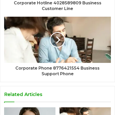
Corporate Hotline 4028589809 Business
Customer Line
Corporate Phone 8776421554 Business
Support Phone
Related Articles