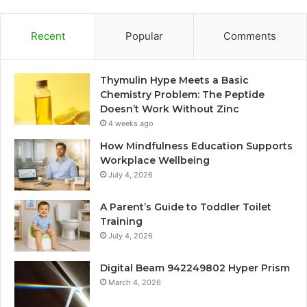
Recent
Popular
Comments
Thymulin Hype Meets a Basic
Chemistry Problem: The Peptide
Doesn’t Work Without Zinc
4 weeks ago
How Mindfulness Education Supports
Workplace Wellbeing
July 4, 2026
A Parent’s Guide to Toddler Toilet
Training
July 4, 2026
Digital Beam 942249802 Hyper Prism
March 4, 2026