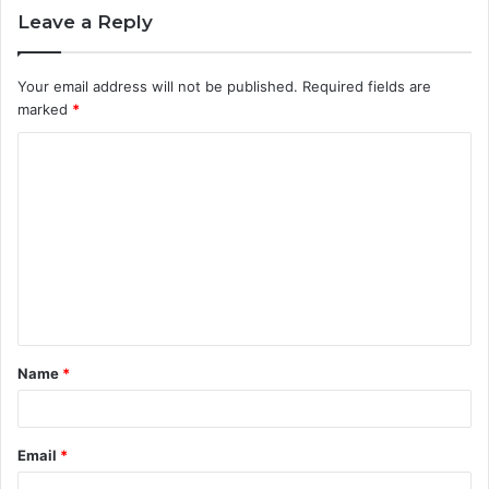
Leave a Reply
Your email address will not be published.
Required fields are
marked
*
C
o
m
m
e
n
t
Name
*
*
Email
*