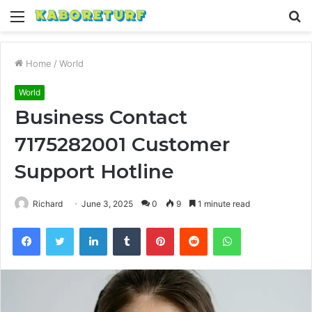
Menu
S
fo
Home
/
World
World
Business Contact
7175282001 Customer
Support Hotline
Richard
June 3, 2025
0
9
1 minute read
Facebook
Twitter
LinkedIn
Tumblr
Pinterest
Reddit
WhatsApp