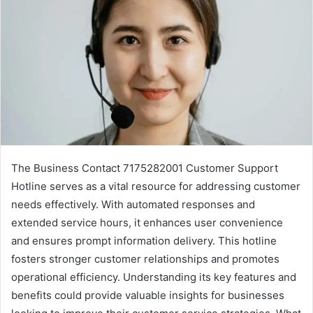
The Business Contact 7175282001 Customer Support
Hotline serves as a vital resource for addressing customer
needs effectively. With automated responses and
extended service hours, it enhances user convenience
and ensures prompt information delivery. This hotline
fosters stronger customer relationships and promotes
operational efficiency. Understanding its key features and
benefits could provide valuable insights for businesses