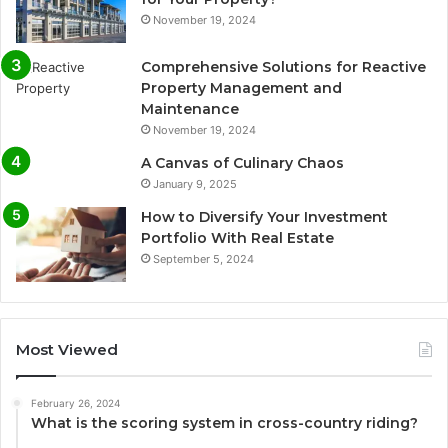
November 19, 2024
Comprehensive Solutions for Reactive
Property Management and
Maintenance
November 19, 2024
A Canvas of Culinary Chaos
January 9, 2025
How to Diversify Your Investment
Portfolio With Real Estate
September 5, 2024
Most Viewed
February 26, 2024
What is the scoring system in cross-country riding?