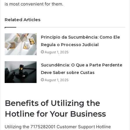
is most convenient for them.
Related Articles
Princípio da Sucumbência: Como Ele
Regula o Processo Judicial
August 1, 2025
Sucundência: O Que a Parte Perdente
Deve Saber sobre Custas
August 1, 2025
Benefits of Utilizing the
Hotline for Your Business
Utilizing the 7175282001 Customer Support Hotline