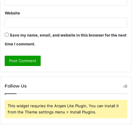
Website
Save my name, email, and website in this browser for the next
time I comment.
Follow Us
This widget requries the Arqam Lite Plugin, You can install it
from the Theme settings menu > Install Plugins.