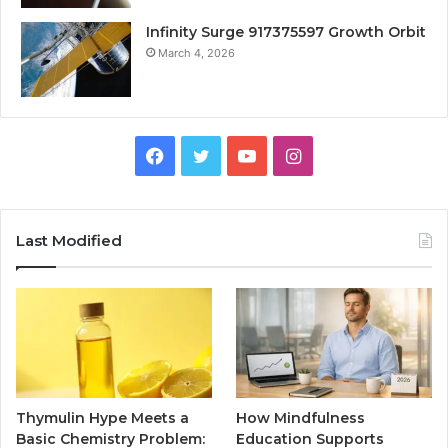
Infinity Surge 917375597 Growth Orbit
March 4, 2026
Facebook
Twitter
YouTube
Instagram
Last Modified
Thymulin Hype Meets a
How Mindfulness
Basic Chemistry Problem:
Education Supports