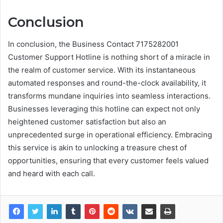
Conclusion
In conclusion, the Business Contact 7175282001
Customer Support Hotline is nothing short of a miracle in
the realm of customer service. With its instantaneous
automated responses and round-the-clock availability, it
transforms mundane inquiries into seamless interactions.
Businesses leveraging this hotline can expect not only
heightened customer satisfaction but also an
unprecedented surge in operational efficiency. Embracing
this service is akin to unlocking a treasure chest of
opportunities, ensuring that every customer feels valued
and heard with each call.