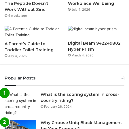
The Peptide Doesn’t
Workplace Wellbeing
Work Without Zinc
July 4, 2026
4 weeks ago
Digital Beam 942249802
A Parent’s Guide to
Hyper Prism
Toddler Toilet Training
March 4, 2026
July 4, 2026
Popular Posts
What is the scoring system in cross-
country riding?
February 26, 2024
Why Choose Uniq Block Management
for Your Property?