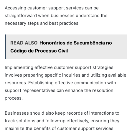
Accessing customer support services can be
straightforward when businesses understand the
necessary steps and best practices.
READ ALSO
Honorários de Sucumbência no
Código de Processo Civil
Implementing effective customer support strategies
involves preparing specific inquiries and utilizing available
resources. Establishing effective communication with
support representatives can enhance the resolution
process.
Businesses should also keep records of interactions to
track solutions and follow-up effectively, ensuring they
maximize the benefits of customer support services.