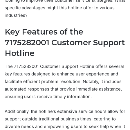
looking to improve their customer service strategies. What
specific advantages might this hotline offer to various
industries?
Key Features of the
7175282001 Customer Support
Hotline
The 7175282001 Customer Support Hotline offers several
key features designed to enhance user experience and
facilitate efficient problem resolution. Notably, it includes
automated responses that provide immediate assistance,
ensuring users receive timely information.
Additionally, the hotline's extensive service hours allow for
support outside traditional business times, catering to
diverse needs and empowering users to seek help when it