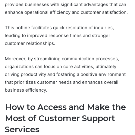
provides businesses with significant advantages that can
enhance operational efficiency and customer satisfaction.
This hotline facilitates quick resolution of inquiries,
leading to improved response times and stronger
customer relationships.
Moreover, by streamlining communication processes,
organizations can focus on core activities, ultimately
driving productivity and fostering a positive environment
that prioritizes customer needs and enhances overall
business efficiency.
How to Access and Make the
Most of Customer Support
Services