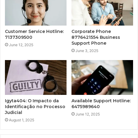
Customer Service Hotline:
Corporate Phone
7137309500
8776421554 Business
Support Phone
June 12, 2025
June 3, 2025
Igyta404: O Impacto da
Available Support Hotline:
Identificação no Processo
6475989640
Judicial
June 12, 2025
August 1, 2025