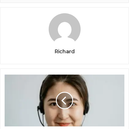
Richard