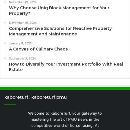
November 19, 2024
Why Choose Uniq Block Management for Your
Property?
November 19, 2024
Comprehensive Solutions for Reactive Property
Management and Maintenance
January 9, 2025
A Canvas of Culinary Chaos
September 5, 2024
How to Diversify Your Investment Portfolio With Real
Estate
kaboreturf , kaboreturf pmu
Welcome to KaboreTurf, your gateway to
mastering the art of PMU news in the
competitive world of horse racing. At