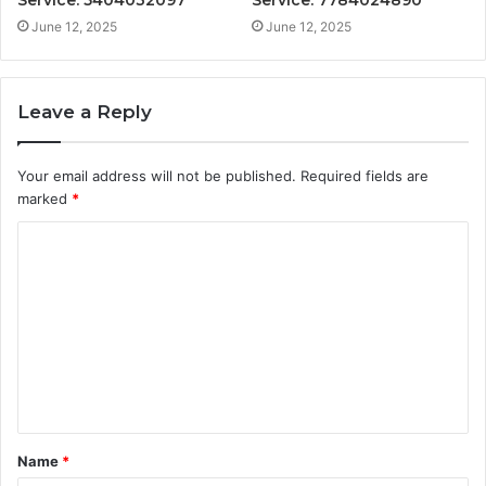
June 12, 2025
June 12, 2025
Leave a Reply
Your email address will not be published.
Required fields are
marked
*
C
o
m
m
e
n
t
Name
*
*