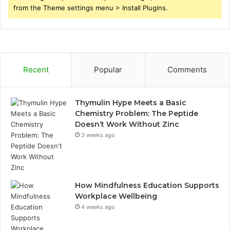
from the Theme settings menu > Install Plugins.
Recent
Popular
Comments
Thymulin Hype Meets a Basic
Chemistry Problem: The Peptide
Doesn’t Work Without Zinc
3 weeks ago
How Mindfulness Education Supports
Workplace Wellbeing
4 weeks ago