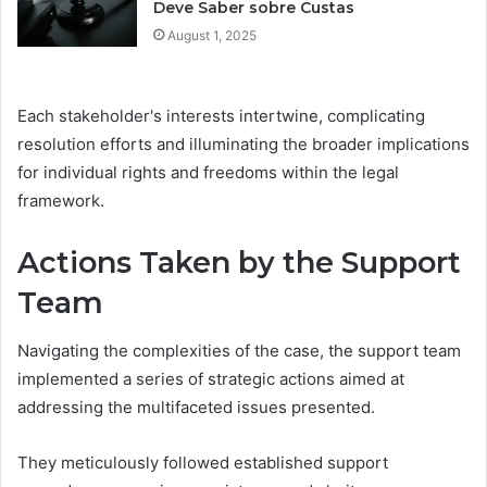
Deve Saber sobre Custas
August 1, 2025
Each stakeholder's interests intertwine, complicating
resolution efforts and illuminating the broader implications
for individual rights and freedoms within the legal
framework.
Actions Taken by the Support
Team
Navigating the complexities of the case, the support team
implemented a series of strategic actions aimed at
addressing the multifaceted issues presented.
They meticulously followed established support