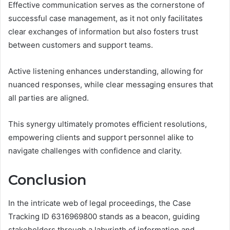
Effective communication serves as the cornerstone of
successful case management, as it not only facilitates
clear exchanges of information but also fosters trust
between customers and support teams.
Active listening enhances understanding, allowing for
nuanced responses, while clear messaging ensures that
all parties are aligned.
This synergy ultimately promotes efficient resolutions,
empowering clients and support personnel alike to
navigate challenges with confidence and clarity.
Conclusion
In the intricate web of legal proceedings, the Case
Tracking ID 6316969800 stands as a beacon, guiding
stakeholders through a labyrinth of information and