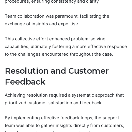
procedures, ensuring consistency and clarity.
Team collaboration was paramount, facilitating the
exchange of insights and expertise.
This collective effort enhanced problem-solving
capabilities, ultimately fostering a more effective response
to the challenges encountered throughout the case.
Resolution and Customer
Feedback
Achieving resolution required a systematic approach that
prioritized customer satisfaction and feedback.
By implementing effective feedback loops, the support
team was able to gather insights directly from customers,