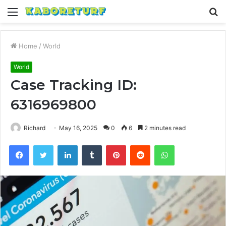
Menu
S
fo
Home
/
World
World
Case Tracking ID:
6316969800
Richard
May 16, 2025
0
6
2 minutes read
Facebook
Twitter
LinkedIn
Tumblr
Pinterest
Reddit
WhatsApp