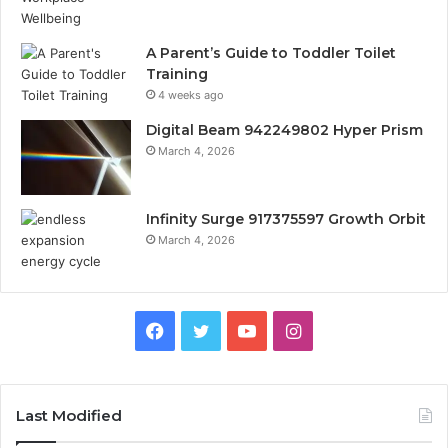
A Parent’s Guide to Toddler Toilet
Training
4 weeks ago
Digital Beam 942249802 Hyper Prism
March 4, 2026
Infinity Surge 917375597 Growth Orbit
March 4, 2026
Facebook
Twitter
YouTube
Instagram
Last Modified