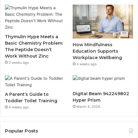
Thymulin Hype Meets a
Basic Chemistry Problem:
How Mindfulness
The Peptide Doesn’t
Education Supports
Work Without Zinc
Workplace Wellbeing
3 weeks ago
4 weeks ago
Digital Beam 942249802
A Parent’s Guide to
Hyper Prism
Toddler Toilet Training
March 4, 2026
4 weeks ago
Popular Posts