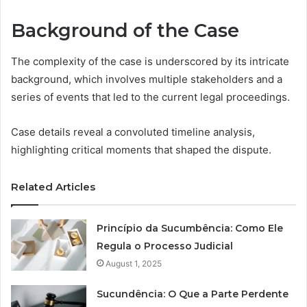
Background of the Case
The complexity of the case is underscored by its intricate
background, which involves multiple stakeholders and a
series of events that led to the current legal proceedings.
Case details reveal a convoluted timeline analysis,
highlighting critical moments that shaped the dispute.
Related Articles
Princípio da Sucumbência: Como Ele
Regula o Processo Judicial
August 1, 2025
Sucundência: O Que a Parte Perdente