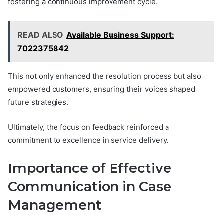
fostering a continuous improvement cycle.
READ ALSO
Available Business Support:
7022375842
This not only enhanced the resolution process but also
empowered customers, ensuring their voices shaped
future strategies.
Ultimately, the focus on feedback reinforced a
commitment to excellence in service delivery.
Importance of Effective
Communication in Case
Management