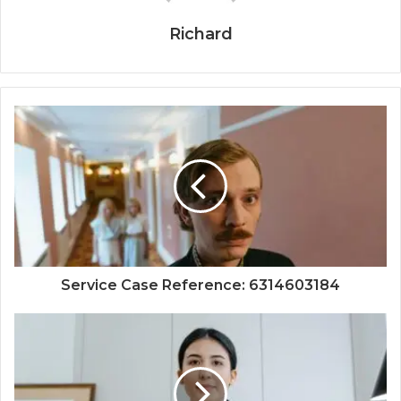
Richard
Service Case Reference: 6314603184