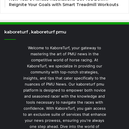
Reignite Your Goals with Smart Treadmill Workouts
kaboreturf , kaboreturf pmu
Welcome to KaboreTurf, your gateway to
mastering the art of PMU news in the
competitive world of horse racing. At
KaboreTurf, we specialize in providing our
community with top-notch strategies,
insights, and tips that cater specifically to the
nuances of PMU News. Our kaboreturf pmu
platform is designed to empower both novice
and seasoned racer with the knowledge and
tools necessary to navigate the races with
confidence. With KaboreTurf, you gain access
to an exclusive suite of services that enhance
your news prowess, ensuring you're always
one step ahead. Dive into the world of