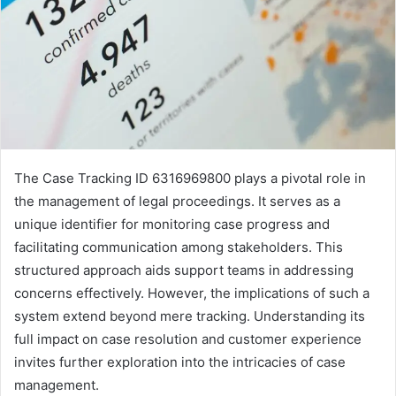
The Case Tracking ID 6316969800 plays a pivotal role in
the management of legal proceedings. It serves as a
unique identifier for monitoring case progress and
facilitating communication among stakeholders. This
structured approach aids support teams in addressing
concerns effectively. However, the implications of such a
system extend beyond mere tracking. Understanding its
full impact on case resolution and customer experience
invites further exploration into the intricacies of case
management.