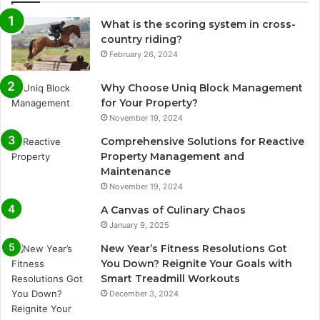
What is the scoring system in cross-
country riding?
February 26, 2024
Why Choose Uniq Block Management
for Your Property?
November 19, 2024
Comprehensive Solutions for Reactive
Property Management and
Maintenance
November 19, 2024
A Canvas of Culinary Chaos
January 9, 2025
New Year’s Fitness Resolutions Got
You Down? Reignite Your Goals with
Smart Treadmill Workouts
December 3, 2024