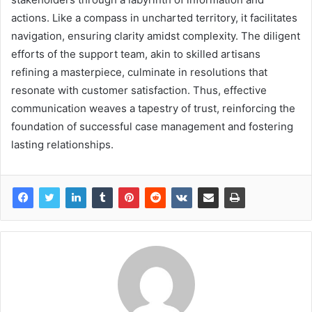
actions. Like a compass in uncharted territory, it facilitates
navigation, ensuring clarity amidst complexity. The diligent
efforts of the support team, akin to skilled artisans
refining a masterpiece, culminate in resolutions that
resonate with customer satisfaction. Thus, effective
communication weaves a tapestry of trust, reinforcing the
foundation of successful case management and fostering
lasting relationships.