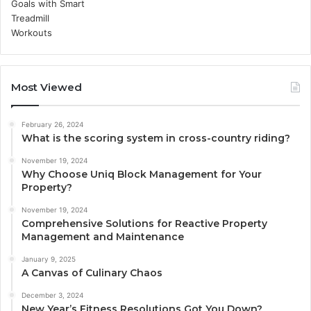
Most Viewed
February 26, 2024
What is the scoring system in cross-country riding?
November 19, 2024
Why Choose Uniq Block Management for Your
Property?
November 19, 2024
Comprehensive Solutions for Reactive Property
Management and Maintenance
January 9, 2025
A Canvas of Culinary Chaos
December 3, 2024
New Year’s Fitness Resolutions Got You Down?