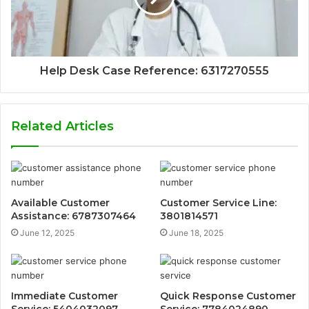
Help Desk Case Reference: 6317270555
Related Articles
Available Customer
Customer Service Line:
Assistance: 6787307464
3801814571
June 12, 2025
June 18, 2025
Immediate Customer
Quick Response Customer
Service: 5404032097
Service: 7784024890