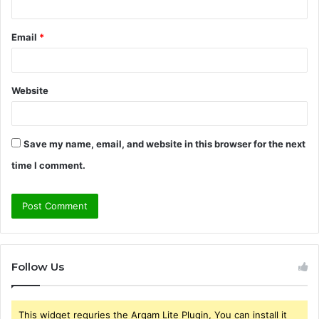
Email
*
Website
Save my name, email, and website in this browser for the next
time I comment.
Follow Us
This widget requries the Arqam Lite Plugin, You can install it