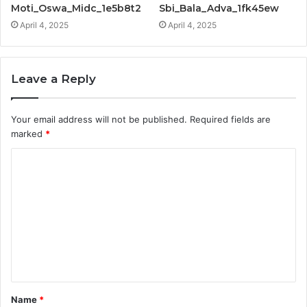
Moti_Oswa_Midc_1e5b8t2
Sbi_Bala_Adva_1fk45ew
April 4, 2025
April 4, 2025
Leave a Reply
Your email address will not be published.
Required fields are
marked
*
C
o
m
m
e
n
t
Name
*
*