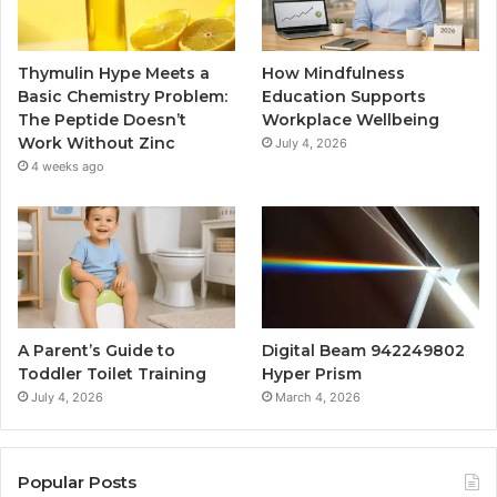
Thymulin Hype Meets a
How Mindfulness
Basic Chemistry Problem:
Education Supports
The Peptide Doesn’t
Workplace Wellbeing
Work Without Zinc
July 4, 2026
4 weeks ago
A Parent’s Guide to
Digital Beam 942249802
Toddler Toilet Training
Hyper Prism
July 4, 2026
March 4, 2026
Popular Posts