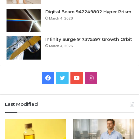
Digital Beam 942249802 Hyper Prism
March 4, 2026
Infinity Surge 917375597 Growth Orbit
March 4, 2026
Facebook
Twitter
YouTube
Instagram
Last Modified