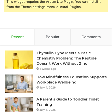
This widget requries the Arqam Lite Plugin, You can install it
from the Theme settings menu > Install Plugins.
Recent
Popular
Comments
Thymulin Hype Meets a Basic
Chemistry Problem: The Peptide
Doesn’t Work Without Zinc
4 weeks ago
How Mindfulness Education Supports
Workplace Wellbeing
July 4, 2026
A Parent’s Guide to Toddler Toilet
Training
July 4, 2026