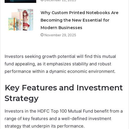
Why Custom Printed Notebooks Are
Becoming the New Essential for
Modern Businesses
November 29, 2025
Investors seeking growth potential will find this mutual
fund appealing, as it emphasizes stability and robust
performance within a dynamic economic environment.
Key Features and Investment
Strategy
Investors in the HDFC Top 100 Mutual Fund benefit from a
range of key features and a well-defined investment
strategy that underpin its performance.