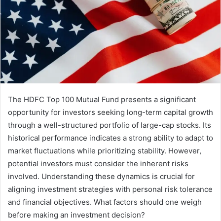
The HDFC Top 100 Mutual Fund presents a significant
opportunity for investors seeking long-term capital growth
through a well-structured portfolio of large-cap stocks. Its
historical performance indicates a strong ability to adapt to
market fluctuations while prioritizing stability. However,
potential investors must consider the inherent risks
involved. Understanding these dynamics is crucial for
aligning investment strategies with personal risk tolerance
and financial objectives. What factors should one weigh
before making an investment decision?