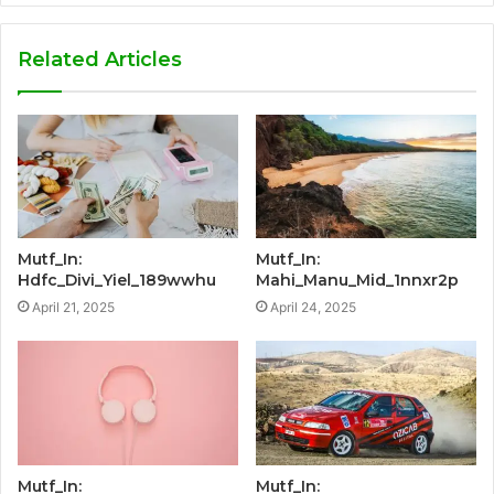
Related Articles
Mutf_In:
Mutf_In:
Hdfc_Divi_Yiel_189wwhu
Mahi_Manu_Mid_1nnxr2p
April 21, 2025
April 24, 2025
Mutf_In:
Mutf_In: