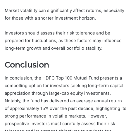
Market volatility can significantly affect returns, especially
for those with a shorter investment horizon.
Investors should assess their risk tolerance and be
prepared for fluctuations, as these factors may influence
long-term growth and overall portfolio stability.
Conclusion
In conclusion, the HDFC Top 100 Mutual Fund presents a
compelling option for investors seeking long-term capital
appreciation through large-cap equity investments.
Notably, the fund has delivered an average annual return
of approximately 15% over the past decade, highlighting its
strong performance in volatile markets. However,
prospective investors must carefully assess their risk