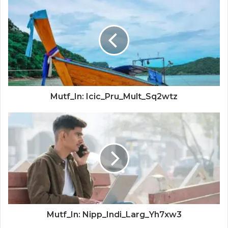
Mutf_In: Icic_Pru_Mult_Sq2wtz
Mutf_In: Nipp_Indi_Larg_Yh7xw3