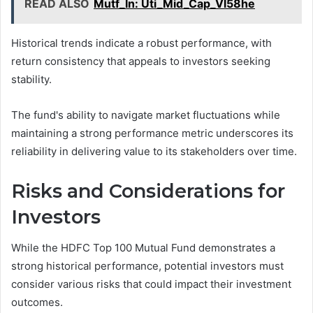
READ ALSO
Mutf_In: Uti_Mid_Cap_Vl58he
Historical trends indicate a robust performance, with
return consistency that appeals to investors seeking
stability.
The fund's ability to navigate market fluctuations while
maintaining a strong performance metric underscores its
reliability in delivering value to its stakeholders over time.
Risks and Considerations for
Investors
While the HDFC Top 100 Mutual Fund demonstrates a
strong historical performance, potential investors must
consider various risks that could impact their investment
outcomes.