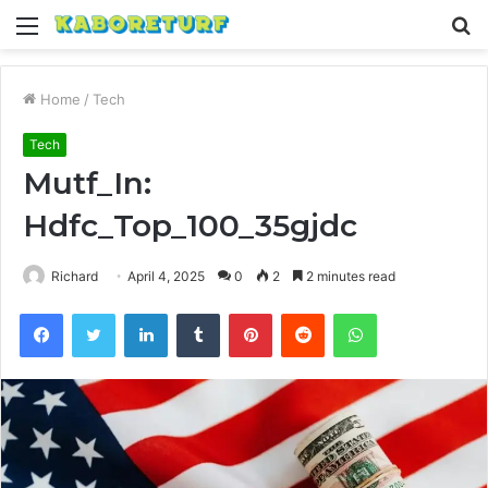
Menu
S
fo
Home
/
Tech
Tech
Mutf_In:
Hdfc_Top_100_35gjdc
Richard
April 4, 2025
0
2
2 minutes read
Facebook
Twitter
LinkedIn
Tumblr
Pinterest
Reddit
WhatsApp