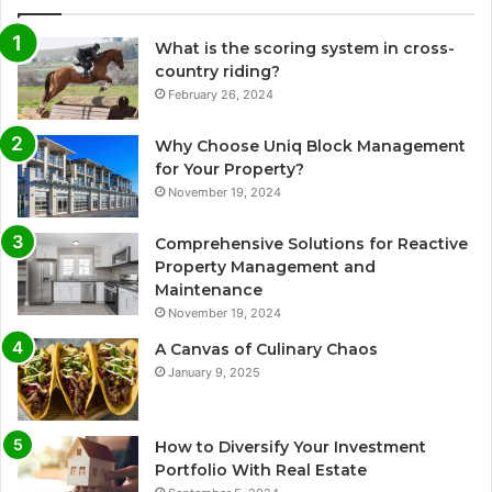
What is the scoring system in cross-
country riding?
February 26, 2024
Why Choose Uniq Block Management
for Your Property?
November 19, 2024
Comprehensive Solutions for Reactive
Property Management and
Maintenance
November 19, 2024
A Canvas of Culinary Chaos
January 9, 2025
How to Diversify Your Investment
Portfolio With Real Estate