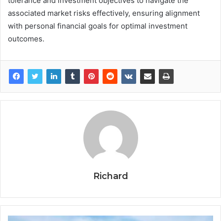
tolerance and investment objectives to navigate the
associated market risks effectively, ensuring alignment
with personal financial goals for optimal investment
outcomes.
Richard