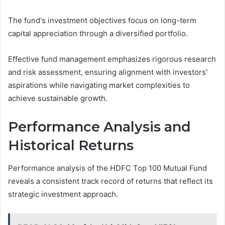
The fund's investment objectives focus on long-term
capital appreciation through a diversified portfolio.
Effective fund management emphasizes rigorous research
and risk assessment, ensuring alignment with investors'
aspirations while navigating market complexities to
achieve sustainable growth.
Performance Analysis and
Historical Returns
Performance analysis of the HDFC Top 100 Mutual Fund
reveals a consistent track record of returns that reflect its
strategic investment approach.