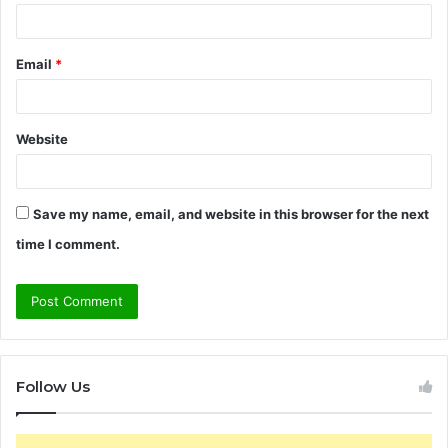
Email
*
Website
Save my name, email, and website in this browser for the next
time I comment.
Follow Us