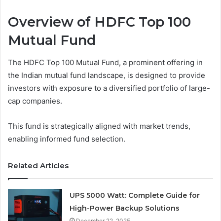
Overview of HDFC Top 100
Mutual Fund
The HDFC Top 100 Mutual Fund, a prominent offering in
the Indian mutual fund landscape, is designed to provide
investors with exposure to a diversified portfolio of large-
cap companies.
This fund is strategically aligned with market trends,
enabling informed fund selection.
Related Articles
UPS 5000 Watt: Complete Guide for
High-Power Backup Solutions
December 22, 2025