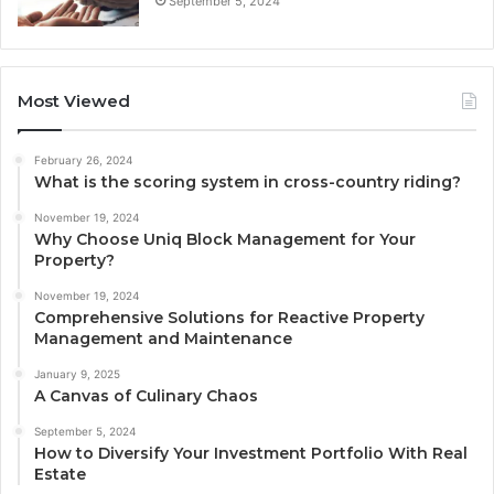
September 5, 2024
Most Viewed
February 26, 2024
What is the scoring system in cross-country riding?
November 19, 2024
Why Choose Uniq Block Management for Your
Property?
November 19, 2024
Comprehensive Solutions for Reactive Property
Management and Maintenance
January 9, 2025
A Canvas of Culinary Chaos
September 5, 2024
How to Diversify Your Investment Portfolio With Real
Estate