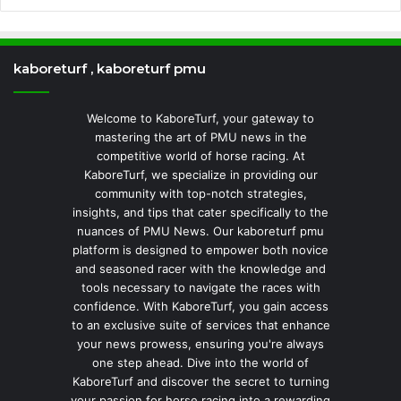
kaboreturf , kaboreturf pmu
Welcome to KaboreTurf, your gateway to
mastering the art of PMU news in the
competitive world of horse racing. At
KaboreTurf, we specialize in providing our
community with top-notch strategies,
insights, and tips that cater specifically to the
nuances of PMU News. Our kaboreturf pmu
platform is designed to empower both novice
and seasoned racer with the knowledge and
tools necessary to navigate the races with
confidence. With KaboreTurf, you gain access
to an exclusive suite of services that enhance
your news prowess, ensuring you're always
one step ahead. Dive into the world of
KaboreTurf and discover the secret to turning
your passion for horse racing into a rewarding