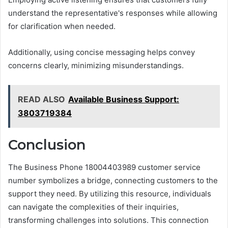
understand the representative's responses while allowing
for clarification when needed.
Additionally, using concise messaging helps convey
concerns clearly, minimizing misunderstandings.
READ ALSO
Available Business Support:
3803719384
Conclusion
The Business Phone 18004403989 customer service
number symbolizes a bridge, connecting customers to the
support they need. By utilizing this resource, individuals
can navigate the complexities of their inquiries,
transforming challenges into solutions. This connection