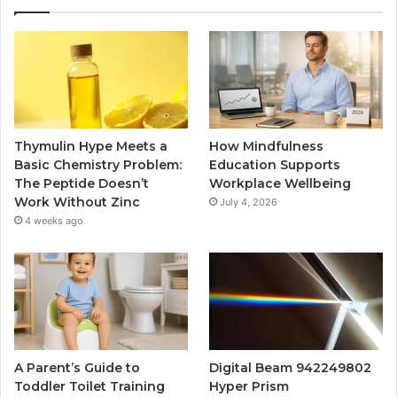
Thymulin Hype Meets a
How Mindfulness
Basic Chemistry Problem:
Education Supports
The Peptide Doesn’t
Workplace Wellbeing
Work Without Zinc
July 4, 2026
4 weeks ago
A Parent’s Guide to
Digital Beam 942249802
Toddler Toilet Training
Hyper Prism