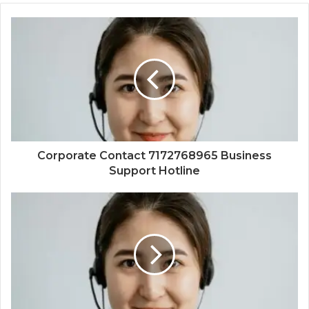
Corporate Contact 7172768965 Business
Support Hotline