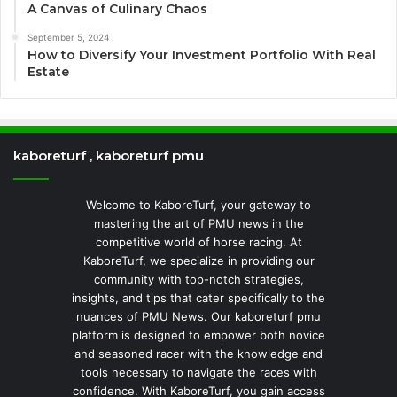
A Canvas of Culinary Chaos
September 5, 2024
How to Diversify Your Investment Portfolio With Real
Estate
kaboreturf , kaboreturf pmu
Welcome to KaboreTurf, your gateway to
mastering the art of PMU news in the
competitive world of horse racing. At
KaboreTurf, we specialize in providing our
community with top-notch strategies,
insights, and tips that cater specifically to the
nuances of PMU News. Our kaboreturf pmu
platform is designed to empower both novice
and seasoned racer with the knowledge and
tools necessary to navigate the races with
confidence. With KaboreTurf, you gain access