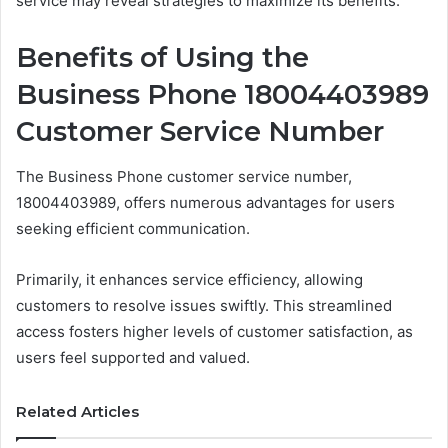
service may reveal strategies to maximize its benefits.
Benefits of Using the
Business Phone 18004403989
Customer Service Number
The Business Phone customer service number,
18004403989, offers numerous advantages for users
seeking efficient communication.
Primarily, it enhances service efficiency, allowing
customers to resolve issues swiftly. This streamlined
access fosters higher levels of customer satisfaction, as
users feel supported and valued.
Related Articles