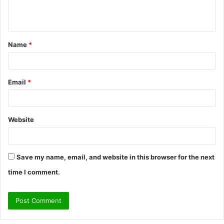
e
n
t
Name
*
*
Email
*
Website
Save my name, email, and website in this browser for the next
time I comment.