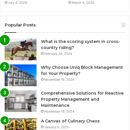
July 4, 2026
March 4, 2026
Popular Posts
What is the scoring system in cross-
country riding?
February 26, 2024
Why Choose Uniq Block Management
for Your Property?
November 19, 2024
Comprehensive Solutions for Reactive
Property Management and
Maintenance
November 19, 2024
A Canvas of Culinary Chaos
January 9, 2025