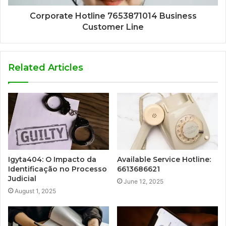
Corporate Hotline 7653871014 Business
Customer Line
Related Articles
Igyta404: O Impacto da
Available Service Hotline:
Identificação no Processo
6613686621
Judicial
June 12, 2025
August 1, 2025