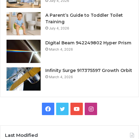
July 4, 2026
A Parent’s Guide to Toddler Toilet
Training
July 4, 2026
Digital Beam 942249802 Hyper Prism
March 4, 2026
Infinity Surge 917375597 Growth Orbit
March 4, 2026
Facebook
Twitter
YouTube
Instagram
Last Modified