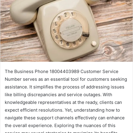
The Business Phone 18004403989 Customer Service
Number serves as an essential tool for customers seeking
assistance. It simplifies the process of addressing issues
like billing discrepancies and service outages. With
knowledgeable representatives at the ready, clients can
expect efficient resolutions. Yet, understanding how to
navigate these support channels effectively can enhance
the overall experience. Exploring the nuances of this