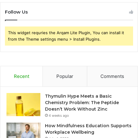
Follow Us
This widget requries the Arqam Lite Plugin, You can install it
from the Theme settings menu > Install Plugins.
Recent
Popular
Comments
Thymulin Hype Meets a Basic
Chemistry Problem: The Peptide
Doesn’t Work Without Zinc
4 weeks ago
How Mindfulness Education Supports
Workplace Wellbeing