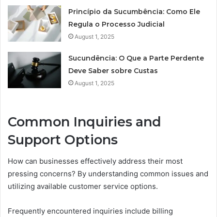
Princípio da Sucumbência: Como Ele
Regula o Processo Judicial
August 1, 2025
Sucundência: O Que a Parte Perdente
Deve Saber sobre Custas
August 1, 2025
Common Inquiries and
Support Options
How can businesses effectively address their most
pressing concerns? By understanding common issues and
utilizing available customer service options.
Frequently encountered inquiries include billing