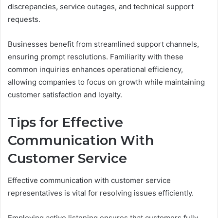
discrepancies, service outages, and technical support
requests.
Businesses benefit from streamlined support channels,
ensuring prompt resolutions. Familiarity with these
common inquiries enhances operational efficiency,
allowing companies to focus on growth while maintaining
customer satisfaction and loyalty.
Tips for Effective
Communication With
Customer Service
Effective communication with customer service
representatives is vital for resolving issues efficiently.
Employing active listening ensures that customers fully