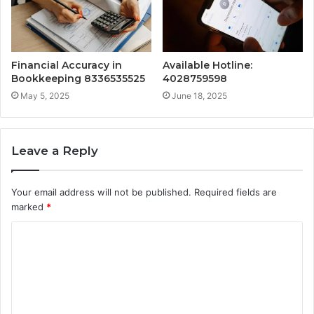
Financial Accuracy in
Available Hotline:
Bookkeeping 8336535525
4028759598
May 5, 2025
June 18, 2025
Leave a Reply
Your email address will not be published.
Required fields are
marked
*
C
o
m
m