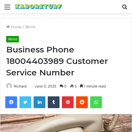
Menu
S
fo
Home
/
World
World
Business Phone
18004403989 Customer
Service Number
Richard
June 3, 2025
0
5
1 minute read
Facebook
Twitter
LinkedIn
Tumblr
Pinterest
Reddit
WhatsApp