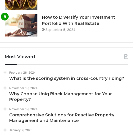
How to Diversify Your Investment
Portfolio With Real Estate
September 5, 2024
Most Viewed
February 26, 2024
What is the scoring system in cross-country riding?
November 19, 2024
Why Choose Uniq Block Management for Your
Property?
November 19, 2024
Comprehensive Solutions for Reactive Property
Management and Maintenance
January 9, 2025