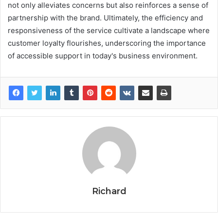
not only alleviates concerns but also reinforces a sense of
partnership with the brand. Ultimately, the efficiency and
responsiveness of the service cultivate a landscape where
customer loyalty flourishes, underscoring the importance
of accessible support in today's business environment.
Richard